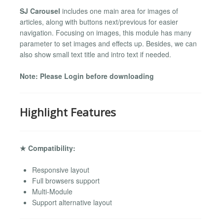
SJ Carousel
includes one main area for images of
articles, along with buttons next/previous for easier
navigation. Focusing on images, this module has many
parameter to set images and effects up. Besides, we can
also show small text title and intro text if needed.
Note: Please Login before downloading
Highlight Features
★ Compatibility:
Responsive layout
Full browsers support
Multi-Module
Support alternative layout