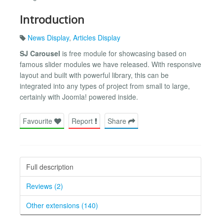
Introduction
News Display
,
Articles Display
SJ Carousel
is free module for showcasing based on
famous slider modules we have released. With responsive
layout and built with powerful library, this can be
integrated into any types of project from small to large,
certainly with Joomla! powered inside.
Favourite
Report
Share
Full description
Reviews (2)
Other extensions (140)