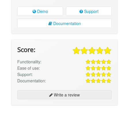
Demo
Support
Documentation
Score:
Functionality:
Ease of use:
Support:
Documentation:
Write a review