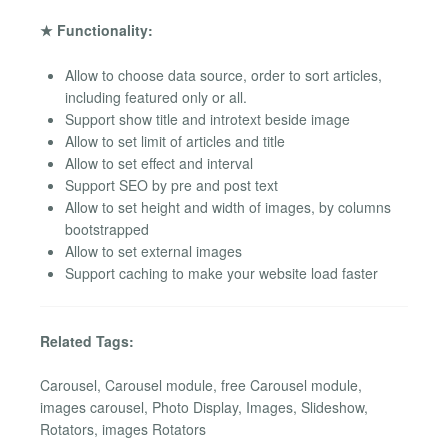
★ Functionality:
Allow to choose data source, order to sort articles,
including featured only or all.
Support show title and introtext beside image
Allow to set limit of articles and title
Allow to set effect and interval
Support SEO by pre and post text
Allow to set height and width of images, by columns
bootstrapped
Allow to set external images
Support caching to make your website load faster
Related Tags:
Carousel, Carousel module, free Carousel module,
images carousel, Photo Display, Images, Slideshow,
Rotators, images Rotators