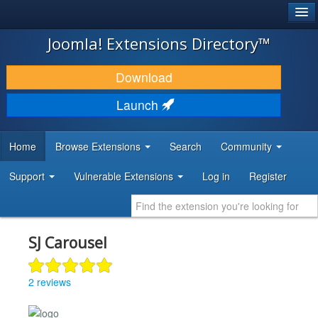
®
JOOMLA!
Joomla! Extensions Directory™
DOWNLOAD & EXTEND
Download
DISCOVER & LEARN
Launch
COMMUNITY & SUPPORT
Home
Browse Extensions
Search
Community
DEVELOPER RESOURCES
Support
Vulnerable Extensions
Log in
Register
SJ Carousel
2 reviews