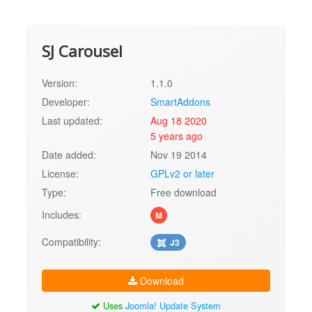
SJ Carousel
Version:
1.1.0
Developer:
SmartAddons
Last updated:
Aug 18 2020
5 years ago
Date added:
Nov 19 2014
License:
GPLv2 or later
Type:
Free download
Includes:
M
Compatibility:
J3
Download
Uses
Joomla! Update System