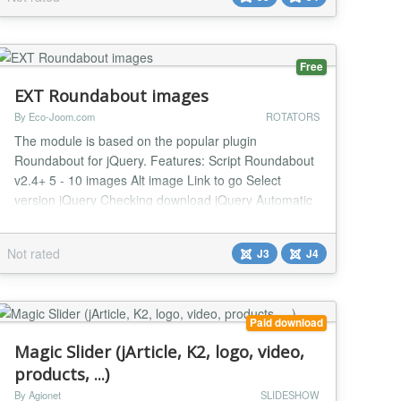
back-end. FlexSlider is fully responsive, resizable,
which means it can automatically ad...
Free
EXT Roundabout images
By Eco-Joom.com
ROTATORS
The module is based on the popular plugin
Roundabout for jQuery. Features: Script Roundabout
v2.4+ 5 - 10 images Alt image Link to go Select
version jQuery Checking download jQuery Automatic
generation of ID Browser support: Firefox, Chrome,
Opera, IE9+ Tons of configuration options...
Not rated
J3
J4
Paid download
Magic Slider (jArticle, K2, logo, video,
products, ...)
By Agionet
SLIDESHOW