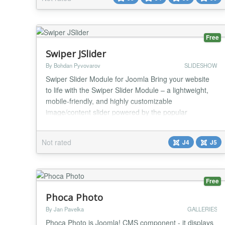
dedicated mobile image if needed, and fine-tune
height, alignment, and scaling. You can add o...
Free
Swiper JSlider
By Bohdan Pyvovarov
SLIDESHOW
Swiper Slider Module for Joomla Bring your website
to life with the Swiper Slider Module – a lightweight,
mobile-friendly, and highly customizable
image/content slider powered by the popular
Swiper.js library. This module allows you to create
stunning, responsive sliders with ease. Whether
Not rated
J4
J5
you're showcasing products, services, testimonials, or
portfolio items, Swiper Slider provides smooth tra...
Free
Phoca Photo
By Jan Pavelka
GALLERIES
Phoca Photo is Joomla! CMS component - it displays