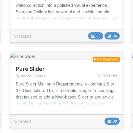
video collection into a polished visual experience.
Scorpion Gallery is a powerful and flexible Joomla
module that helps you present photos and videos in a
way that feels modern, professional, and fast.
Whether you run a business website, portfolio, project
Not rated
J5
J6
showcase, or product catalog, Scorpion Gallery gives
you the visual freedom to match your b...
Paid download
Pure Slider
By Michael A. Gilkes
SLIDESHOW
Pure Slider Minimum Requirements: > Joomla 2.5 or
3.0 Description: This is a flexible, simple-to-use plugin
that is used to add a Nivo-based Slider to any article
created in Joomla 2.5 or 3.0. It works with either
Mootools or jQuery, or even both at the same time.
Main features: > Choice of Nivoo v1.2.1 (Mootools) or
Not rated
J3
Nivo v3.2 (jQuery) as slider engine > Makes a Slider
of the images files in...