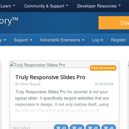
& Learn
Community & Support
Developer Resources
tory™
Do
ty
Support
Vulnerable Extensions
Log in
Register
Paid download
Truly Responsive Slides Pro
By Olivier Buisard
SLIDESHOW
Truly Responsive Slides Pro for Joomla! is not your
typical slider: it specifically targets websites that are
responsive in design. It not only resizes itself, using
the full potential of the well-known jQuery-built
Flexslider, but it handles different image sizes
depending on devices viewports for faster page
Not rated
J3
J4
J5
J6