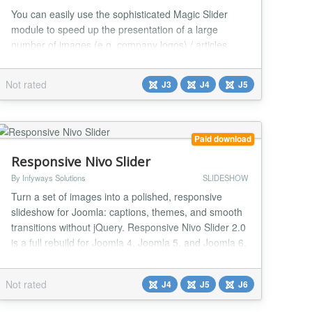
You can easily use the sophisticated Magic Slider
module to speed up the presentation of a large
number of images (e.g. company logos) / articles
(including K2 items) / video from Youtube, etc. It is
easy to set up and you have many options for setting
Not rated
J3
J4
J5
resources. It allows you to use various graphic
templates, effects, navigation, animation... It is
responsive and allows you to use several templat...
Paid download
Responsive Nivo Slider
By Infyways Solutions
SLIDESHOW
Turn a set of images into a polished, responsive
slideshow for Joomla: captions, themes, and smooth
transitions without jQuery. Responsive Nivo Slider 2.0
is a full rebuild for Joomla 4, Joomla 5, and Joomla 6.
It replaces the legacy jQuery Nivo Slider stack with a
fast, accessible, vanilla-JS experience powered by
Not rated
J4
J5
J6
the Web Asset Manager. Familiar module settings
stay in place, so upgrades keep yo...