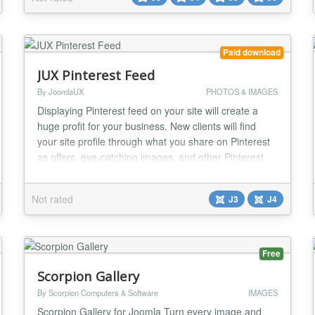
loading. With Truly Responsive Slides Pro, you can
now create slideshows that are frie...
Paid download
JUX Pinterest Feed
By JoomlaUX
PHOTOS & IMAGES
Displaying Pinterest feed on your site will create a
huge profit for your business. New clients will find
your site profile through what you share on Pinterest
as offers, eye-catching images, and other Pinterest
contents, then react with your feed. It's a smart way
to promote your business and attracts more followers.
Not rated
J3
J4
JUX Pinterest Feed has been released to cover you
everything you need to grow yo...
Free
Scorpion Gallery
By Scorpion Computers & Software
IMAGES
Scorpion Gallery for Joomla Turn every image and