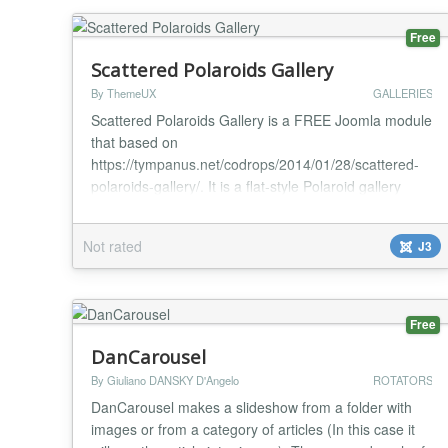
C...
Free
Scattered Polaroids Gallery
By ThemeUX
GALLERIES
Scattered Polaroids Gallery is a FREE Joomla module
that based on
https://tympanus.net/codrops/2014/01/28/scattered-
polaroids-gallery/. It is a flat-style Polaroid gallery
where the items are scattered randomly in a
container. When a specific item is selected, it will
Not rated
J3
move to the middle while the other Polaroids will
make space for it by moving to the sides. Optionally,
an item can have a backface...
Free
DanCarousel
By Giuliano DANSKY D'Angelo
ROTATORS
DanCarousel makes a slideshow from a folder with
images or from a category of articles (In this case it