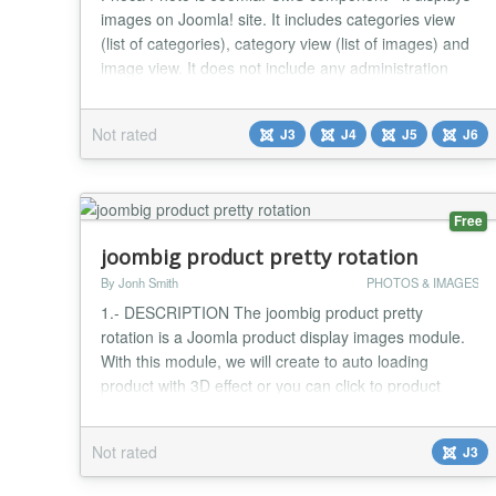
images on Joomla! site. It includes categories view
(list of categories), category view (list of images) and
image view. It does not include any administration
features (images and categories should be managed
by Phoca Gallery). It includes only frontend views,
Not rated
J3
J4
J5
J6
which load the content fast and easy on the site. It is
a Bootstrap alternative to Pho...
Free
joombig product pretty rotation
By Jonh Smith
PHOTOS & IMAGES
1.- DESCRIPTION The joombig product pretty
rotation is a Joomla product display images module.
With this module, we will create to auto loading
product with 3D effect or you can click to product
image loading other product We’ll also add the
possibility to navigate with action click next or
Not rated
J3
previous. With create a responsive image flow using
for product website 2.- FEATURES List of features: -