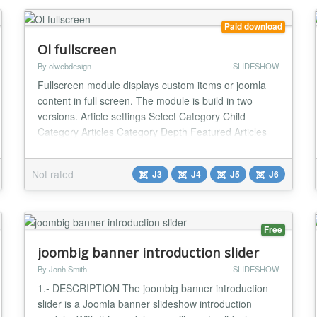
Paid download
Ol fullscreen
By olwebdesign
SLIDESHOW
Fullscreen module displays custom items or joomla
content in full screen. The module is build in two
versions. Article settings Select Category Child
Category Articles Category Depth Featured Articles
Article Field to Order By Ordering Direction Count
Open Link Category Title Item Title Title Max length
Not rated
J3
J4
J5
J6
Description display Description Max length Date
display Show Read More Images settings From I...
Free
joombig banner introduction slider
By Jonh Smith
SLIDESHOW
1.- DESCRIPTION The joombig banner introduction
slider is a Joomla banner slideshow introduction