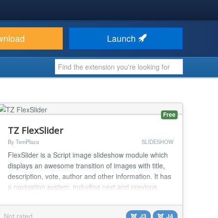
wnload
Launch
Free
TZ FlexSlider
By TemPlaza
SLIDESHOW
FlexSlider is a Script image slideshow module which
displays an awesome transition of images with title,
description, vote, author and other information. It has
a navigation system, including next and previous
buttons, as well as other stunning features. The
module offers an easy way to customize options from
Not rated
J3
J4