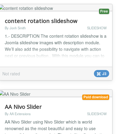
Free
content rotation slideshow
By Jonh Smith
SLIDESHOW
1.- DESCRIPTION The content rotation slideshow is a
Joomla slideshow images with description module.
We’ll also add the possibility to navigate with action
next or previous button.. With this module,you can to
view detail description when click button "hide" or
"show". It's the best Joomla Image Slideshow module
Not rated
J3
to make your website look elegant and nice 2.-
FEATURES List of features: -Compatibl...
Paid download
AA Nivo Slider
By AA Extensions
SLIDESHOW
AA Nivo Slider using Nivo Slider which is world
renowned as the most beautiful and easy to use