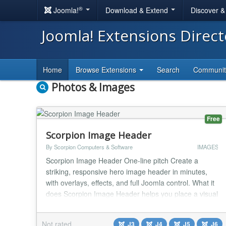
®
Joomla!
Download & Extend
Discover 
Joomla! Extensions Direc
Home
Browse Extensions
Search
Communi
Photos & Images
Free
Scorpion Image Header
By Scorpion Computers & Software
IMAGES
Scorpion Image Header One-line pitch Create a
striking, responsive hero image header in minutes,
with overlays, effects, and full Joomla control. What it
does Scorpion Image Header helps you place a visual
header section at the top of any page with a clean
editor workflow. Pick a desktop image, set a
Not rated
J3
J4
J5
J6