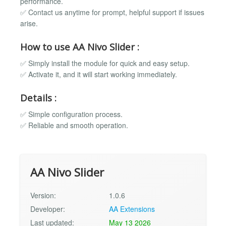
performance.
✅ Contact us anytime for prompt, helpful support if issues
arise.
How to use AA Nivo Slider :
✅ Simply install the module for quick and easy setup.
✅ Activate it, and it will start working immediately.
Details :
✅ Simple configuration process.
✅ Reliable and smooth operation.
AA Nivo Slider
Version:
1.0.6
Developer:
AA Extensions
Last updated:
May 13 2026