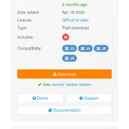
2 months ago
Date added:
Apr 18 2026
License:
GPLv2 or later
Type:
Paid download
Includes:
M
Compatibility:
J3
J4
J5
J6
Download
Uses
Joomla! Update System
Demo
Support
Documentation