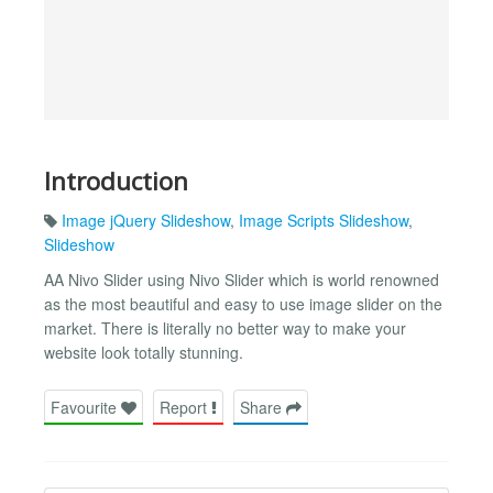
Introduction
Image jQuery Slideshow
,
Image Scripts Slideshow
,
Slideshow
AA Nivo Slider using Nivo Slider which is world renowned
as the most beautiful and easy to use image slider on the
market. There is literally no better way to make your
website look totally stunning.
Favourite
Report
Share