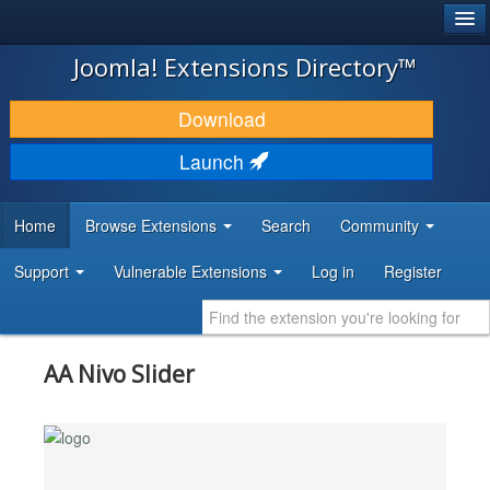
®
JOOMLA!
Joomla! Extensions Directory™
DOWNLOAD & EXTEND
Download
DISCOVER & LEARN
Launch
COMMUNITY & SUPPORT
Home
Browse Extensions
Search
Community
DEVELOPER RESOURCES
Support
Vulnerable Extensions
Log in
Register
AA Nivo Slider