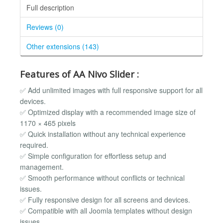
Full description
Reviews (0)
Other extensions (143)
Features of AA Nivo Slider :
✅ Add unlimited images with full responsive support for all
devices.
✅ Optimized display with a recommended image size of
1170 × 465 pixels
✅ Quick installation without any technical experience
required.
✅ Simple configuration for effortless setup and
management.
✅ Smooth performance without conflicts or technical
issues.
✅ Fully responsive design for all screens and devices.
✅ Compatible with all Joomla templates without design
issues.