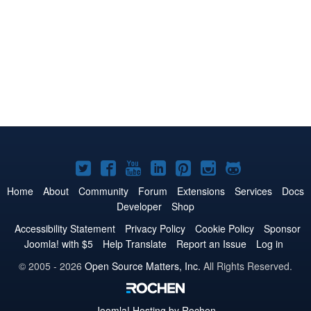
Joomla!
Joomla!
Joomla!
Joomla!
Joomla!
Joomla!
Joomla!
on
on
on
on
on
on
on
Home
About
Community
Forum
Extensions
Services
Docs
Developer
Shop
Twitter
Facebook
YouTube
LinkedIn
Pinterest
Instagram
GitHub
Accessibility Statement
Privacy Policy
Cookie Policy
Sponsor
Joomla! with $5
Help Translate
Report an Issue
Log in
© 2005 - 2026
Open Source Matters, Inc.
All Rights Reserved.
Joomla!
Hosting by Rochen