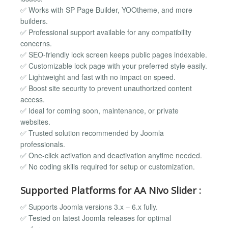
✅ Works with SP Page Builder, YOOtheme, and more
builders.
✅ Professional support available for any compatibility
concerns.
✅ SEO-friendly lock screen keeps public pages indexable.
✅ Customizable lock page with your preferred style easily.
✅ Lightweight and fast with no impact on speed.
✅ Boost site security to prevent unauthorized content
access.
✅ Ideal for coming soon, maintenance, or private
websites.
✅ Trusted solution recommended by Joomla
professionals.
✅ One-click activation and deactivation anytime needed.
✅ No coding skills required for setup or customization.
Supported Platforms for AA Nivo Slider :
✅ Supports Joomla versions 3.x – 6.x fully.
✅ Tested on latest Joomla releases for optimal