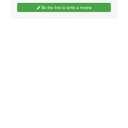
Be the first to write a review