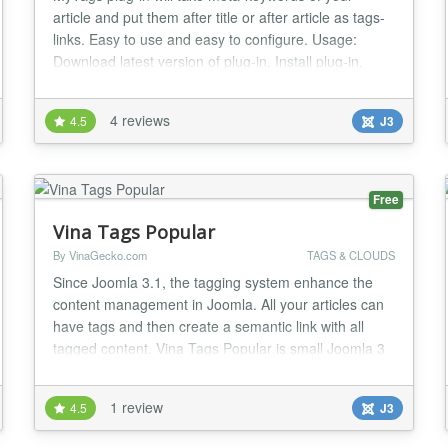
article and put them after title or after article as tags-
links. Easy to use and easy to configure. Usage:
Download latest version of plug-in. Install plug-in,
using Extensions - Extension Manager. Make base
settings of plug-in, using Extensions - Plug-in
4 reviews
4.5
J3
Manager. Activate plug-in...
Free
Vina Tags Popular
By VinaGecko.com
TAGS & CLOUDS
Since Joomla 3.1, the tagging system enhance the
content management in Joomla. All your articles can
have tags and then create a semantic link with all
tagged content. Vina Tags Popular is small Joomla 3
Extension that will displays tags used on the site in a
list or a cloud layout. Your most used Tags appear in
1 review
4.5
J3
bigger size (which you can control under “Max Font
Size (px)” when configuring the...