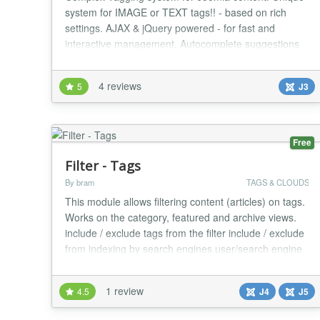
system for IMAGE or TEXT tags!! - based on rich
settings. AJAX & jQuery powered - for fast and
interactive management. Autocomplete suggestions
for search tag input and add tag input! Own search
engine. FEATURES - Text or image tags, under or
4 reviews
5
J3
above article content - Displaying related articles in
article detail - configurable parameters - Display...
Free
Filter - Tags
By bram
TAGS & CLOUDS
This module allows filtering content (articles) on tags.
Works on the category, featured and archive views.
include / exclude tags from the filter include / exclude
from indexing by search engines user/search engine
friendly URL possible, replacing ?filter_tag=id with
/filter-tag/id or /filter-tag/alias. Idea based on
1 review
4.5
J4
J5
modtagsfilter by Rene Kreijveld Webdevelopment
Should work with PostgreSQ...