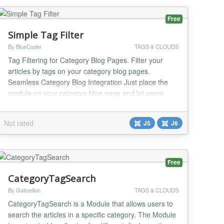
Free
Simple Tag Filter
By BlueCoder
TAGS & CLOUDS
Tag Filtering for Category Blog Pages. Filter your
articles by tags on your category blog pages.
Seamless Category Blog Integration Just place the
module on your category blog page and let users
filter articles instantly. It integrates smoothly with your
existing Joomla category blog layout without breaking
Not rated
J5
J6
your design. Multiple display configurations Display
the tags as Buttons, Pills, Drop-d...
Free
CategoryTagSearch
By Galcedion
TAGS & CLOUDS
CategoryTagSearch is a Module that allows users to
search the articles in a specific category. The Module