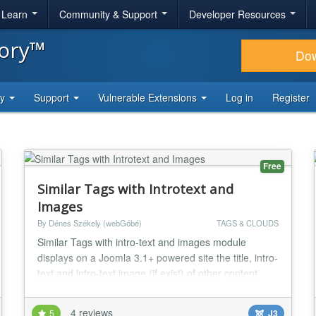
& Learn
Community & Support
Developer Resources
tory™
Do
ty
Support
Vulnerable Extensions
Log in
Register
Free
Similar Tags with Introtext and
Images
By Dénes Székely (webGóbé)
TAGS & CLOUDS
Similar Tags with intro-text and images module
displays on a Joomla 3.1+ powered site the title, intro-
text and intro-text image (if exist) of other content
elements with similar tags. The closeness of the
match, the intro image width and alignment can be
4 reviews
5
J3