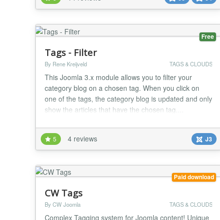
also become an advanced search module, to filter
articles combining more criteria. A dedicat...
Free
Tags - Filter
By Rene Kreijveld
TAGS & CLOUDS
This Joomla 3.x module allows you to filter your
category blog on a chosen tag. When you click on
one of the tags, the category blog is updated and only
show the articles that have the chosen tag....
4 reviews
5
J3
Paid download
CW Tags
By CW Joomla
TAGS & CLOUDS
Complex Tagging system for Joomla content! Unique