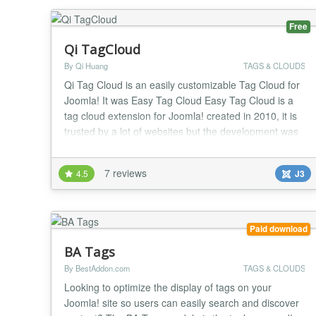
Free
Qi TagCloud
By Qi Huang
TAGS & CLOUDS
Qi Tag Cloud is an easily customizable Tag Cloud for
Joomla! It was Easy Tag Cloud Easy Tag Cloud is a
tag cloud extension for Joomla! created in 2010, it is
trusted by a lot of websites but the development was
interupt from 2016 because of my personal reasons.
Now I decide to recover this project and rename it to
7 reviews
4.5
J3
Qi Tag Cloud, the features are inherted from Easy
Tag Cloud v2.8 but rebuild the c...
Paid download
BA Tags
By BestAddon.com
TAGS & CLOUDS
Looking to optimize the display of tags on your
Joomla! site so users can easily search and discover