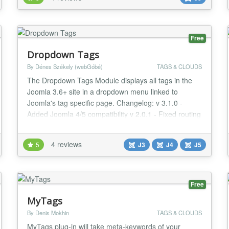
set, and the markup have proper hooks to be styled
as you need. As an added feature over the core
similar tags module, this one uses the current...
Free
Dropdown Tags
By Dénes Székely (webGóbé)
TAGS & CLOUDS
The Dropdown Tags Module displays all tags in the
Joomla 3.6+ site in a dropdown menu linked to
Joomla's tag specific page. Changelog: v 3.1.0 -
Added Joomla 4/5 compatibility v 2.0.1 - Fixed routing
issues 1.4 - Added the option to show only child tags
for a parent tag, when parent tag is selected, only the
4 reviews
5
J3
J4
J5
child tags are shown in the dropdown...
Free
MyTags
By Denis Mokhin
TAGS & CLOUDS
MyTags plug-in will take meta-keywords of your