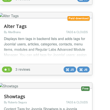
module takes keywords from You can choose
"Search" or "Smart Search" component to use You
can select...
Paid download
Alter Tags
By AlterBrains
TAGS & CLOUDS
Displays item tags in backend lists and adds tags for
Joomla! users, articles, categories, contacts, menu
items, modules and Regular Labs Advanced Module
Manager. You can add tags for Joomla! users: assign
tags in backend user edit page and see item tags in
backend user list. You can add item tags column in
3 reviews
5
J5
J6
backend articles, categories and contacts lists. You
can configure background and foregr...
Free
Showtags
By Roberto Segura
TAGS & CLOUDS
Content Tags for Joomla Showtags is a Joomla