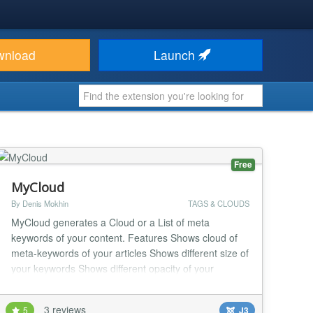
wnload
Launch
Free
MyCloud
By Denis Mokhin
TAGS & CLOUDS
MyCloud generates a Cloud or a List of meta
keywords of your content. Features Shows cloud of
meta-keywords of your articles Shows different size of
your keywords Shows different opacity of your
keywords Shows rank of keyword in brackets or as a
power You can select categories of articles, where
3 reviews
5
J3