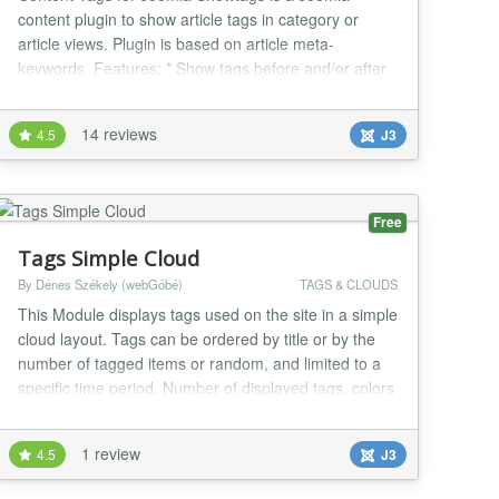
content plugin to show article tags in category or
article views. Plugin is based on article meta-
keywords. Features: * Show tags before and/or after
articles * Parent tag selectable div/nav * Format tags
in unordered list / wordlist * Show tags in category,
14 reviews
4.5
J3
featured or article view * You can add a custom CSS
selector to customize it * Languages: Eng...
Free
Tags Simple Cloud
By Dénes Székely (webGóbé)
TAGS & CLOUDS
This Module displays tags used on the site in a simple
cloud layout. Tags can be ordered by title or by the
number of tagged items or random, and limited to a
specific time period. Number of displayed tags, colors
of links and background color of the module can be
set from the parameters. Recommended for
1 review
4.5
J3
webmasters who want simple, fast loading sites.
Based on Popular Tags core module. Changelog:...