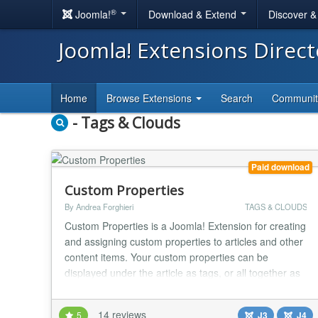
®
Joomla!
Download & Extend
Discover 
Joomla! Extensions Direc
Home
Browse Extensions
Search
Communi
- Tags & Clouds
Paid download
Custom Properties
By Andrea Forghieri
TAGS & CLOUDS
Custom Properties is a Joomla! Extension for creating
and assigning custom properties to articles and other
content items. Your custom properties can be
displayed under the article as tags, or all together as
a tag cloud or as a menu. You can even make menu
items out of tags. Your custom-defined properties
14 reviews
5
J3
J4