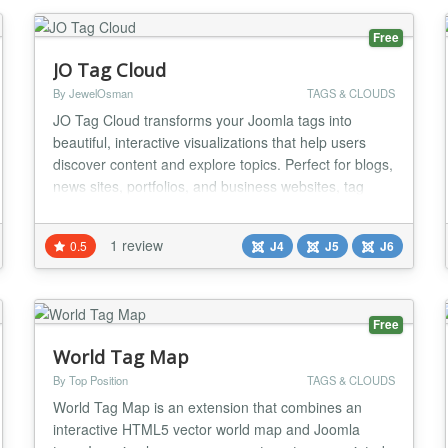
Free
JO Tag Cloud
By JewelOsman
TAGS & CLOUDS
JO Tag Cloud transforms your Joomla tags into
beautiful, interactive visualizations that help users
discover content and explore topics. Perfect for blogs,
news sites, portfolios, and business websites, tag
clouds create engaging visual elements that
showcase your content's key themes and improve
1 review
0.5
J4
J5
J6
navigation. Key Features: ★ Smart Tag Management
- Automatically pulls tags from Joomla's built-in...
Free
World Tag Map
By Top Position
TAGS & CLOUDS
World Tag Map is an extension that combines an
interactive HTML5 vector world map and Joomla