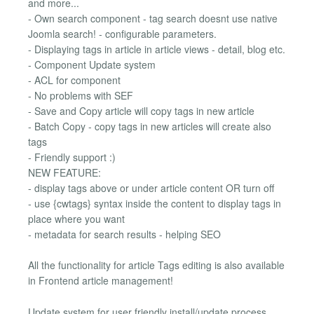
and more...
- Own search component - tag search doesnt use native
Joomla search! - configurable parameters.
- Displaying tags in article in article views - detail, blog etc.
- Component Update system
- ACL for component
- No problems with SEF
- Save and Copy article will copy tags in new article
- Batch Copy - copy tags in new articles will create also
tags
- Friendly support :)
NEW FEATURE:
- display tags above or under article content OR turn off
- use {cwtags} syntax inside the content to display tags in
place where you want
- metadata for search results - helping SEO
All the functionality for article Tags editing is also available
in Frontend article management!
Update system for user friendly install/update process