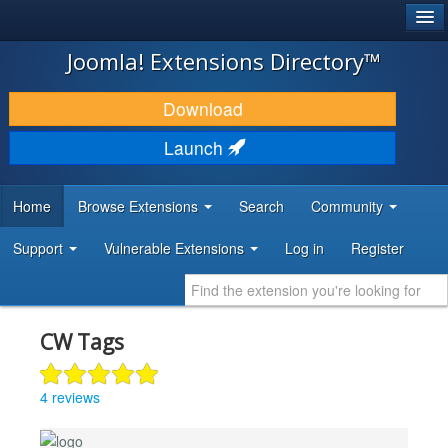
®
JOOMLA!
Joomla! Extensions Directory™
DOWNLOAD & EXTEND
Download
DISCOVER & LEARN
Launch
COMMUNITY & SUPPORT
Home
Browse Extensions
Search
Community
DEVELOPER RESOURCES
Support
Vulnerable Extensions
Log in
Register
CW Tags
4 reviews