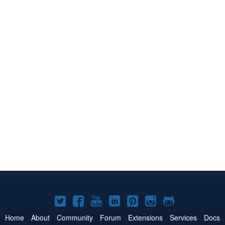
Joomla!
Joomla!
Joomla!
Joomla!
Joomla!
Joomla!
Joomla!
on
on
on
on
on
on
on
Home
About
Community
Forum
Extensions
Services
Docs