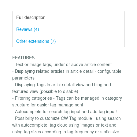
Full description
Reviews (4)
Other extensions (7)
FEATURES
- Text or image tags, under or above article content
- Displaying related articles in article detail - configurable
parameters
- Displaying Tags in article detail view and blog and
featured view (possible to disable)
- Filtering categories - Tags can be managed in category
structure for easier tag management
- Autocomplete for search tag input and add tag input!
- Possibility to customize CW Tag module - using search
with autocomplete, tag cloud using images or text and
using tag sizes according to tag frequency or static size