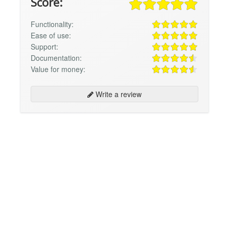
Score:
Functionality:
Ease of use:
Support:
Documentation:
Value for money:
Write a review