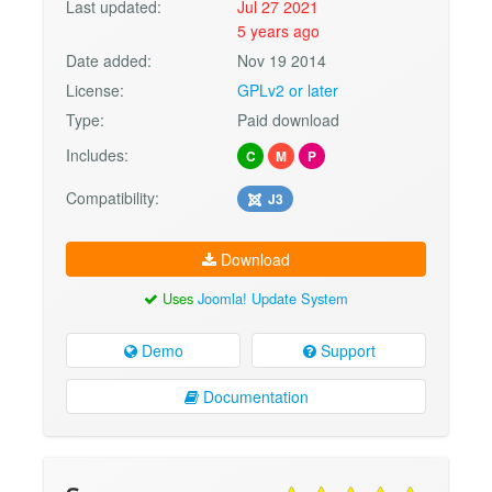
Last updated:
Jul 27 2021
5 years ago
Date added:
Nov 19 2014
License:
GPLv2 or later
Type:
Paid download
Includes:
C
M
P
Compatibility:
J3
Download
Uses
Joomla! Update System
Demo
Support
Documentation