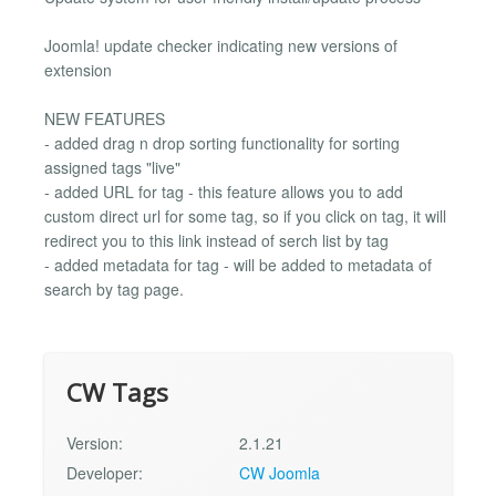
Joomla! update checker indicating new versions of
extension
NEW FEATURES
- added drag n drop sorting functionality for sorting
assigned tags "live"
- added URL for tag - this feature allows you to add
custom direct url for some tag, so if you click on tag, it will
redirect you to this link instead of serch list by tag
- added metadata for tag - will be added to metadata of
search by tag page.
CW Tags
Version:
2.1.21
Developer:
CW Joomla