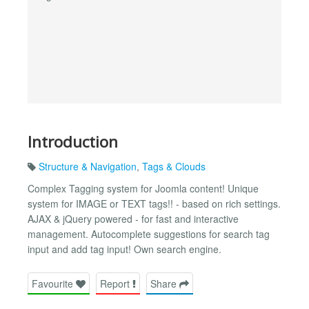
Introduction
Structure & Navigation
,
Tags & Clouds
Complex Tagging system for Joomla content! Unique
system for IMAGE or TEXT tags!! - based on rich settings.
AJAX & jQuery powered - for fast and interactive
management. Autocomplete suggestions for search tag
input and add tag input! Own search engine.
Favourite
Report
Share