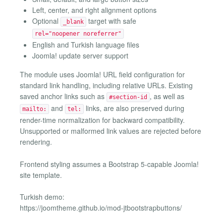
Left, center, and right alignment options
Optional
target with safe
_blank
rel="noopener noreferrer"
English and Turkish language files
Joomla! update server support
The module uses Joomla! URL field configuration for
standard link handling, including relative URLs. Existing
saved anchor links such as
, as well as
#section-id
and
links, are also preserved during
mailto:
tel:
render-time normalization for backward compatibility.
Unsupported or malformed link values are rejected before
rendering.
Frontend styling assumes a Bootstrap 5-capable Joomla!
site template.
Turkish demo:
https://joomtheme.github.io/mod-jtbootstrapbuttons/