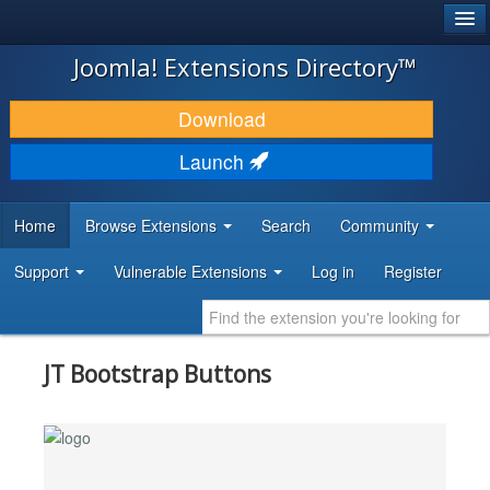
®
JOOMLA!
Joomla! Extensions Directory™
DOWNLOAD & EXTEND
Download
DISCOVER & LEARN
Launch
COMMUNITY & SUPPORT
Home
Browse Extensions
Search
Community
DEVELOPER RESOURCES
Support
Vulnerable Extensions
Log in
Register
JT Bootstrap Buttons