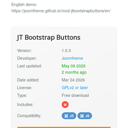
English demo:
https://joomtheme.github.io/mod-jtbootstrapbuttons/en/
JT Bootstrap Buttons
Version:
1.0.3
Developer:
Joomtheme
Last updated:
May 09 2026
2 months ago
Date added:
Mar 24 2026
License:
GPLv2 or later
Type:
Free download
Includes:
M
Compatibility:
J5
J6