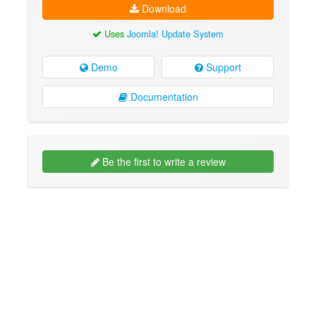
Download
Uses
Joomla! Update System
Demo
Support
Documentation
Be the first to write a review