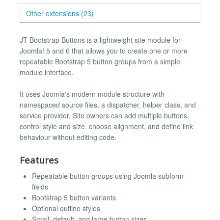
Other extensions (23)
JT Bootstrap Buttons is a lightweight site module for
Joomla! 5 and 6 that allows you to create one or more
repeatable Bootstrap 5 button groups from a simple
module interface.
It uses Joomla's modern module structure with
namespaced source files, a dispatcher, helper class, and
service provider. Site owners can add multiple buttons,
control style and size, choose alignment, and define link
behaviour without editing code.
Features
Repeatable button groups using Joomla subform
fields
Bootstrap 5 button variants
Optional outline styles
Small, default, and large button sizes