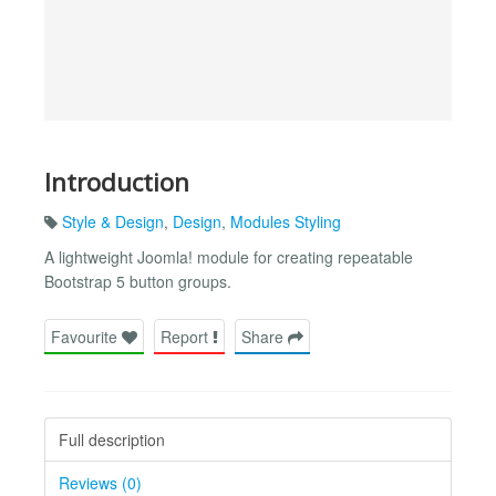
Introduction
Style & Design
,
Design
,
Modules Styling
A lightweight Joomla! module for creating repeatable
Bootstrap 5 button groups.
Favourite
Report
Share
Full description
Reviews (0)