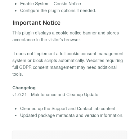
Enable System - Cookie Notice.
Configure the plugin options if needed.
Important Notice
This plugin displays a cookie notice banner and stores
acceptance in the visitor's browser.
It does not implement a full cookie consent management
system or block scripts automatically. Websites requiring
full GDPR consent management may need additional
tools.
Changelog
v1.0.21 - Maintenance and Cleanup Update
Cleaned up the Support and Contact tab content.
Updated package metadata and version information.