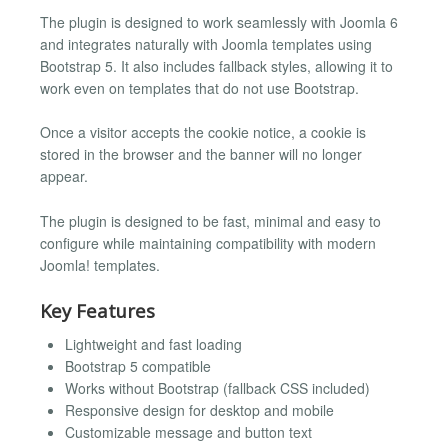
The plugin is designed to work seamlessly with Joomla 6
and integrates naturally with Joomla templates using
Bootstrap 5. It also includes fallback styles, allowing it to
work even on templates that do not use Bootstrap.
Once a visitor accepts the cookie notice, a cookie is
stored in the browser and the banner will no longer
appear.
The plugin is designed to be fast, minimal and easy to
configure while maintaining compatibility with modern
Joomla! templates.
Key Features
Lightweight and fast loading
Bootstrap 5 compatible
Works without Bootstrap (fallback CSS included)
Responsive design for desktop and mobile
Customizable message and button text