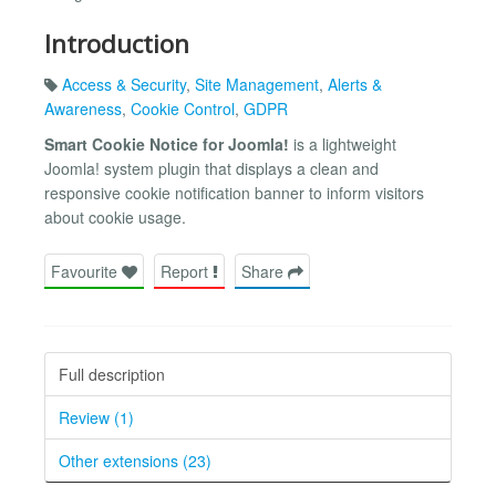
Introduction
Access & Security
,
Site Management
,
Alerts &
Awareness
,
Cookie Control
,
GDPR
Smart Cookie Notice for Joomla!
is a lightweight
Joomla! system plugin that displays a clean and
responsive cookie notification banner to inform visitors
about cookie usage.
Favourite
Report
Share
Full description
Review (1)
Other extensions (23)