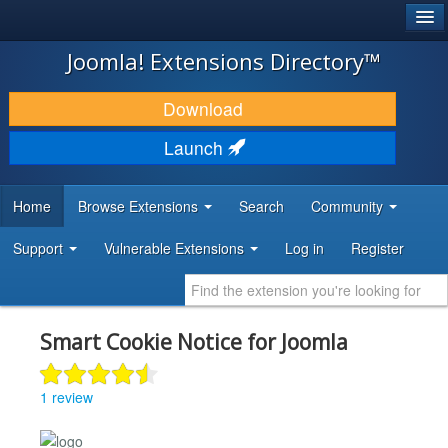
®
JOOMLA!
Joomla! Extensions Directory™
DOWNLOAD & EXTEND
Download
DISCOVER & LEARN
Launch
COMMUNITY & SUPPORT
Home
Browse Extensions
Search
Community
DEVELOPER RESOURCES
Support
Vulnerable Extensions
Log in
Register
Smart Cookie Notice for Joomla
1 review