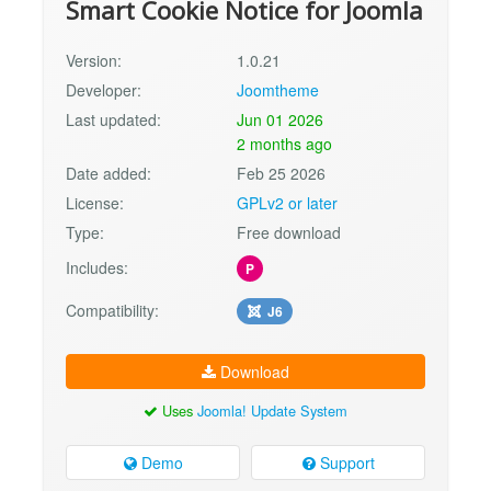
Smart Cookie Notice for Joomla
Version:
1.0.21
Developer:
Joomtheme
Last updated:
Jun 01 2026
2 months ago
Date added:
Feb 25 2026
License:
GPLv2 or later
Type:
Free download
Includes:
P
Compatibility:
J6
Download
Uses
Joomla! Update System
Demo
Support