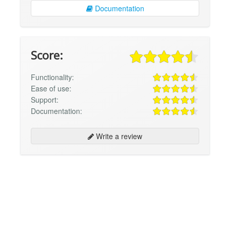
Documentation
Score:
Functionality:
Ease of use:
Support:
Documentation:
Write a review