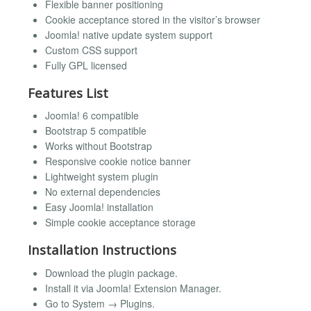
Flexible banner positioning
Cookie acceptance stored in the visitor’s browser
Joomla! native update system support
Custom CSS support
Fully GPL licensed
Features List
Joomla! 6 compatible
Bootstrap 5 compatible
Works without Bootstrap
Responsive cookie notice banner
Lightweight system plugin
No external dependencies
Easy Joomla! installation
Simple cookie acceptance storage
Installation Instructions
Download the plugin package.
Install it via Joomla! Extension Manager.
Go to System → Plugins.