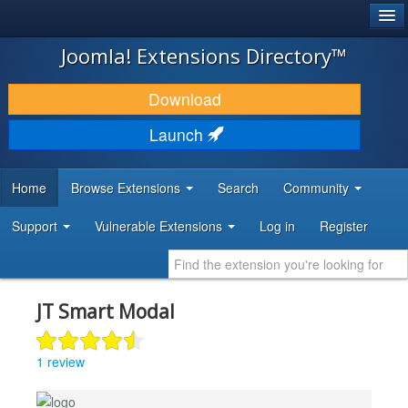
®
JOOMLA!
Joomla! Extensions Directory™
DOWNLOAD & EXTEND
Download
DISCOVER & LEARN
Launch
COMMUNITY & SUPPORT
Home
Browse Extensions
Search
Community
DEVELOPER RESOURCES
Support
Vulnerable Extensions
Log in
Register
JT Smart Modal
1 review