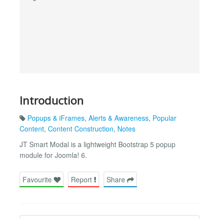
Introduction
Popups & iFrames
,
Alerts & Awareness
,
Popular
Content
,
Content Construction
,
Notes
JT Smart Modal is a lightweight Bootstrap 5 popup
module for Joomla! 6.
Favourite
Report
Share