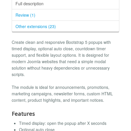
Full description
Review (1)
Other extensions (23)
Create clean and responsive Bootstrap 5 popups with
timed display, optional auto close, countdown timer
support, and flexible layout options. It is designed for
modern Joomla websites that need a simple modal
solution without heavy dependencies or unnecessary
scripts.
The module is ideal for announcements, promotions,
marketing campaigns, newsletter forms, custom HTML
content, product highlights, and important notices.
Features
Timed display: open the popup after X seconds
Optional auto close