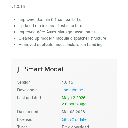
v1.0.15
Improved Joomla 6.1 compatibility.
Updated module manifest structure.
Improved Web Asset Manager asset paths.
Cleaned up modern module dispatcher structure.
Removed duplicate media installation handling.
JT Smart Modal
Version:
1.0.15
Developer:
Joomtheme
Last updated:
May 12 2026
2 months ago
Date added:
Mar 05 2026
License:
GPLv2 or later
Type:
Free download