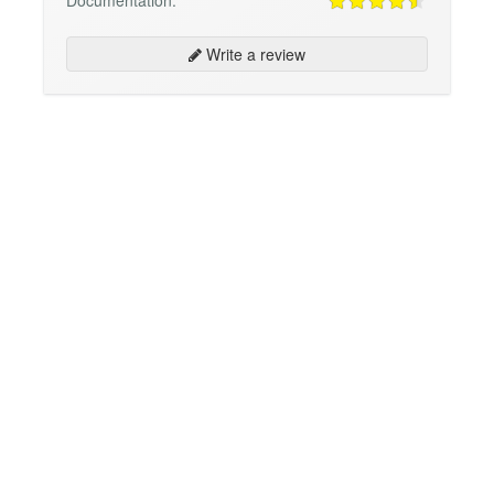
Write a review