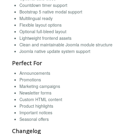
Countdown timer support
Bootstrap 5 native modal support
Multilingual ready
Flexible layout options
Optional full-bleed layout
Lightweight frontend assets
Clean and maintainable Joomla module structure
Joomla native update system support
Perfect For
Announcements
Promotions
Marketing campaigns
Newsletter forms
Custom HTML content
Product highlights
Important notices
Seasonal offers
Changelog