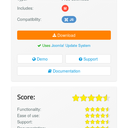
Includes:
M
Compatibility:
J6
Download
Uses
Joomla! Update System
Demo
Support
Documentation
Score:
Functionality:
Ease of use:
Support:
Documentation: