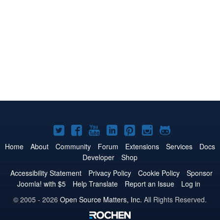
Joomla!
Joomla!
Joomla!
Joomla!
Joomla!
Joomla!
Joomla!
on
on
on
on
on
on
on
Home
About
Community
Forum
Extensions
Services
Docs
Developer
Shop
Twitter
Facebook
YouTube
LinkedIn
Pinterest
Instagram
GitHub
Accessibility Statement
Privacy Policy
Cookie Policy
Sponsor
Joomla! with $5
Help Translate
Report an Issue
Log in
© 2005 - 2026
Open Source Matters, Inc.
All Rights Reserved.