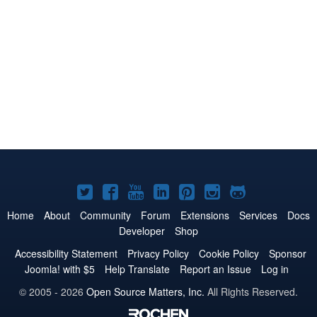
Joomla!
Joomla!
Joomla!
Joomla!
Joomla!
Joomla!
Joomla!
on
on
on
on
on
on
on
Home
About
Community
Forum
Extensions
Services
Docs
Developer
Shop
Twitter
Facebook
YouTube
LinkedIn
Pinterest
Instagram
GitHub
Accessibility Statement
Privacy Policy
Cookie Policy
Sponsor
Joomla! with $5
Help Translate
Report an Issue
Log in
© 2005 - 2026
Open Source Matters, Inc.
All Rights Reserved.