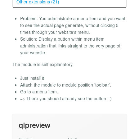
Other extensions (21)
Problem: You administrate a menu item and you want
to see the actual page generate, without clicking 5
times through your website's menu.
Solution: Display a button within menu item
administration that links straight to the very page of
your website.
The module is self explanatory.
Just install it
Attach the module to module position 'toolbar'.
Go to a menu item.
=> There you should already see the button :-)
qlpreview