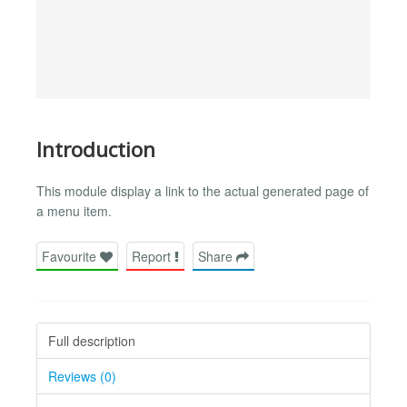
Introduction
This module display a link to the actual generated page of
a menu item.
Favourite
Report
Share
Full description
Reviews (0)