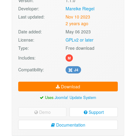
Version:
1.1.0
Developer:
Mareike Riegel
Last updated:
Nov 10 2023
2 years ago
Date added:
May 06 2023
License:
GPLv2 or later
Type:
Free download
Includes:
M
Compatibility:
J4
Download
Uses
Joomla! Update System
Demo
Support
Documentation