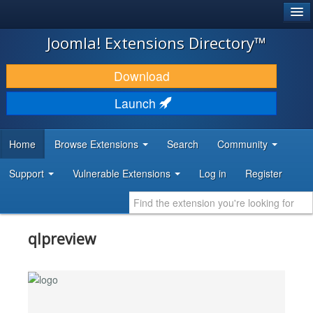
®
JOOMLA!
Joomla! Extensions Directory™
DOWNLOAD & EXTEND
Download
DISCOVER & LEARN
Launch
COMMUNITY & SUPPORT
Home
Browse Extensions
Search
Community
DEVELOPER RESOURCES
Support
Vulnerable Extensions
Log in
Register
qlpreview