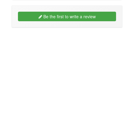
Be the first to write a review