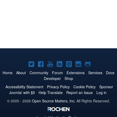
Joomla!
Joomla!
Joomla!
Joomla!
Joomla!
Joomla!
Joomla!
on
on
on
on
on
on
on
Home
About
Community
Forum
Extensions
Services
Docs
Developer
Shop
Twitter
Facebook
YouTube
LinkedIn
Pinterest
Instagram
GitHub
Accessibility Statement
Privacy Policy
Cookie Policy
Sponsor
Joomla! with $5
Help Translate
Report an Issue
Log in
© 2005 - 2026
Open Source Matters, Inc.
All Rights Reserved.