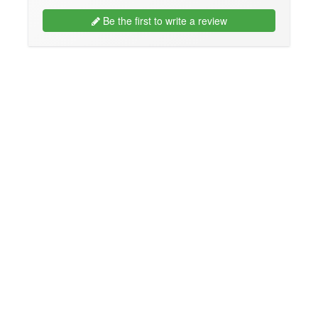
Be the first to write a review