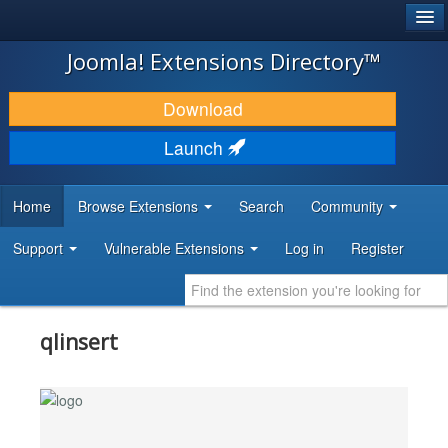
®
JOOMLA!
Joomla! Extensions Directory™
DOWNLOAD & EXTEND
Download
DISCOVER & LEARN
Launch
COMMUNITY & SUPPORT
Home
Browse Extensions
Search
Community
DEVELOPER RESOURCES
Support
Vulnerable Extensions
Log in
Register
qlinsert