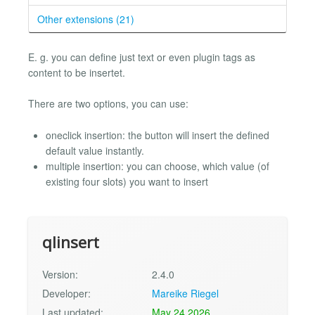
Other extensions (21)
E. g. you can define just text or even plugin tags as
content to be insertet.
There are two options, you can use:
oneclick insertion: the button will insert the defined
default value instantly.
multiple insertion: you can choose, which value (of
existing four slots) you want to insert
qlinsert
Version:
2.4.0
Developer:
Mareike Riegel
Last updated:
May 24 2026