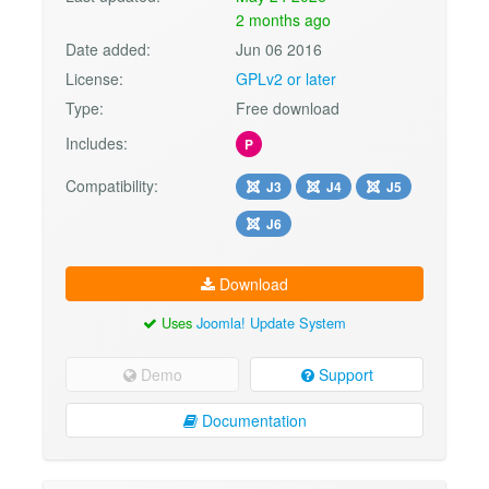
2 months ago
Date added:
Jun 06 2016
License:
GPLv2 or later
Type:
Free download
Includes:
P
Compatibility:
J3
J4
J5
J6
Download
Uses
Joomla! Update System
Demo
Support
Documentation