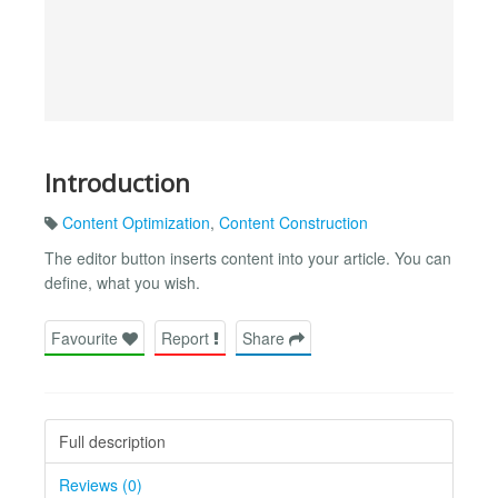
Introduction
Content Optimization
,
Content Construction
The editor button inserts content into your article. You can
define, what you wish.
Favourite
Report
Share
Full description
Reviews (0)