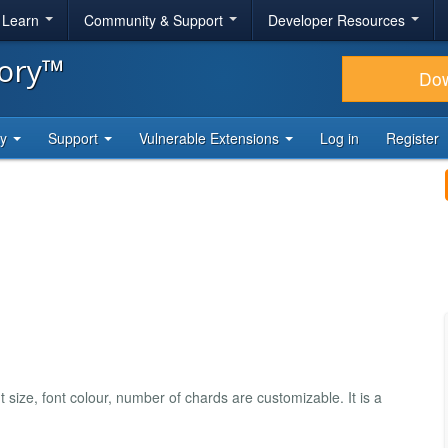
& Learn
Community & Support
Developer Resources
tory™
Do
ty
Support
Vulnerable Extensions
Log in
Register
size, font colour, number of chards are customizable. It is a