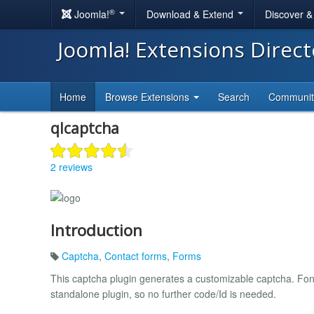
®
Joomla!
Download & Extend
Discover 
Joomla! Extensions Direc
Home
Browse Extensions
Search
Communi
qlcaptcha
2 reviews
Introduction
Captcha
,
Contact forms
,
Forms
This captcha plugin generates a customizable captcha. Font 
standalone plugin, so no further code/Id is needed.