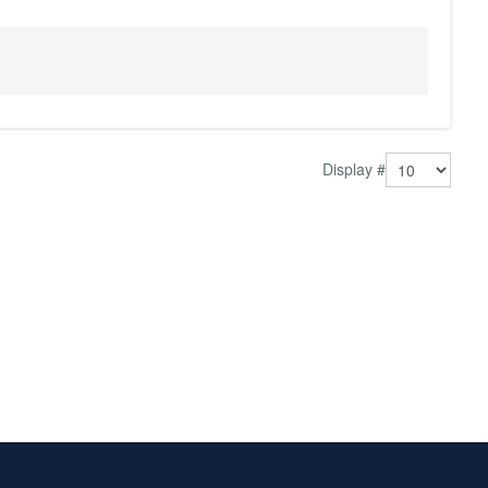
Display #