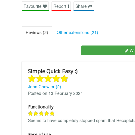
Favourite
Report
Share
Reviews (2)
Other extensions (21)
Wri
Simple Quick Easy :)
John Chewter (2).
Posted on 13 February 2024
Functionality
Seems to have completely stopped spam that Recaptcha
Ease of use