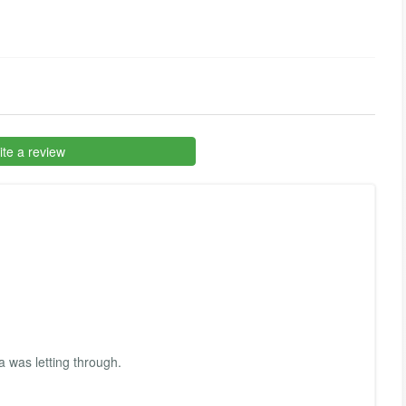
te a review
 was letting through.