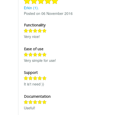
Erkin (1).
Posted on 06 November 2016
Functionality
Very nice!
Ease of use
Very simple for use!
Support
It is't need ))
Documentation
Useful!