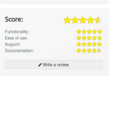
Score:
Functionality:
Ease of use:
Support:
Documentation:
Write a review