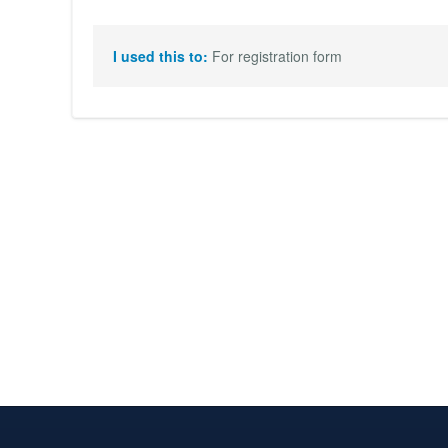
I used this to:
For registration form