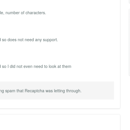
le, number of characters.
nd so does not need any support.
d so I did not even need to look at them
ng spam that Recaptcha was letting through.