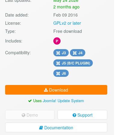
2 months ago
Date added:
Feb 09 2016
License:
GPLv2 or later
Type:
Free download
Includes:
P
Compatibility:
J3
J4
J5 (B/C PLUGIN)
J6
Download
Uses
Joomla! Update System
Demo
Support
Documentation