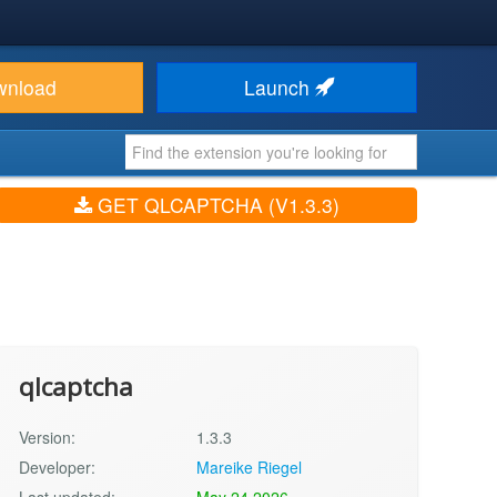
wnload
Launch
GET QLCAPTCHA (V1.3.3)
qlcaptcha
Version:
1.3.3
Developer:
Mareike Riegel
Last updated:
May 24 2026