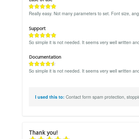
Really easy. Not many parameters to set. Font size, ang
Support
So simple it is not needed. It seems very well written a
Documentation
So simple it is not needed. It seems very well written an
I used this to:
Contact form spam protection, stoppi
Thank you!