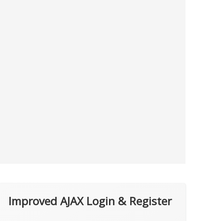
Improved AJAX Login & Register