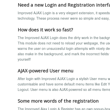
Need a new Login and Registration interf
Improved AJAX Login is a very elegant extension, it speed
technology. These process never were so simple and easy, 
How does it work so fast?
The Improved AJAX Login does the dirty work in the backgroun
This module does not need to reload your webpage, the user
warns the user on unsuccesful login attempts with nicely dec
also make in the background, and mark the incorrect fields
yourself!
AJAX-powered User menu
After login with Improved AJAX Login a stylish User menu wil
customisable and have some default menu items like Edit You
Logout. User menu is also AJAX-powered so all menu items
Some more words of the registration
The Improved Ajax Login & Register has an own popup-box fo