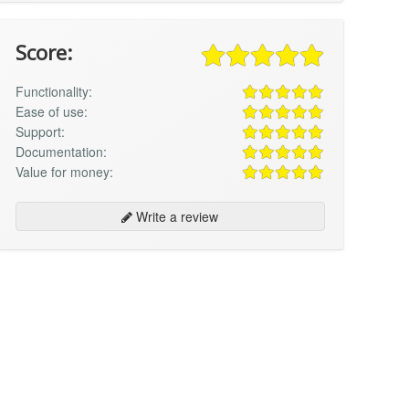
Score:
Functionality:
Ease of use:
Support:
Documentation:
Value for money:
Write a review