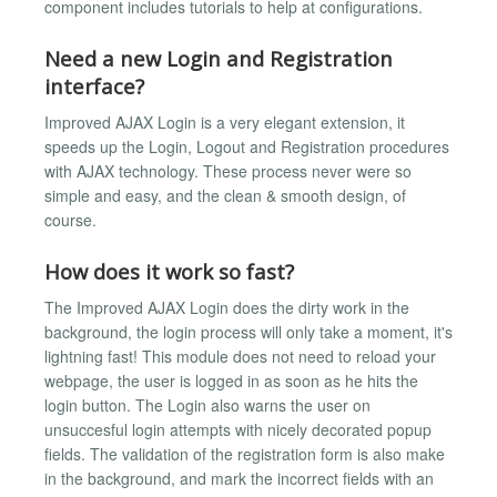
component includes tutorials to help at configurations.
Need a new Login and Registration
interface?
Improved AJAX Login is a very elegant extension, it
speeds up the Login, Logout and Registration procedures
with AJAX technology. These process never were so
simple and easy, and the clean & smooth design, of
course.
How does it work so fast?
The Improved AJAX Login does the dirty work in the
background, the login process will only take a moment, it's
lightning fast! This module does not need to reload your
webpage, the user is logged in as soon as he hits the
login button. The Login also warns the user on
unsuccesful login attempts with nicely decorated popup
fields. The validation of the registration form is also make
in the background, and mark the incorrect fields with an