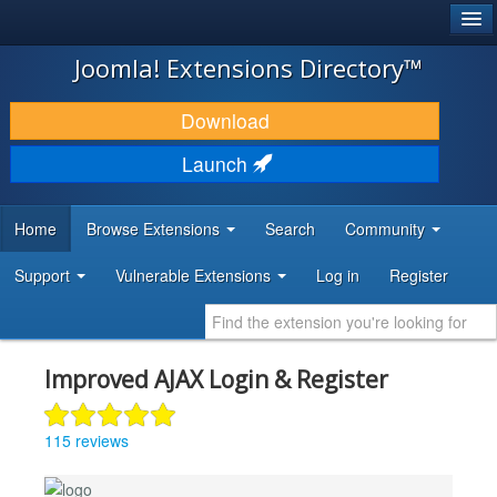
®
JOOMLA!
Joomla! Extensions Directory™
DOWNLOAD & EXTEND
Download
DISCOVER & LEARN
Launch
COMMUNITY & SUPPORT
Home
Browse Extensions
Search
Community
DEVELOPER RESOURCES
Support
Vulnerable Extensions
Log in
Register
Improved AJAX Login & Register
115 reviews