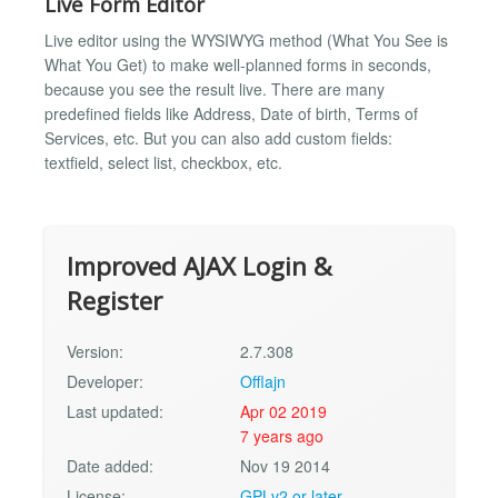
Live Form Editor
Live editor using the WYSIWYG method (What You See is
What You Get) to make well-planned forms in seconds,
because you see the result live. There are many
predefined fields like Address, Date of birth, Terms of
Services, etc. But you can also add custom fields:
textfield, select list, checkbox, etc.
Improved AJAX Login &
Register
Version:
2.7.308
Developer:
Offlajn
Last updated:
Apr 02 2019
7 years ago
Date added:
Nov 19 2014
License:
GPLv2 or later