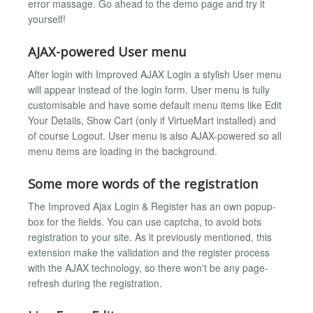
error massage. Go ahead to the demo page and try it
yourself!
AJAX-powered User menu
After login with Improved AJAX Login a stylish User menu
will appear instead of the login form. User menu is fully
customisable and have some default menu items like Edit
Your Details, Show Cart (only if VirtueMart installed) and
of course Logout. User menu is also AJAX-powered so all
menu items are loading in the background.
Some more words of the registration
The Improved Ajax Login & Register has an own popup-
box for the fields. You can use captcha, to avoid bots
registration to your site. As it previously mentioned, this
extension make the validation and the register process
with the AJAX technology, so there won't be any page-
refresh during the registration.