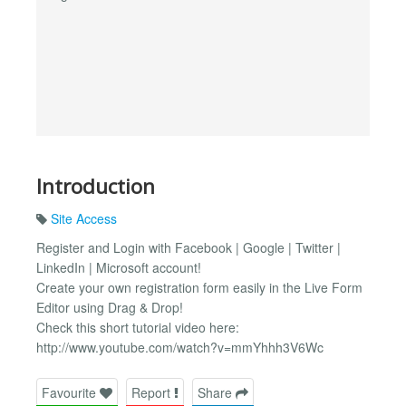
Introduction
Site Access
Register and Login with Facebook | Google | Twitter |
LinkedIn | Microsoft account!
Create your own registration form easily in the Live Form
Editor using Drag & Drop!
Check this short tutorial video here:
http://www.youtube.com/watch?v=mmYhhh3V6Wc
Favourite
Report
Share