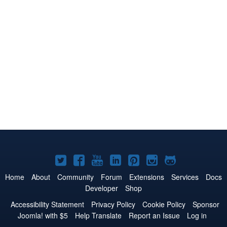
Joomla!
Joomla!
Joomla!
Joomla!
Joomla!
Joomla!
Joomla!
on
on
on
on
on
on
on
Home
About
Community
Forum
Extensions
Services
Docs
Developer
Shop
Twitter
Facebook
YouTube
LinkedIn
Pinterest
Instagram
GitHub
Accessibility Statement
Privacy Policy
Cookie Policy
Sponsor
Joomla! with $5
Help Translate
Report an Issue
Log in