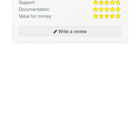
Support:
Documentation:
Value for money:
Write a review