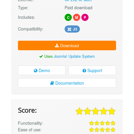
Type:
Paid download
Includes:
C
M
P
Compatibility:
J3
Download
Uses
Joomla! Update System
Demo
Support
Documentation
Score:
Functionality:
Ease of use: