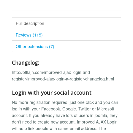
Full description
Reviews (115)
Other extensions (7)
Changelog:
http://offlajn.com/improved-ajax-login-and-
register/improved-ajax-login-a-register-changelog.html
Login with your social account
No more registration required, just one click and you can
log in with your Facebook, Google, Twitter or Microsoft
account. If you already have lots of users in joomla, they
don't need to create new account, Improved AJAX Login
will auto link people with same email address. The