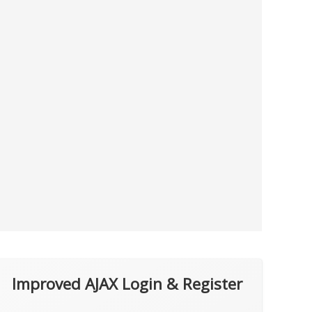
Improved AJAX Login & Register