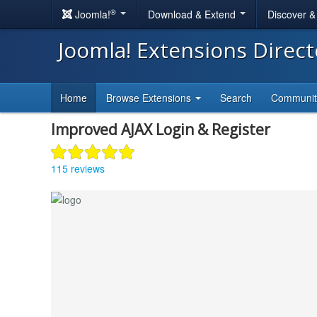
®
Joomla!
Download & Extend
Discover 
Joomla! Extensions Direc
Home
Browse Extensions
Search
Communi
Improved AJAX Login & Register
115 reviews