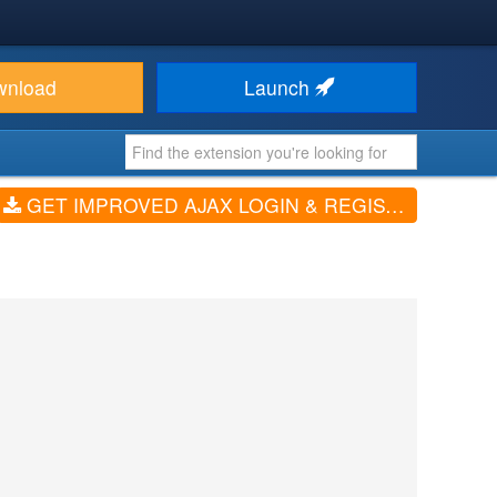
wnload
Launch
GET IMPROVED AJAX LOGIN & REGISTER (V2.7.308)