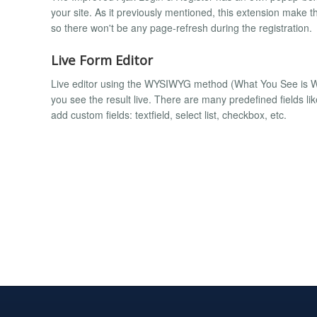
your site. As it previously mentioned, this extension make t
so there won't be any page-refresh during the registration.
Live Form Editor
Live editor using the WYSIWYG method (What You See is W
you see the result live. There are many predefined fields li
add custom fields: textfield, select list, checkbox, etc.