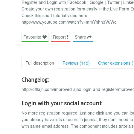
Register and Login with Facebook | Google | Twitter | Linke
Create your own registration form easily in the Live Form E
Check this short tutorial video here:
http://www.youtube.com/watch?v=mmYhhh3V6Wc
Favourite
Report
Share
Full description
Reviews (115)
Other extensions (
Changelog:
http://offlajn.com/improved-ajax-login-and-register/improve
Login with your social account
No more registration required, just one click and you can lo
you already have lots of users in joomla, they don't need t
with same email address. The component includes tutorials t