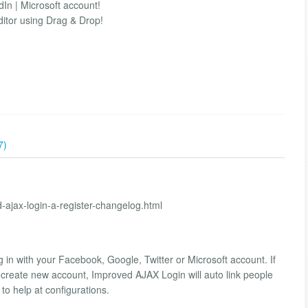
dIn | Microsoft account!
ditor using Drag & Drop!
7)
d-ajax-login-a-register-changelog.html
g in with your Facebook, Google, Twitter or Microsoft account. If
o create new account, Improved AJAX Login will auto link people
o help at configurations.