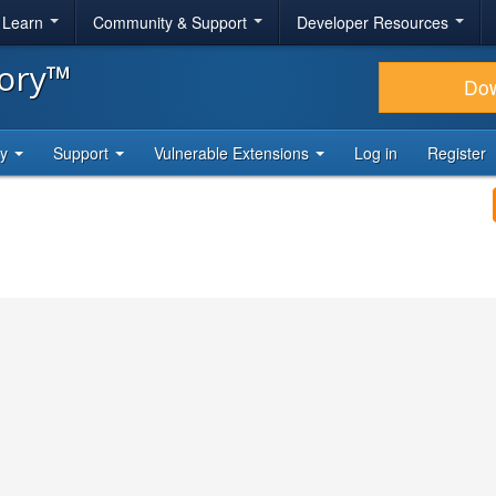
& Learn
Community & Support
Developer Resources
tory™
Do
ty
Support
Vulnerable Extensions
Log in
Register