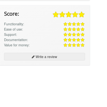
Score:
Functionality:
Ease of use:
Support:
Documentation:
Value for money:
Write a review