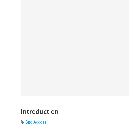
Introduction
Site Access