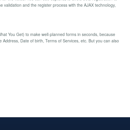
he validation and the register process with the AJAX technology,
hat You Get) to make well-planned forms in seconds, because
ke Address, Date of birth, Terms of Services, etc. But you can also