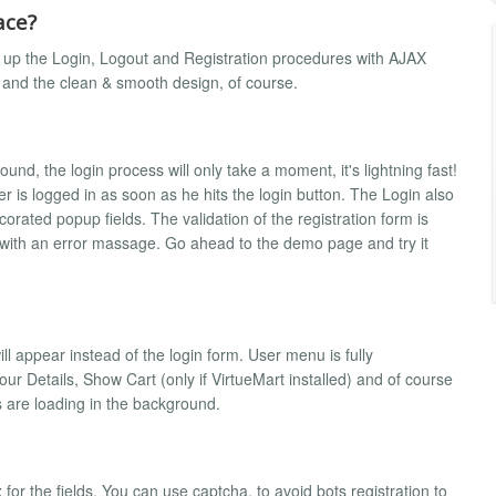
ace?
s up the Login, Logout and Registration procedures with AJAX
and the clean & smooth design, of course.
d, the login process will only take a moment, it's lightning fast!
 is logged in as soon as he hits the login button. The Login also
orated popup fields. The validation of the registration form is
 with an error massage. Go ahead to the demo page and try it
l appear instead of the login form. User menu is fully
r Details, Show Cart (only if VirtueMart installed) and of course
 are loading in the background.
r the fields. You can use captcha, to avoid bots registration to