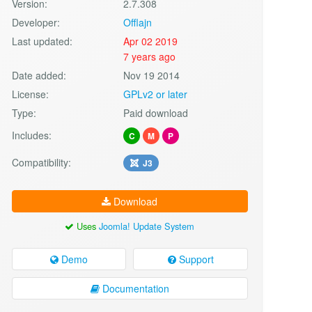
Version:
2.7.308
Developer:
Offlajn
Last updated:
Apr 02 2019
7 years ago
Date added:
Nov 19 2014
License:
GPLv2 or later
Type:
Paid download
Includes:
C
M
P
Compatibility:
J3
Download
Uses
Joomla! Update System
Demo
Support
Documentation