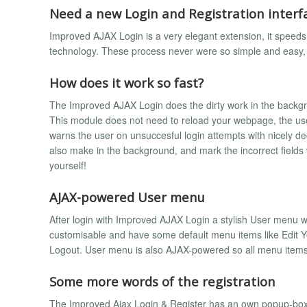
Need a new Login and Registration interf
Improved AJAX Login is a very elegant extension, it speed
technology. These process never were so simple and easy, 
How does it work so fast?
The Improved AJAX Login does the dirty work in the backgroun
This module does not need to reload your webpage, the user
warns the user on unsuccesful login attempts with nicely dec
also make in the background, and mark the incorrect fields
yourself!
AJAX-powered User menu
After login with Improved AJAX Login a stylish User menu wil
customisable and have some default menu items like Edit You
Logout. User menu is also AJAX-powered so all menu items
Some more words of the registration
The Improved Ajax Login & Register has an own popup-box fo