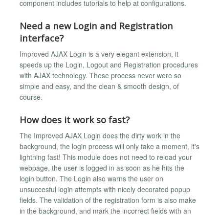
component includes tutorials to help at configurations.
Need a new Login and Registration
interface?
Improved AJAX Login is a very elegant extension, it
speeds up the Login, Logout and Registration procedures
with AJAX technology. These process never were so
simple and easy, and the clean & smooth design, of
course.
How does it work so fast?
The Improved AJAX Login does the dirty work in the
background, the login process will only take a moment, it's
lightning fast! This module does not need to reload your
webpage, the user is logged in as soon as he hits the
login button. The Login also warns the user on
unsuccesful login attempts with nicely decorated popup
fields. The validation of the registration form is also make
in the background, and mark the incorrect fields with an