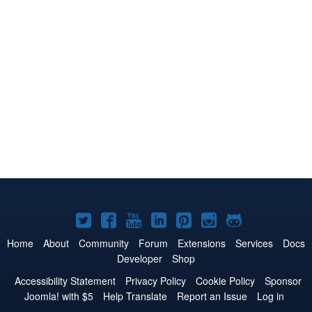
Joomla!
Joomla!
Joomla!
Joomla!
Joomla!
Joomla!
Joomla!
on
on
on
on
on
on
on
Home
About
Community
Forum
Extensions
Services
Docs
Developer
Shop
Twitter
Facebook
YouTube
LinkedIn
Pinterest
Instagram
GitHub
Accessibility Statement
Privacy Policy
Cookie Policy
Sponsor
Joomla! with $5
Help Translate
Report an Issue
Log in