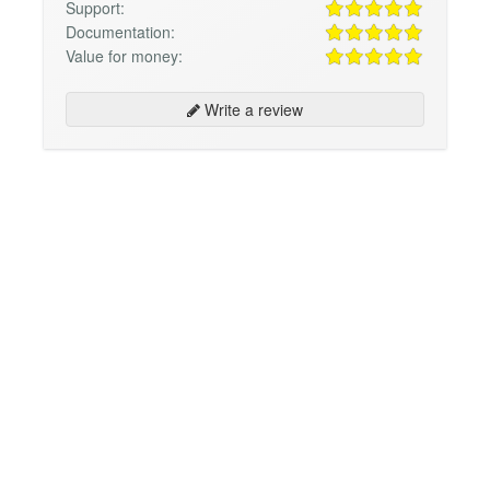
Support:
Documentation:
Value for money:
Write a review