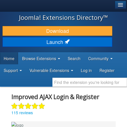
®
JOOMLA!
Joomla! Extensions Directory™
DOWNLOAD & EXTEND
Download
DISCOVER & LEARN
Launch
COMMUNITY & SUPPORT
Home
Browse Extensions
Search
Community
DEVELOPER RESOURCES
Support
Vulnerable Extensions
Log in
Register
Improved AJAX Login & Register
115 reviews