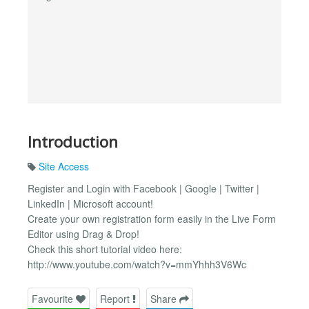
Introduction
Site Access
Register and Login with Facebook | Google | Twitter |
LinkedIn | Microsoft account!
Create your own registration form easily in the Live Form
Editor using Drag & Drop!
Check this short tutorial video here:
http://www.youtube.com/watch?v=mmYhhh3V6Wc
Favourite
Report
Share