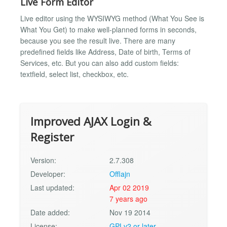
Live Form Editor
Live editor using the WYSIWYG method (What You See is
What You Get) to make well-planned forms in seconds,
because you see the result live. There are many
predefined fields like Address, Date of birth, Terms of
Services, etc. But you can also add custom fields:
textfield, select list, checkbox, etc.
Improved AJAX Login &
Register
Version:
2.7.308
Developer:
Offlajn
Last updated:
Apr 02 2019
7 years ago
Date added:
Nov 19 2014
License:
GPLv2 or later