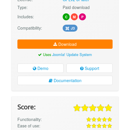
Type:
Paid download
Includes:
C
M
P
Compatibility:
J3
Download
Uses
Joomla! Update System
Demo
Support
Documentation
Score:
Functionality:
Ease of use: