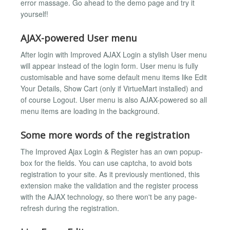
error massage. Go ahead to the demo page and try it
yourself!
AJAX-powered User menu
After login with Improved AJAX Login a stylish User menu
will appear instead of the login form. User menu is fully
customisable and have some default menu items like Edit
Your Details, Show Cart (only if VirtueMart installed) and
of course Logout. User menu is also AJAX-powered so all
menu items are loading in the background.
Some more words of the registration
The Improved Ajax Login & Register has an own popup-
box for the fields. You can use captcha, to avoid bots
registration to your site. As it previously mentioned, this
extension make the validation and the register process
with the AJAX technology, so there won't be any page-
refresh during the registration.