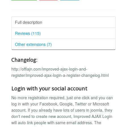
Full description
Reviews (115)
Other extensions (7)
Changelog:
http://offlajn.com/improved-ajax-login-and-
register/improved-ajax-login-a-register-changelog.html
Login with your social account
No more registration required, just one click and you can
log in with your Facebook, Google, Twitter or Microsoft
account. If you already have lots of users in joomla, they
don't need to create new account, Improved AJAX Login
will auto link people with same email address. The