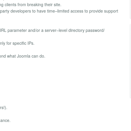
g clients from breaking their site.
party developers to have time–limited access to provide support
t URL parameter and/or a server–level directory password/
nly for specific IPs.
yond what Joomla can do.
s!).
nance.