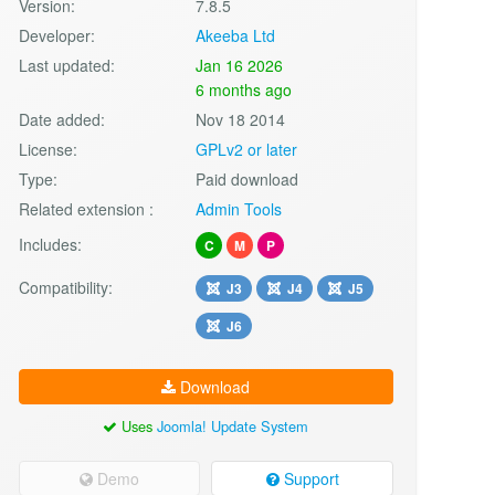
Version:
7.8.5
Developer:
Akeeba Ltd
Last updated:
Jan 16 2026
6 months ago
Date added:
Nov 18 2014
License:
GPLv2 or later
Type:
Paid download
Related extension :
Admin Tools
Includes:
C
M
P
Compatibility:
J3
J4
J5
J6
Download
Uses
Joomla! Update System
Demo
Support