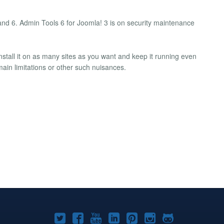
 and 6. Admin Tools 6 for Joomla! 3 is on security maintenance
nstall it on as many sites as you want and keep it running even
main limitations or other such nuisances.
Joomla!
Joomla!
Joomla!
Joomla!
Joomla!
Joomla!
Joomla!