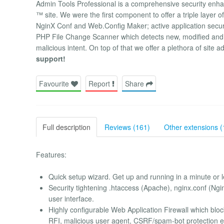
Admin Tools Professional is a comprehensive security enhan
™ site. We were the first component to offer a triple layer of
NginX Conf and Web.Config Maker; active application securit
PHP File Change Scanner which detects new, modified and d
malicious intent. On top of that we offer a plethora of site a
support!
Favourite
Report
Share
Full description
Reviews (161)
Other extensions (
Features:
Quick setup wizard. Get up and running in a minute or l
Security tightening .htaccess (Apache), nginx.conf (Ngin
user interface.
Highly configurable Web Application Firewall which bloc
RFI, malicious user agent, CSRF/spam-bot protection e