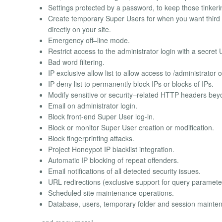
Settings protected by a password, to keep those tinkerin
Create temporary Super Users for when you want third 
directly on your site.
Emergency off–line mode.
Restrict access to the administrator login with a secre
Bad word filtering.
IP exclusive allow list to allow access to /administrator o
IP deny list to permanently block IPs or blocks of IPs.
Modify sensitive or security–related HTTP headers be
Email on administrator login.
Block front-end Super User log-in.
Block or monitor Super User creation or modification.
Block fingerprinting attacks.
Project Honeypot IP blacklist integration.
Automatic IP blocking of repeat offenders.
Email notifications of all detected security issues.
URL redirections (exclusive support for query parameter
Scheduled site maintenance operations.
Database, users, temporary folder and session mainte