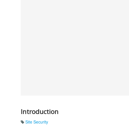
Introduction
Site Security