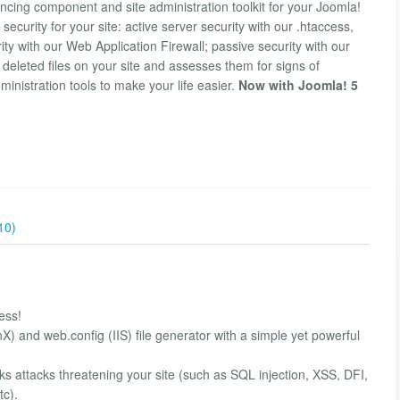
cing component and site administration toolkit for your Joomla!
 security for your site: active server security with our .htaccess,
y with our Web Application Firewall; passive security with our
eleted files on your site and assesses them for signs of
dministration tools to make your life easier.
Now with Joomla! 5
10)
ess!
X) and web.config (IIS) file generator with a simple yet powerful
ks attacks threatening your site (such as SQL injection, XSS, DFI,
tc).