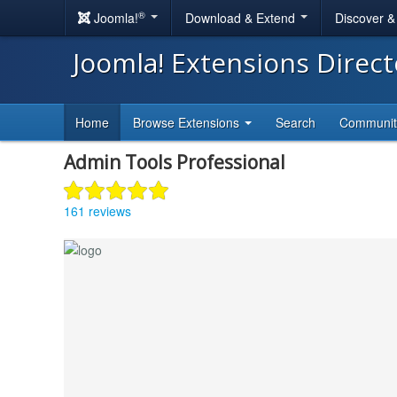
®
Joomla!
Download & Extend
Discover 
Joomla! Extensions Direc
Home
Browse Extensions
Search
Communi
Admin Tools Professional
161 reviews