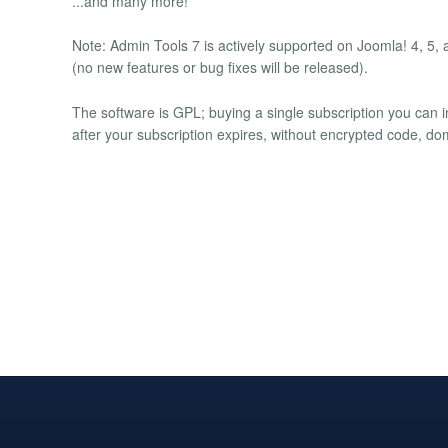
...and many more!
Note: Admin Tools 7 is actively supported on Joomla! 4, 5,
(no new features or bug fixes will be released).
The software is GPL; buying a single subscription you can i
after your subscription expires, without encrypted code, do