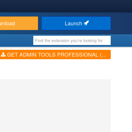
wnload
Launch
GET ADMIN TOOLS PROFESSIONAL (V7.8.5)