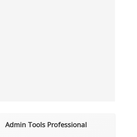
Admin Tools Professional