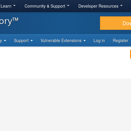
& Learn
Community & Support
Developer Resources
tory™
Do
ty
Support
Vulnerable Extensions
Log in
Register