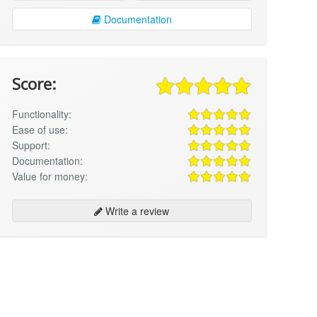
Documentation
Score:
Functionality:
Ease of use:
Support:
Documentation:
Value for money:
Write a review