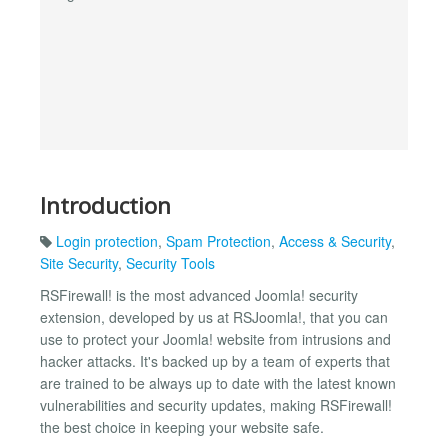
Introduction
Login protection
,
Spam Protection
,
Access & Security
,
Site Security
,
Security Tools
RSFirewall! is the most advanced Joomla! security
extension, developed by us at RSJoomla!, that you can
use to protect your Joomla! website from intrusions and
hacker attacks. It's backed up by a team of experts that
are trained to be always up to date with the latest known
vulnerabilities and security updates, making RSFirewall!
the best choice in keeping your website safe.