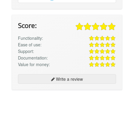
Score:
Functionality:
Ease of use:
Support:
Documentation:
Value for money:
Write a review