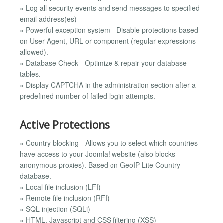
» Log all security events and send messages to specified
email address(es)
» Powerful exception system - Disable protections based
on User Agent, URL or component (regular expressions
allowed).
» Database Check - Optimize & repair your database
tables.
» Display CAPTCHA in the administration section after a
predefined number of failed login attempts.
Active Protections
» Country blocking - Allows you to select which countries
have access to your Joomla! website (also blocks
anonymous proxies). Based on GeoIP Lite Country
database.
» Local file inclusion (LFI)
» Remote file inclusion (RFI)
» SQL injection (SQLi)
» HTML, Javascript and CSS filtering (XSS)