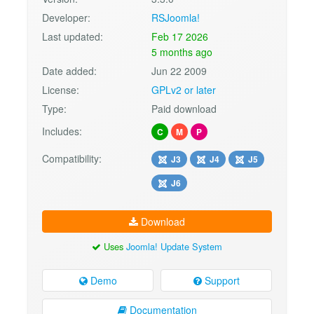
Developer:
RSJoomla!
Last updated:
Feb 17 2026
5 months ago
Date added:
Jun 22 2009
License:
GPLv2 or later
Type:
Paid download
Includes:
C
M
P
Compatibility:
J3
J4
J5
J6
Download
Uses
Joomla! Update System
Demo
Support
Documentation