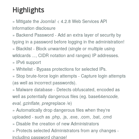
Highlights
» Mitigate the Joomla! < 4.2.8 Web Services API
information disclosure
» Backend Password - Add an extra layer of security by
typing in a password before logging in the administration!
» Blacklist - Block unwanted (single or multiple using
wildcards
.
.
.
, CIDR notation and ranges) IP addresses.
» IPv6 support
» Whitelist - Bypass protections for selected IPs.
» Stop brute-force login attempts - Capture login attempts
(as well as incorrect passwords).
» Malware database - Detects obfuscated, encoded as
well as potentially dangerous files (eg. base64
encode,
eval, gzinflate, preg
replace /e)
» Automatically drop dangerous files when they're
uploaded - such as .php, .js, .exe, .com, .bat, .cmd
» Disable the creation of new Administrators
» Protects selected Administrators from any changes -
including password change!