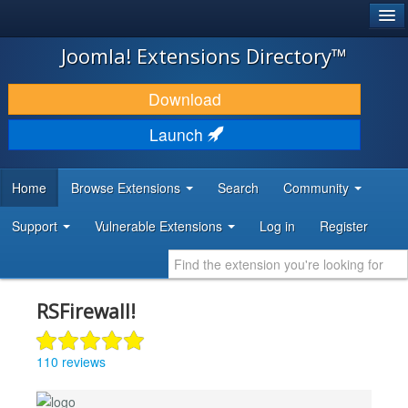
®
JOOMLA!
Joomla! Extensions Directory™
DOWNLOAD & EXTEND
Download
DISCOVER & LEARN
Launch
COMMUNITY & SUPPORT
Home
Browse Extensions
Search
Community
DEVELOPER RESOURCES
Support
Vulnerable Extensions
Log in
Register
RSFirewall!
110 reviews