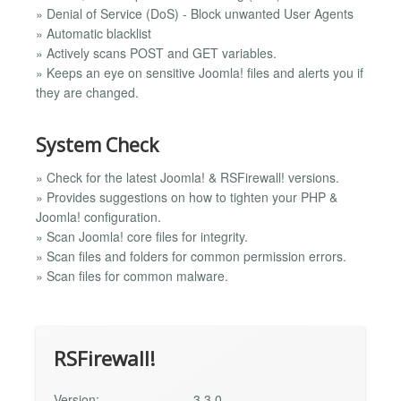
» Denial of Service (DoS) - Block unwanted User Agents
» Automatic blacklist
» Actively scans POST and GET variables.
» Keeps an eye on sensitive Joomla! files and alerts you if
they are changed.
System Check
» Check for the latest Joomla! & RSFirewall! versions.
» Provides suggestions on how to tighten your PHP &
Joomla! configuration.
» Scan Joomla! core files for integrity.
» Scan files and folders for common permission errors.
» Scan files for common malware.
RSFirewall!
Version:
3.3.0