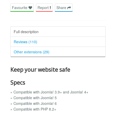
Favourite
Report
Share
Full description
Reviews (110)
Other extensions (29)
Keep your website safe
Specs
» Compatible with Joomla! 3.9+ and Joomla! 4+
» Compatible with Joomla! 5
» Compatible with Joomla! 6
» Compatible with PHP 8.2+