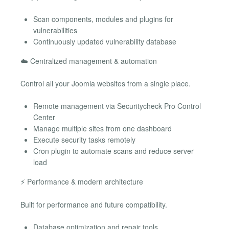
Scan components, modules and plugins for
vulnerabilities
Continuously updated vulnerability database
☁️ Centralized management & automation
Control all your Joomla websites from a single place.
Remote management via Securitycheck Pro Control
Center
Manage multiple sites from one dashboard
Execute security tasks remotely
Cron plugin to automate scans and reduce server
load
⚡ Performance & modern architecture
Built for performance and future compatibility.
Database optimization and repair tools