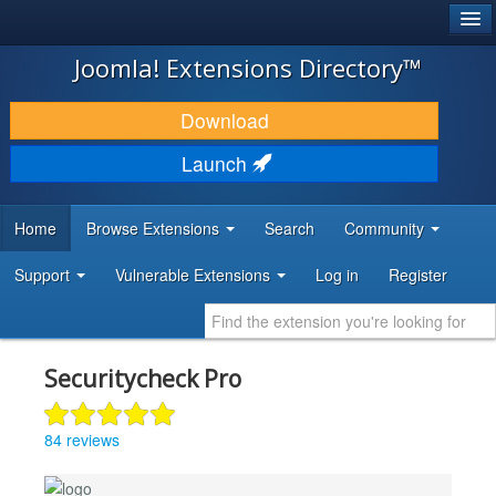
®
JOOMLA!
Joomla! Extensions Directory™
DOWNLOAD & EXTEND
Download
DISCOVER & LEARN
Launch
COMMUNITY & SUPPORT
Home
Browse Extensions
Search
Community
DEVELOPER RESOURCES
Support
Vulnerable Extensions
Log in
Register
Securitycheck Pro
84 reviews