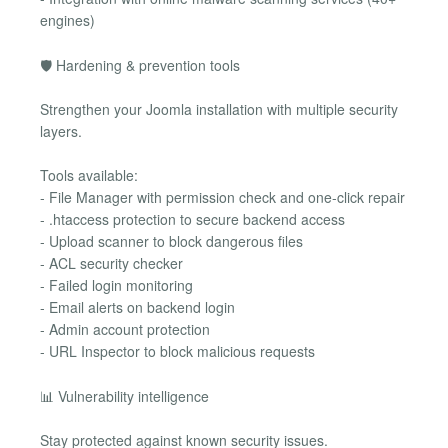
engines)
🛡 Hardening & prevention tools
Strengthen your Joomla installation with multiple security
layers.
Tools available:
- File Manager with permission check and one-click repair
- .htaccess protection to secure backend access
- Upload scanner to block dangerous files
- ACL security checker
- Failed login monitoring
- Email alerts on backend login
- Admin account protection
- URL Inspector to block malicious requests
📊 Vulnerability intelligence
Stay protected against known security issues.