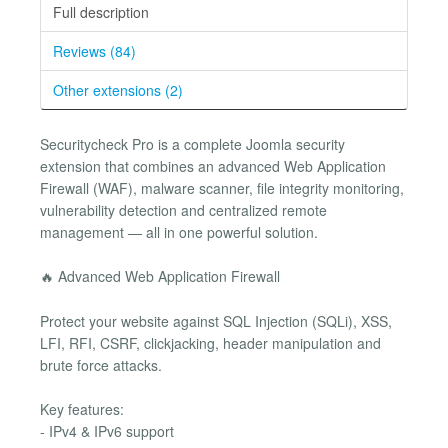
Full description
Reviews (84)
Other extensions (2)
Securitycheck Pro is a complete Joomla security
extension that combines an advanced Web Application
Firewall (WAF), malware scanner, file integrity monitoring,
vulnerability detection and centralized remote
management — all in one powerful solution.
🔥 Advanced Web Application Firewall
Protect your website against SQL Injection (SQLi), XSS,
LFI, RFI, CSRF, clickjacking, header manipulation and
brute force attacks.
Key features:
- IPv4 & IPv6 support