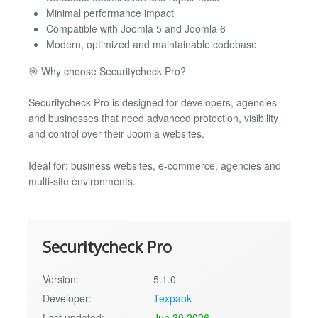
Minimal performance impact
Compatible with Joomla 5 and Joomla 6
Modern, optimized and maintainable codebase
🎯 Why choose Securitycheck Pro?
Securitycheck Pro is designed for developers, agencies
and businesses that need advanced protection, visibility
and control over their Joomla websites.
Ideal for: business websites, e-commerce, agencies and
multi-site environments.
Securitycheck Pro
Version:
5.1.0
Developer:
Texpaok
Last updated:
Jun 30 2026