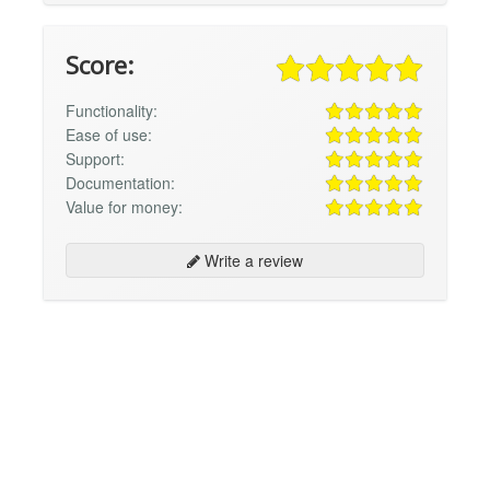
Score:
Functionality:
Ease of use:
Support:
Documentation:
Value for money:
Write a review