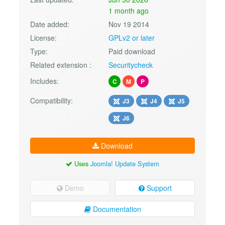
1 month ago
Date added:
Nov 19 2014
License:
GPLv2 or later
Type:
Paid download
Related extension :
Securitycheck
Includes:
C
M
P
Compatibility:
J3
J4
J5
J6
Download
Uses
Joomla! Update System
Demo
Support
Documentation