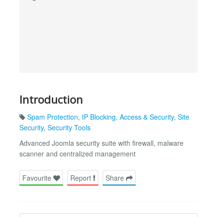
Introduction
Spam Protection
,
IP Blocking
,
Access & Security
,
Site
Security
,
Security Tools
Advanced Joomla security suite with firewall, malware
scanner and centralized management
Favourite
Report
Share