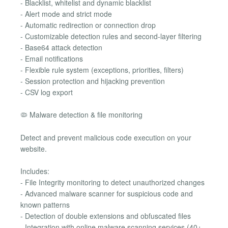
- Blacklist, whitelist and dynamic blacklist
- Alert mode and strict mode
- Automatic redirection or connection drop
- Customizable detection rules and second-layer filtering
- Base64 attack detection
- Email notifications
- Flexible rule system (exceptions, priorities, filters)
- Session protection and hijacking prevention
- CSV log export
🦠 Malware detection & file monitoring
Detect and prevent malicious code execution on your
website.
Includes:
- File Integrity monitoring to detect unauthorized changes
- Advanced malware scanner for suspicious code and
known patterns
- Detection of double extensions and obfuscated files
- Integration with online malware scanning services (40+