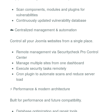
Scan components, modules and plugins for
vulnerabilities
Continuously updated vulnerability database
☁️ Centralized management & automation
Control all your Joomla websites from a single place.
Remote management via Securitycheck Pro Control
Center
Manage multiple sites from one dashboard
Execute security tasks remotely
Cron plugin to automate scans and reduce server
load
⚡ Performance & modern architecture
Built for performance and future compatibility.
Database optimization and repair tools