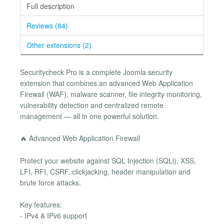
Full description
Reviews (84)
Other extensions (2)
Securitycheck Pro is a complete Joomla security
extension that combines an advanced Web Application
Firewall (WAF), malware scanner, file integrity monitoring,
vulnerability detection and centralized remote
management — all in one powerful solution.
🔥 Advanced Web Application Firewall
Protect your website against SQL Injection (SQLi), XSS,
LFI, RFI, CSRF, clickjacking, header manipulation and
brute force attacks.
Key features:
- IPv4 & IPv6 support