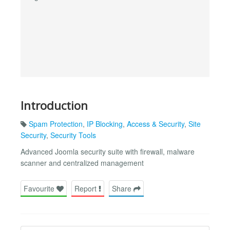
Introduction
Spam Protection
,
IP Blocking
,
Access & Security
,
Site
Security
,
Security Tools
Advanced Joomla security suite with firewall, malware
scanner and centralized management
Favourite
Report
Share