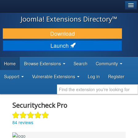
®
JOOMLA!
Joomla! Extensions Directory™
DOWNLOAD & EXTEND
Download
DISCOVER & LEARN
Launch
COMMUNITY & SUPPORT
Home
Browse Extensions
Search
Community
DEVELOPER RESOURCES
Support
Vulnerable Extensions
Log in
Register
Securitycheck Pro
84 reviews