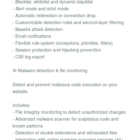
- Blacklist, whitelist and dynamic blacklist
- Alert mode and strict mode
- Automatic redirection or connection drop
- Customizable detection rules and second-layer filtering
- Base64 attack detection
- Email notifications
- Flexible rule system (exceptions, priorities, filters)
- Session protection and hijacking prevention
- CSV log export
🦠 Malware detection & file monitoring
Detect and prevent malicious code execution on your
website.
Includes:
- File Integrity monitoring to detect unauthorized changes
- Advanced malware scanner for suspicious code and
known patterns
- Detection of double extensions and obfuscated files
- Integration with online malware scanning services (40+