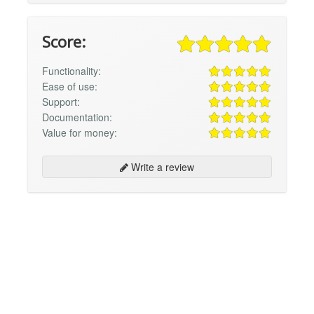
Score:
Functionality:
Ease of use:
Support:
Documentation:
Value for money:
Write a review