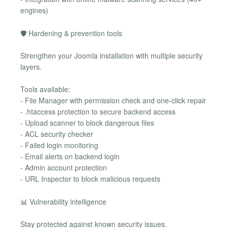
engines)
🛡 Hardening & prevention tools
Strengthen your Joomla installation with multiple security
layers.
Tools available:
- File Manager with permission check and one-click repair
- .htaccess protection to secure backend access
- Upload scanner to block dangerous files
- ACL security checker
- Failed login monitoring
- Email alerts on backend login
- Admin account protection
- URL Inspector to block malicious requests
📊 Vulnerability intelligence
Stay protected against known security issues.