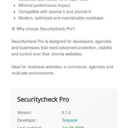
Minimal performance impact
Compatible with Joomla 5 and Joomla 6
Modern, optimized and maintainable codebase
🎯 Why choose Securitycheck Pro?
Securitycheck Pro is designed for developers, agencies
and businesses that need advanced protection, visibility
and control over their Joomla websites.
Ideal for: business websites, e-commerce, agencies and
multi-site environments.
Securitycheck Pro
Version:
5.1.0
Developer:
Texpaok
Last updated:
Jun 30 2026