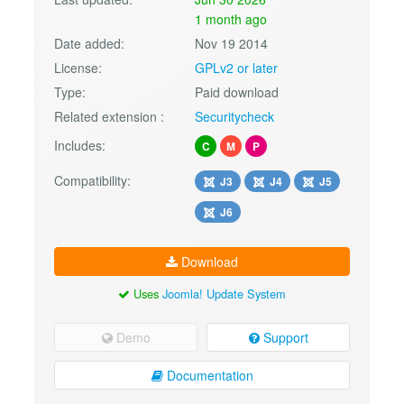
1 month ago
Date added:
Nov 19 2014
License:
GPLv2 or later
Type:
Paid download
Related extension :
Securitycheck
Includes:
C
M
P
Compatibility:
J3
J4
J5
J6
Download
Uses
Joomla! Update System
Demo
Support
Documentation