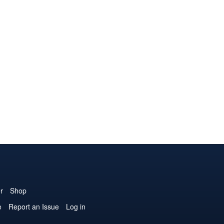
r
Shop
e
Report an Issue
Log in