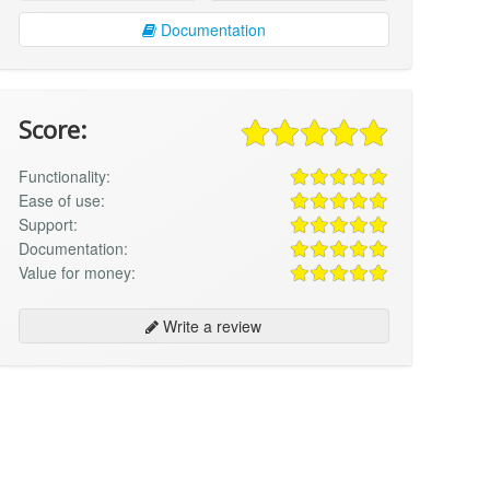
Documentation
Score:
Functionality:
Ease of use:
Support:
Documentation:
Value for money:
Write a review