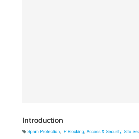
Introduction
Spam Protection
,
IP Blocking
,
Access & Security
,
Site Sec