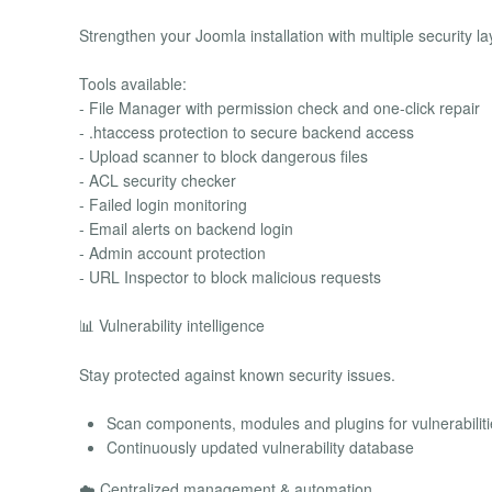
Strengthen your Joomla installation with multiple security la
Tools available:
- File Manager with permission check and one-click repair
- .htaccess protection to secure backend access
- Upload scanner to block dangerous files
- ACL security checker
- Failed login monitoring
- Email alerts on backend login
- Admin account protection
- URL Inspector to block malicious requests
📊 Vulnerability intelligence
Stay protected against known security issues.
Scan components, modules and plugins for vulnerabiliti
Continuously updated vulnerability database
☁️ Centralized management & automation