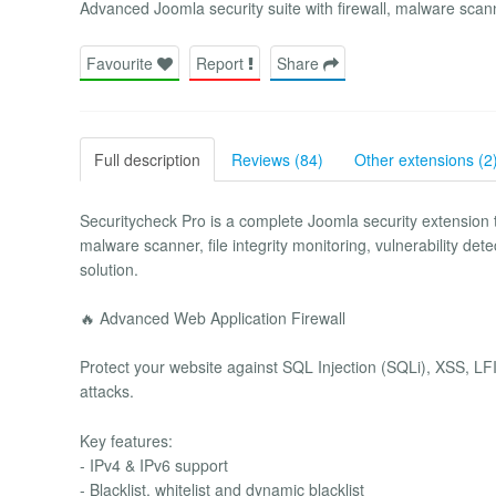
Advanced Joomla security suite with firewall, malware sc
Favourite
Report
Share
Full description
Reviews (84)
Other extensions (2
Securitycheck Pro is a complete Joomla security extension
malware scanner, file integrity monitoring, vulnerability d
solution.
🔥 Advanced Web Application Firewall
Protect your website against SQL Injection (SQLi), XSS, LFI
attacks.
Key features:
- IPv4 & IPv6 support
- Blacklist, whitelist and dynamic blacklist