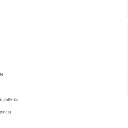
te.
n patterns
ngines)