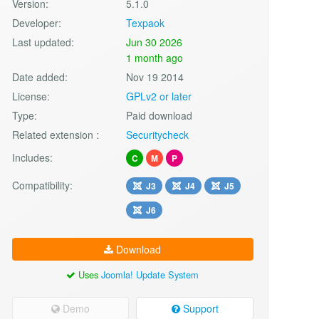
Version:
5.1.0
Developer:
Texpaok
Last updated:
Jun 30 2026
1 month ago
Date added:
Nov 19 2014
License:
GPLv2 or later
Type:
Paid download
Related extension :
Securitycheck
Includes:
C
M
P
Compatibility:
J3
J4
J5
J6
Download
Uses
Joomla! Update System
Demo
Support