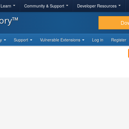
& Learn
Community & Support
Developer Resources
tory™
Do
ty
Support
Vulnerable Extensions
Log in
Register