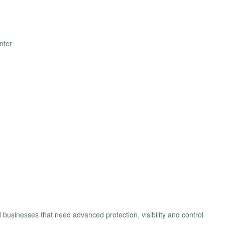
nter
businesses that need advanced protection, visibility and control