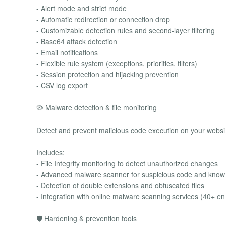
- Alert mode and strict mode
- Automatic redirection or connection drop
- Customizable detection rules and second-layer filtering
- Base64 attack detection
- Email notifications
- Flexible rule system (exceptions, priorities, filters)
- Session protection and hijacking prevention
- CSV log export
🦠 Malware detection & file monitoring
Detect and prevent malicious code execution on your websi
Includes:
- File Integrity monitoring to detect unauthorized changes
- Advanced malware scanner for suspicious code and know
- Detection of double extensions and obfuscated files
- Integration with online malware scanning services (40+ e
🛡 Hardening & prevention tools