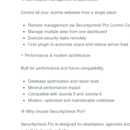
Control all your Joomla websites from a single place.
Remote management via Securitycheck Pro Control Ce
Manage multiple sites from one dashboard
Execute security tasks remotely
Cron plugin to automate scans and reduce server load
⚡ Performance & modern architecture
Built for performance and future compatibility.
Database optimization and repair tools
Minimal performance impact
Compatible with Joomla 5 and Joomla 6
Modern, optimized and maintainable codebase
🎯 Why choose Securitycheck Pro?
Securitycheck Pro is designed for developers, agencies and 