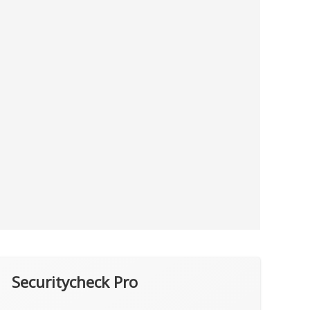
Securitycheck Pro