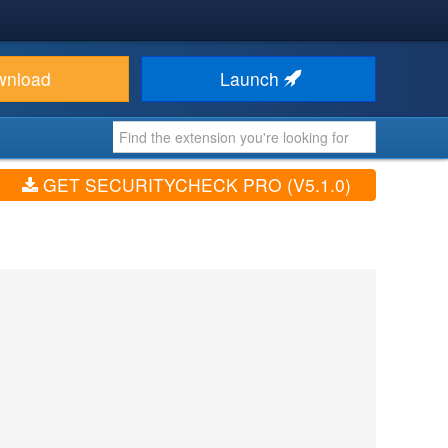
wnload
Launch
GET SECURITYCHECK PRO (V5.1.0)