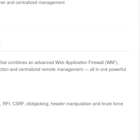
anner and centralized management
)
 that combines an advanced Web Application Firewall (WAF),
etection and centralized remote management — all in one powerful
, RFI, CSRF, clickjacking, header manipulation and brute force