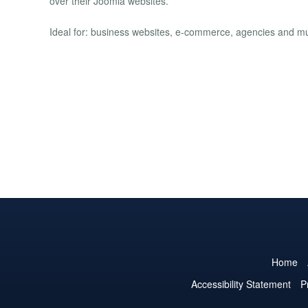
over their Joomla websites.
Ideal for: business websites, e-commerce, agencies and mul
Home
Accessibility Statement
P