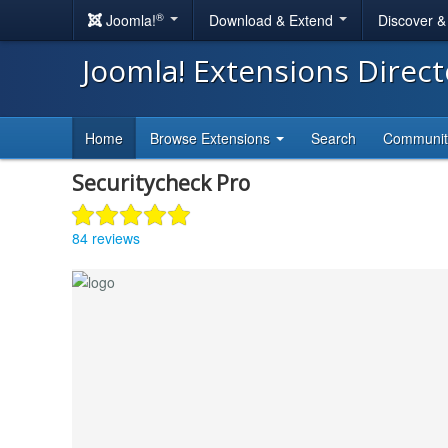
®
Joomla!
Download & Extend
Discover 
Joomla! Extensions Direc
Home
Browse Extensions
Search
Communi
Securitycheck Pro
84 reviews