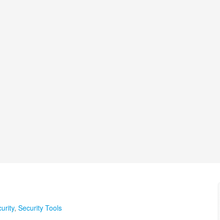
urity
,
Security Tools