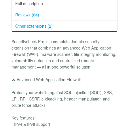
Full description
Reviews (84)
Other extensions (2)
Securitycheck Pro is a complete Joomla security
extension that combines an advanced Web Application
Firewall (WAF), malware scanner, file integrity monitoring,
vulnerability detection and centralized remote
management — all in one powerful solution.
🔥 Advanced Web Application Firewall
Protect your website against SQL Injection (SQLi), XSS,
LFI, RFI, CSRF, clickjacking, header manipulation and
brute force attacks.
Key features:
- IPv4 & IPv6 support