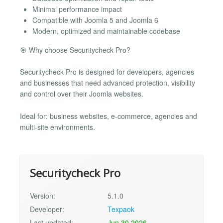
Minimal performance impact
Compatible with Joomla 5 and Joomla 6
Modern, optimized and maintainable codebase
🎯 Why choose Securitycheck Pro?
Securitycheck Pro is designed for developers, agencies
and businesses that need advanced protection, visibility
and control over their Joomla websites.
Ideal for: business websites, e-commerce, agencies and
multi-site environments.
Securitycheck Pro
Version:
5.1.0
Developer:
Texpaok
Last updated:
Jun 30 2026