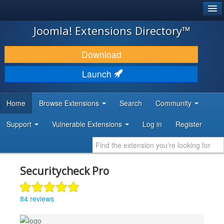
®
JOOMLA!
Joomla! Extensions Directory™
DOWNLOAD & EXTEND
Download
DISCOVER & LEARN
Launch
COMMUNITY & SUPPORT
Home
Browse Extensions
Search
Community
DEVELOPER RESOURCES
Support
Vulnerable Extensions
Log in
Register
Securitycheck Pro
84 reviews