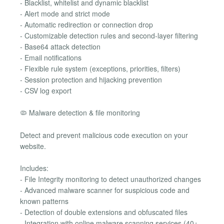
- Blacklist, whitelist and dynamic blacklist
- Alert mode and strict mode
- Automatic redirection or connection drop
- Customizable detection rules and second-layer filtering
- Base64 attack detection
- Email notifications
- Flexible rule system (exceptions, priorities, filters)
- Session protection and hijacking prevention
- CSV log export
🦠 Malware detection & file monitoring
Detect and prevent malicious code execution on your
website.
Includes:
- File Integrity monitoring to detect unauthorized changes
- Advanced malware scanner for suspicious code and
known patterns
- Detection of double extensions and obfuscated files
- Integration with online malware scanning services (40+