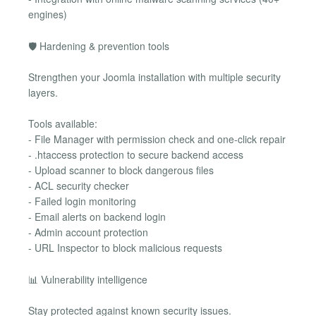
engines)
🛡 Hardening & prevention tools
Strengthen your Joomla installation with multiple security
layers.
Tools available:
- File Manager with permission check and one-click repair
- .htaccess protection to secure backend access
- Upload scanner to block dangerous files
- ACL security checker
- Failed login monitoring
- Email alerts on backend login
- Admin account protection
- URL Inspector to block malicious requests
📊 Vulnerability intelligence
Stay protected against known security issues.