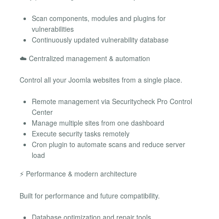
Scan components, modules and plugins for
vulnerabilities
Continuously updated vulnerability database
☁️ Centralized management & automation
Control all your Joomla websites from a single place.
Remote management via Securitycheck Pro Control
Center
Manage multiple sites from one dashboard
Execute security tasks remotely
Cron plugin to automate scans and reduce server
load
⚡ Performance & modern architecture
Built for performance and future compatibility.
Database optimization and repair tools