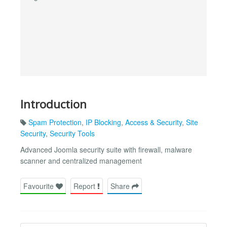
Introduction
Spam Protection
,
IP Blocking
,
Access & Security
,
Site
Security
,
Security Tools
Advanced Joomla security suite with firewall, malware
scanner and centralized management
Favourite
Report
Share