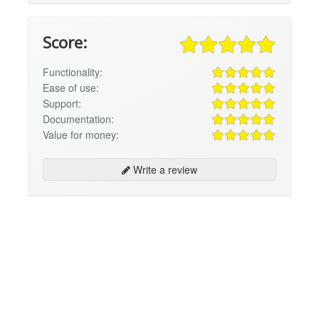
Score:
Functionality:
Ease of use:
Support:
Documentation:
Value for money:
Write a review