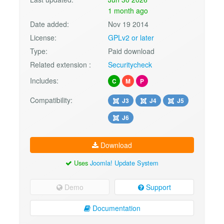
1 month ago
Date added:
Nov 19 2014
License:
GPLv2 or later
Type:
Paid download
Related extension :
Securitycheck
Includes:
C
M
P
Compatibility:
J3
J4
J5
J6
Download
Uses
Joomla! Update System
Demo
Support
Documentation