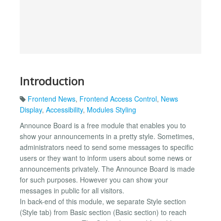
Introduction
Frontend News
,
Frontend Access Control
,
News
Display
,
Accessibility
,
Modules Styling
Announce Board is a free module that enables you to
show your announcements in a pretty style. Sometimes,
administrators need to send some messages to specific
users or they want to inform users about some news or
announcements privately. The Announce Board is made
for such purposes. However you can show your
messages in public for all visitors.
In back-end of this module, we separate Style section
(Style tab) from Basic section (Basic section) to reach