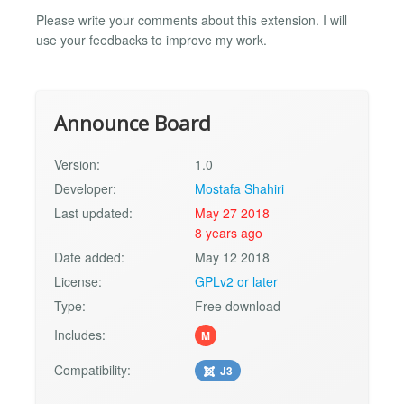
Please write your comments about this extension. I will
use your feedbacks to improve my work.
Announce Board
Version:
1.0
Developer:
Mostafa Shahiri
Last updated:
May 27 2018
8 years ago
Date added:
May 12 2018
License:
GPLv2 or later
Type:
Free download
Includes:
M
Compatibility:
J3