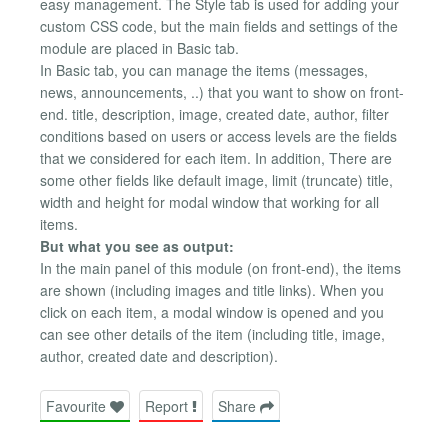
easy management. The Style tab is used for adding your
custom CSS code, but the main fields and settings of the
module are placed in Basic tab.
In Basic tab, you can manage the items (messages,
news, announcements, ..) that you want to show on front-
end. title, description, image, created date, author, filter
conditions based on users or access levels are the fields
that we considered for each item. In addition, There are
some other fields like default image, limit (truncate) title,
width and height for modal window that working for all
items.
But what you see as output:
In the main panel of this module (on front-end), the items
are shown (including images and title links). When you
click on each item, a modal window is opened and you
can see other details of the item (including title, image,
author, created date and description).
Favourite
Report
Share