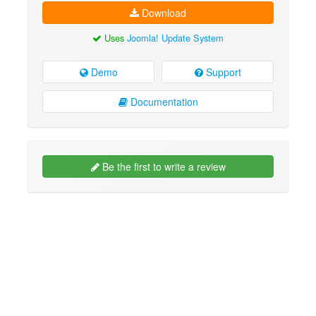
Download
Uses
Joomla! Update System
Demo
Support
Documentation
Be the first to write a review