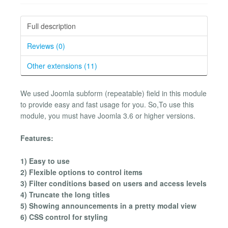
Full description
Reviews (0)
Other extensions (11)
We used Joomla subform (repeatable) field in this module
to provide easy and fast usage for you. So,To use this
module, you must have Joomla 3.6 or higher versions.
Features:
1) Easy to use
2) Flexible options to control items
3) Filter conditions based on users and access levels
4) Truncate the long titles
5) Showing announcements in a pretty modal view
6) CSS control for styling