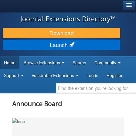
®
JOOMLA!
Joomla! Extensions Directory™
DOWNLOAD & EXTEND
Download
DISCOVER & LEARN
Launch
COMMUNITY & SUPPORT
Home
Browse Extensions
Search
Community
DEVELOPER RESOURCES
Support
Vulnerable Extensions
Log in
Register
Announce Board