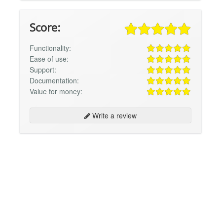
Score:
Functionality:
Ease of use:
Support:
Documentation:
Value for money:
Write a review