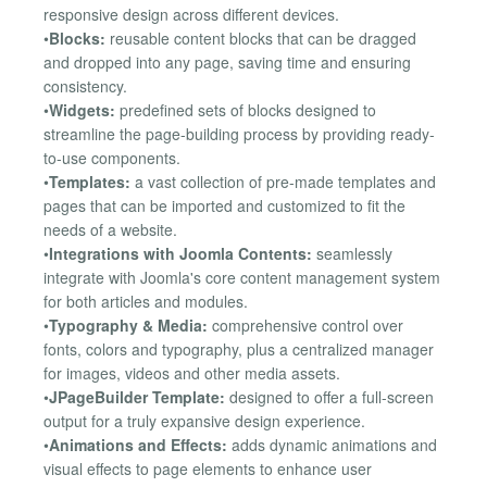
responsive design across different devices.
•
Blocks:
reusable content blocks that can be dragged
and dropped into any page, saving time and ensuring
consistency.
•
Widgets:
predefined sets of blocks designed to
streamline the page-building process by providing ready-
to-use components.
•
Templates:
a vast collection of pre-made templates and
pages that can be imported and customized to fit the
needs of a website.
•
Integrations with Joomla Contents:
seamlessly
integrate with Joomla's core content management system
for both articles and modules.
•
Typography & Media:
comprehensive control over
fonts, colors and typography, plus a centralized manager
for images, videos and other media assets.
•
JPageBuilder Template:
designed to offer a full-screen
output for a truly expansive design experience.
•
Animations and Effects:
adds dynamic animations and
visual effects to page elements to enhance user