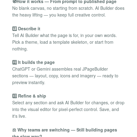
🧭How it works — From prompt to published page
No blank canvas, no starting from scratch. AI Builder does
the heavy lifting — you keep full creative control.
1️⃣ Describe it
Tell AI Builder what the page is for, in your own words.
Pick a theme, load a template skeleton, or start from
nothing.
2️⃣ It builds the page
ChatGPT or Gemini assembles real JPageBuilder
sections — layout, copy, icons and imagery — ready to
preview instantly.
3️⃣ Refine & ship
Select any section and ask AI Builder for changes, or drop
into the visual editor for pixel-perfect control. Save, and
it's live.
⚖️ Why teams are switching — Still building pages
the slow way?