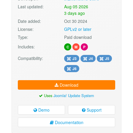
Last updated:
Aug 05 2026
3 days ago
Date added:
Oct 30 2024
License:
GPLv2 or later
Type:
Paid download
Includes:
C
M
P
Compatibility:
J3
J4
J5
J6
Download
Uses
Joomla! Update System
Demo
Support
Documentation