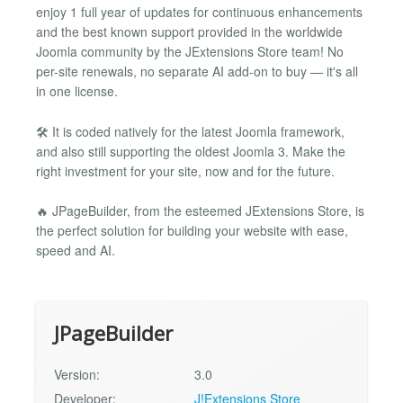
enjoy 1 full year of updates for continuous enhancements
and the best known support provided in the worldwide
Joomla community by the JExtensions Store team! No
per-site renewals, no separate AI add-on to buy — it's all
in one license.
🛠️ It is coded natively for the latest Joomla framework,
and also still supporting the oldest Joomla 3. Make the
right investment for your site, now and for the future.
🔥 JPageBuilder, from the esteemed JExtensions Store, is
the perfect solution for building your website with ease,
speed and AI.
JPageBuilder
Version:
3.0
Developer:
J!Extensions Store