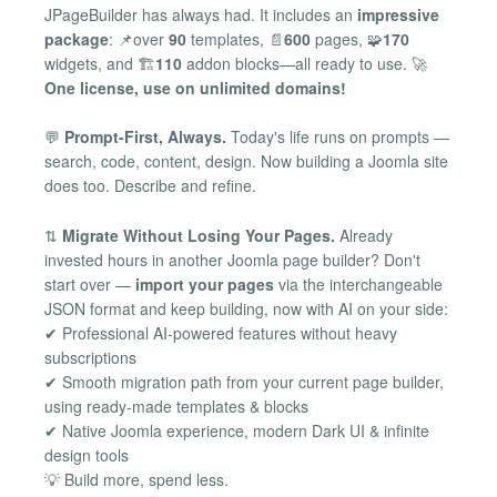
JPageBuilder has always had. It includes an
impressive
package
: 📌over
90
templates, 📄
600
pages, 🧩
170
widgets, and 🏗️
110
addon blocks—all ready to use. 🚀
One license, use on unlimited domains!
💬
Prompt-First, Always.
Today's life runs on prompts —
search, code, content, design. Now building a Joomla site
does too. Describe and refine.
⇅
Migrate Without Losing Your Pages.
Already
invested hours in another Joomla page builder? Don't
start over —
import your pages
via the interchangeable
JSON format and keep building, now with AI on your side:
✔ Professional AI-powered features without heavy
subscriptions
✔ Smooth migration path from your current page builder,
using ready-made templates & blocks
✔ Native Joomla experience, modern Dark UI & infinite
design tools
💡 Build more, spend less.