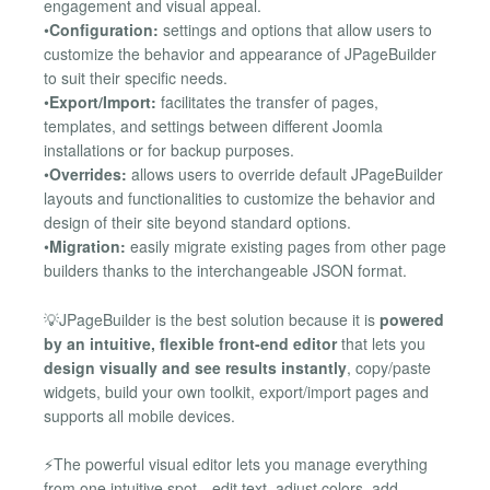
engagement and visual appeal.
•
Configuration:
settings and options that allow users to
customize the behavior and appearance of JPageBuilder
to suit their specific needs.
•
Export/Import:
facilitates the transfer of pages,
templates, and settings between different Joomla
installations or for backup purposes.
•
Overrides:
allows users to override default JPageBuilder
layouts and functionalities to customize the behavior and
design of their site beyond standard options.
•
Migration:
easily migrate existing pages from other page
builders thanks to the interchangeable JSON format.
💡JPageBuilder is the best solution because it is
powered
by an intuitive, flexible front-end editor
that lets you
design visually and see results instantly
, copy/paste
widgets, build your own toolkit, export/import pages and
supports all mobile devices.
⚡The powerful visual editor lets you manage everything
from one intuitive spot—edit text, adjust colors, add