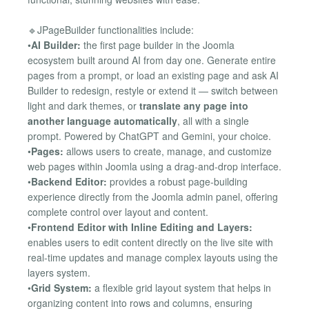
🔹JPageBuilder functionalities include:
•
AI Builder:
the first page builder in the Joomla
ecosystem built around AI from day one. Generate entire
pages from a prompt, or load an existing page and ask AI
Builder to redesign, restyle or extend it — switch between
light and dark themes, or
translate any page into
another language automatically
, all with a single
prompt. Powered by ChatGPT and Gemini, your choice.
•
Pages:
allows users to create, manage, and customize
web pages within Joomla using a drag-and-drop interface.
•
Backend Editor:
provides a robust page-building
experience directly from the Joomla admin panel, offering
complete control over layout and content.
•
Frontend Editor with Inline Editing and Layers:
enables users to edit content directly on the live site with
real-time updates and manage complex layouts using the
layers system.
•
Grid System:
a flexible grid layout system that helps in
organizing content into rows and columns, ensuring