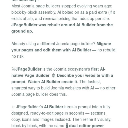
Most Joomla page builders stopped evolving years ago:
block-by-block assembly, AI bolted on as a paid extra (if it
exists at all), and renewal pricing that adds up per site.
JPageBuilder was rebuilt around AI Builder from the
ground up.
Already using a different Joomla page builder?
Migrate
your pages and edit them with AI Builder
— no rebuild,
no risk.
🚀
JPageBuilder
is the Joomla ecosystem's
first AI-
native Page Builder
. 🤖
Describe your website with a
prompt. Watch AI Builder create it.
The fastest,
smartest way to build Joomla websites with AI — no other
Joomla page builder does this.
✨ JPageBuilder's
AI Builder
turns a prompt into a fully
designed, ready-to-edit page in seconds — sections,
copy, icons and images included. Then refine it visually,
block by block, with the same 🖥️
dual-editor power