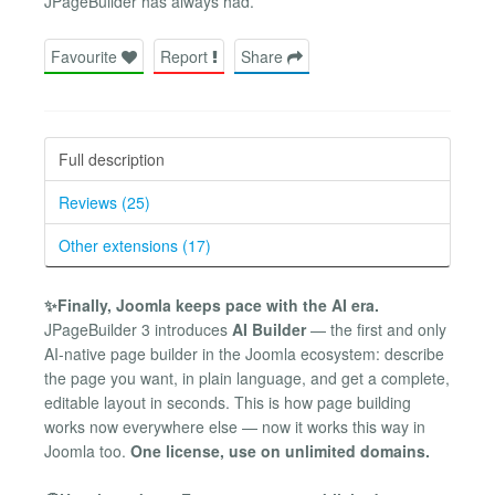
JPageBuilder has always had.
Favourite
Report
Share
Full description
Reviews (25)
Other extensions (17)
✨Finally, Joomla keeps pace with the AI era.
JPageBuilder 3 introduces
AI Builder
— the first and only
AI-native page builder in the Joomla ecosystem: describe
the page you want, in plain language, and get a complete,
editable layout in seconds. This is how page building
works now everywhere else — now it works this way in
Joomla too.
One license, use on unlimited domains.