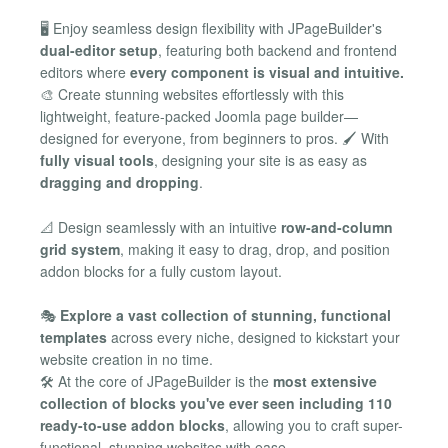
🖥️ Enjoy seamless design flexibility with JPageBuilder's
dual-editor setup
, featuring both backend and frontend
editors where
every component is visual and intuitive.
🎨 Create stunning websites effortlessly with this
lightweight, feature-packed Joomla page builder—
designed for everyone, from beginners to pros. 🖌️ With
fully visual tools
, designing your site is as easy as
dragging and dropping
.
📐 Design seamlessly with an intuitive
row-and-column
grid system
, making it easy to drag, drop, and position
addon blocks for a fully custom layout.
🎭
Explore a vast collection of stunning, functional
templates
across every niche, designed to kickstart your
website creation in no time.
🛠️ At the core of JPageBuilder is the
most extensive
collection of blocks you've ever seen including 110
ready-to-use addon blocks
, allowing you to craft super-
functional, stunning websites with ease.