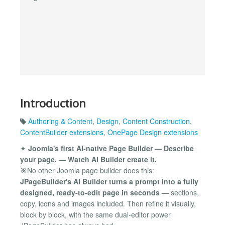
Introduction
Authoring & Content
,
Design
,
Content Construction
,
ContentBuilder extensions
,
OnePage Design extensions
✦
Joomla's first AI-native Page Builder — Describe
your page. — Watch AI Builder create it.
🎯No other Joomla page builder does this:
JPageBuilder's AI Builder turns a prompt into a fully
designed, ready-to-edit page in seconds
— sections,
copy, icons and images included. Then refine it visually,
block by block, with the same dual-editor power