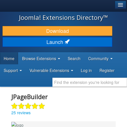
®
JOOMLA!
Joomla! Extensions Directory™
DOWNLOAD & EXTEND
Download
DISCOVER & LEARN
Launch
COMMUNITY & SUPPORT
Home
Browse Extensions
Search
Community
DEVELOPER RESOURCES
Support
Vulnerable Extensions
Log in
Register
JPageBuilder
25 reviews