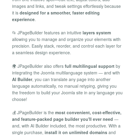
images and links, and tweak settings effortlessly because
it is
designed for a smoother, faster editing
experience
.
📂 JPageBuilder features an intuitive
layers system
allowing you to manage and organize your elements with
precision. Easily stack, reorder, and control each layer for
a seamless design experience.
🌍 JPageBuilder also offers
full multilingual support
by
integrating the Joomla multilanguage system — and with
AI Builder
, you can translate any page into another
language automatically, no manual retyping, giving you
the freedom to build your Joomla site in any language you
choose!
💰 JPageBuilder is the
most convenient, cost-effective,
and feature-packed page builder you'll ever need
—
and, with AI Builder included, the most productive. With a
single purchase,
install it on unlimited domains
and