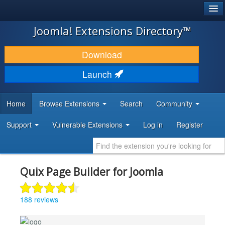
®
JOOMLA!
Joomla! Extensions Directory™
DOWNLOAD & EXTEND
Download
DISCOVER & LEARN
Launch
COMMUNITY & SUPPORT
Home
Browse Extensions
Search
Community
DEVELOPER RESOURCES
Support
Vulnerable Extensions
Log in
Register
Quix Page Builder for Joomla
188 reviews