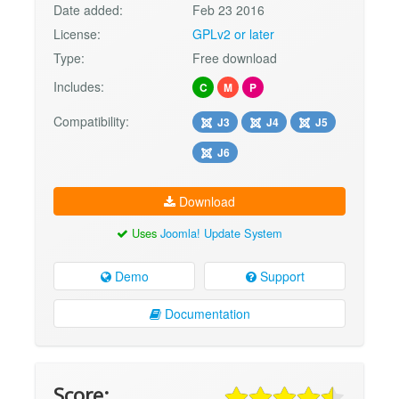
Date added:
Feb 23 2016
License:
GPLv2 or later
Type:
Free download
Includes:
C
M
P
Compatibility:
J3
J4
J5
J6
Download
Uses
Joomla! Update System
Demo
Support
Documentation
Score: