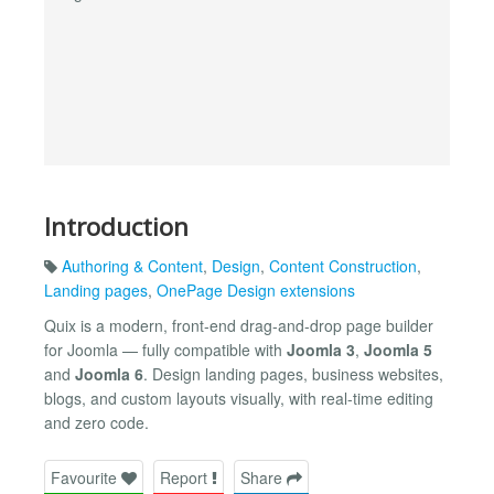
Introduction
Authoring & Content
,
Design
,
Content Construction
,
Landing pages
,
OnePage Design extensions
Quix is a modern, front-end drag-and-drop page builder
for Joomla — fully compatible with
Joomla 3
,
Joomla 5
and
Joomla 6
. Design landing pages, business websites,
blogs, and custom layouts visually, with real-time editing
and zero code.
Favourite
Report
Share