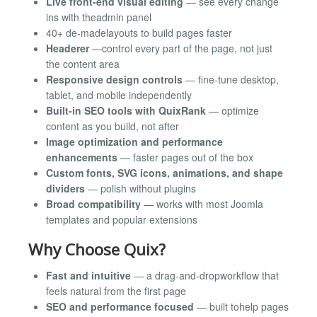
Live front-end visual editing
— see every change
ins with theadmin panel
40+ de-madelayouts to build pages faster
Headerer
—control every part of the page, not just
the content area
Responsive design controls
— fine-tune desktop,
tablet, and mobile independently
Built-in SEO tools with QuixRank
— optimize
content as you build, not after
Image optimization and performance
enhancements
— faster pages out of the box
Custom fonts, SVG icons, animations, and shape
dividers
— polish without plugins
Broad compatibility
— works with most Joomla
templates and popular extensions
Why Choose Quix?
Fast and intuitive
— a drag-and-dropworkflow that
feels natural from the first page
SEO and performance focused
— built tohelp pages