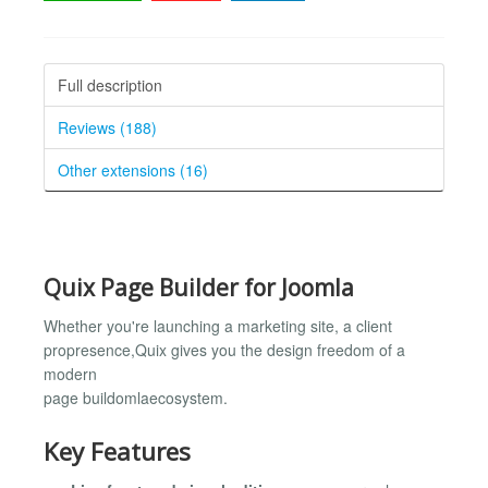
Full description
Reviews (188)
Other extensions (16)
Quix Page Builder for Joomla
Whether you're launching a marketing site, a client
propresence,Quix gives you the design freedom of a
modern
page buildomlaecosystem.
Key Features