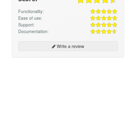
Functionality:
Ease of use:
Support:
Documentation:
Write a review