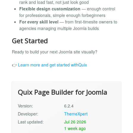
rank and load fast, not just look good
Flexible design customization
— enough control
for professionals, simple enough forbeginners
For every skill level
— from first-timesite owners to
agencies managing multiple Joomla builds
Get Started
Ready to build your next Joomla site visually?
👉
Learn more and get started withQuix
Quix Page Builder for Joomla
Version:
6.2.4
Developer:
ThemeXpert
Last updated:
Jul 26 2026
1 week ago