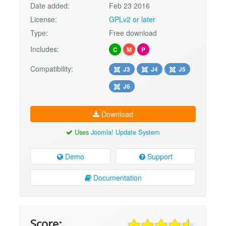
Date added:
Feb 23 2016
License:
GPLv2 or later
Type:
Free download
Includes:
C
M
P
Compatibility:
J3
J4
J5
J6
Download
Uses
Joomla! Update System
Demo
Support
Documentation
Score: