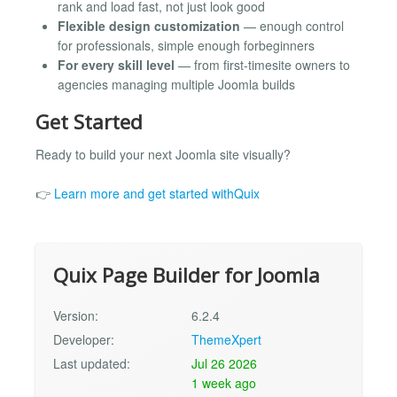
rank and load fast, not just look good
Flexible design customization
— enough control
for professionals, simple enough forbeginners
For every skill level
— from first-timesite owners to
agencies managing multiple Joomla builds
Get Started
Ready to build your next Joomla site visually?
👉
Learn more and get started withQuix
Quix Page Builder for Joomla
Version:
6.2.4
Developer:
ThemeXpert
Last updated:
Jul 26 2026
1 week ago