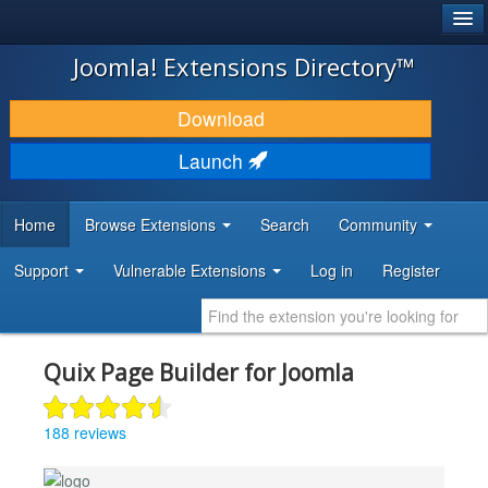
®
JOOMLA!
Joomla! Extensions Directory™
DOWNLOAD & EXTEND
Download
DISCOVER & LEARN
Launch
COMMUNITY & SUPPORT
Home
Browse Extensions
Search
Community
DEVELOPER RESOURCES
Support
Vulnerable Extensions
Log in
Register
Quix Page Builder for Joomla
188 reviews