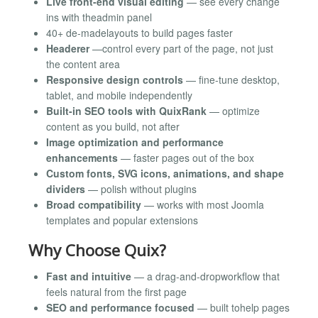
Live front-end visual editing
— see every change
ins with theadmin panel
40+ de-madelayouts to build pages faster
Headerer
—control every part of the page, not just
the content area
Responsive design controls
— fine-tune desktop,
tablet, and mobile independently
Built-in SEO tools with QuixRank
— optimize
content as you build, not after
Image optimization and performance
enhancements
— faster pages out of the box
Custom fonts, SVG icons, animations, and shape
dividers
— polish without plugins
Broad compatibility
— works with most Joomla
templates and popular extensions
Why Choose Quix?
Fast and intuitive
— a drag-and-dropworkflow that
feels natural from the first page
SEO and performance focused
— built tohelp pages