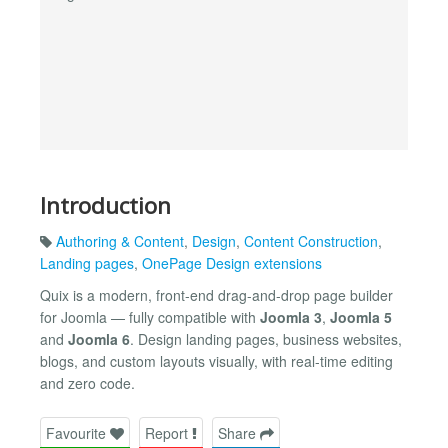
Introduction
Authoring & Content
,
Design
,
Content Construction
,
Landing pages
,
OnePage Design extensions
Quix is a modern, front-end drag-and-drop page builder
for Joomla — fully compatible with
Joomla 3
,
Joomla 5
and
Joomla 6
. Design landing pages, business websites,
blogs, and custom layouts visually, with real-time editing
and zero code.
Favourite
Report
Share