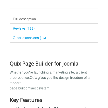
Full description
Reviews (188)
Other extensions (16)
Quix Page Builder for Joomla
Whether you're launching a marketing site, a client
propresence,Quix gives you the design freedom of a
modern
page buildomlaecosystem.
Key Features