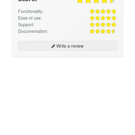
Functionality:
Ease of use:
Support:
Documentation:
Write a review