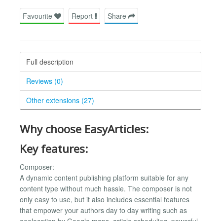
Favourite
Report
Share
Full description
Reviews (0)
Other extensions (27)
Why choose EasyArticles:
Key features:
Composer:
A dynamic content publishing platform suitable for any
content type without much hassle. The composer is not
only easy to use, but it also includes essential features
that empower your authors day to day writing such as