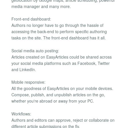
geolocation by Google maps, article scheduling, powerful
media manager and many more.
Front-end dashboard:
Authors no longer have to go through the hassle of
accessing the back-end to perform specific authoring
tasks on the site. The front-end dashboard has it all.
Social media auto posting:
Articles created on EasyArticles could be shared across
your social media platforms such as Facebook, Twitter
and LinkedIn.
Mobile responsive:
All the goodness of EasyArticles on your mobile devices.
Compose, publish, and unpublish articles on the go,
whether you're abroad or away from your PC.
Workflows:
Authors and editors can approve, reject or collaborate on
different article submissions on the fly.