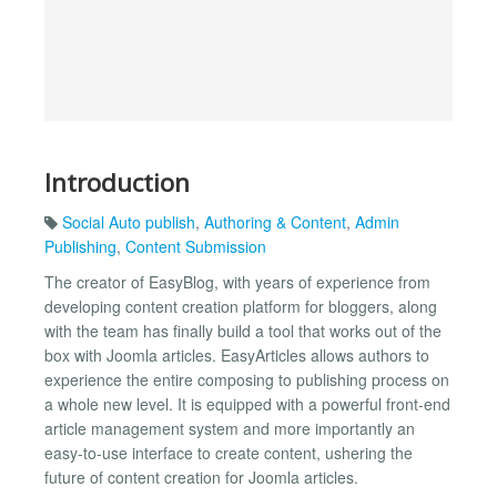
Introduction
Social Auto publish
,
Authoring & Content
,
Admin
Publishing
,
Content Submission
The creator of EasyBlog, with years of experience from
developing content creation platform for bloggers, along
with the team has finally build a tool that works out of the
box with Joomla articles. EasyArticles allows authors to
experience the entire composing to publishing process on
a whole new level. It is equipped with a powerful front-end
article management system and more importantly an
easy-to-use interface to create content, ushering the
future of content creation for Joomla articles.