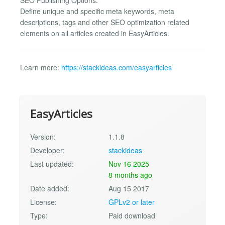
Define unique and specific meta keywords, meta
descriptions, tags and other SEO optimization related
elements on all articles created in EasyArticles.
Learn more:
https://stackideas.com/easyarticles
EasyArticles
Version:
1.1.8
Developer:
stackideas
Last updated:
Nov 16 2025
8 months ago
Date added:
Aug 15 2017
License:
GPLv2 or later
Type:
Paid download