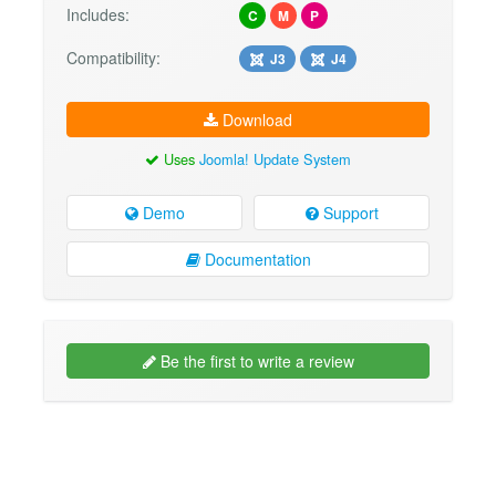
Includes:
C
M
P
Compatibility:
J3
J4
Download
Uses
Joomla! Update System
Demo
Support
Documentation
Be the first to write a review