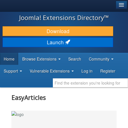
®
JOOMLA!
Joomla! Extensions Directory™
DOWNLOAD & EXTEND
Download
DISCOVER & LEARN
Launch
COMMUNITY & SUPPORT
Home
Browse Extensions
Search
Community
DEVELOPER RESOURCES
Support
Vulnerable Extensions
Log in
Register
EasyArticles