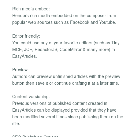
Rich media embed:
Renders rich media embedded on the composer from
popular web sources such as Facebook and Youtube.
Editor friendly:
You could use any of your favorite editors (such as Tiny
MCE, JCE, RedactorJS, CodeMirror & many more) in
EasyArticles.
Preview:
Authors can preview unfinished articles with the preview
button then save it or continue drafting it at a later time.
Content versioning:
Previous versions of published content created in
EasyArticles can be displayed provided that they have
been modified several times since publishing them on the
site.
SEO Publishing Options: