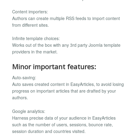
Content importers:
Authors can create multiple RSS feeds to import content
from different sites.
Infinite template choices:
Works out of the box with any 3rd party Joomla template
providers in the market.
Minor important features:
Auto-saving:
Auto saves created content in EasyArticles, to avoid losing
progress on important articles that are drafted by your
authors.
Google analytics:
Harness precise data of your audience in EasyArticles
such as the number of users, sessions, bounce rate,
session duration and countries visited.