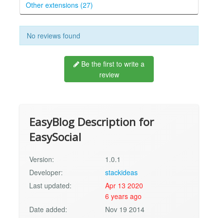
Other extensions (27)
No reviews found
Be the first to write a
review
EasyBlog Description for
EasySocial
Version:
1.0.1
Developer:
stackideas
Last updated:
Apr 13 2020
6 years ago
Date added:
Nov 19 2014