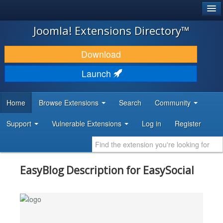
®
JOOMLA!
Joomla! Extensions Directory™
DOWNLOAD & EXTEND
Download
DISCOVER & LEARN
Launch
COMMUNITY & SUPPORT
Home
Browse Extensions
Search
Community
DEVELOPER RESOURCES
Support
Vulnerable Extensions
Log in
Register
EasyBlog Description for EasySocial