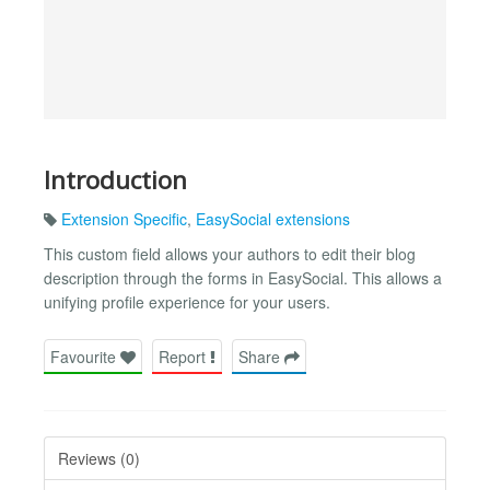
Introduction
Extension Specific
,
EasySocial extensions
This custom field allows your authors to edit their blog
description through the forms in EasySocial. This allows a
unifying profile experience for your users.
Favourite
Report
Share
Reviews (0)