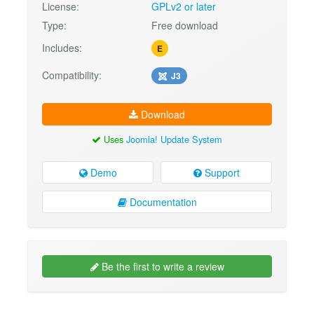
License:
GPLv2 or later
Type:
Free download
Includes:
E
Compatibility:
J3
Download
Uses
Joomla! Update System
Demo
Support
Documentation
Be the first to write a review