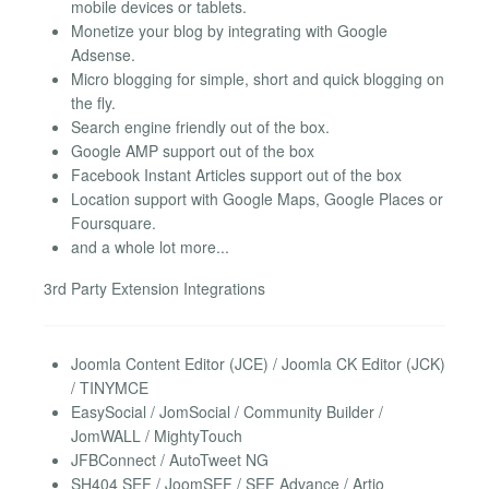
mobile devices or tablets.
Monetize your blog by integrating with Google
Adsense.
Micro blogging for simple, short and quick blogging on
the fly.
Search engine friendly out of the box.
Google AMP support out of the box
Facebook Instant Articles support out of the box
Location support with Google Maps, Google Places or
Foursquare.
and a whole lot more...
3rd Party Extension Integrations
Joomla Content Editor (JCE) / Joomla CK Editor (JCK)
/ TINYMCE
EasySocial / JomSocial / Community Builder /
JomWALL / MightyTouch
JFBConnect / AutoTweet NG
SH404 SEF / JoomSEF / SEF Advance / Artio