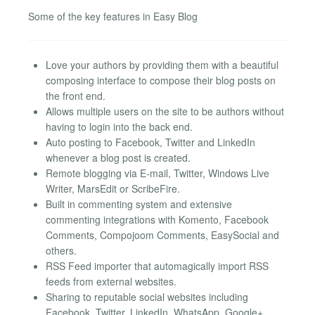
Some of the key features in Easy Blog
Love your authors by providing them with a beautiful
composing interface to compose their blog posts on
the front end.
Allows multiple users on the site to be authors without
having to login into the back end.
Auto posting to Facebook, Twitter and LinkedIn
whenever a blog post is created.
Remote blogging via E-mail, Twitter, Windows Live
Writer, MarsEdit or ScribeFire.
Built in commenting system and extensive
commenting integrations with Komento, Facebook
Comments, Compojoom Comments, EasySocial and
others.
RSS Feed importer that automagically import RSS
feeds from external websites.
Sharing to reputable social websites including
Facebook, Twitter, LinkedIn, WhatsApp, Google+,