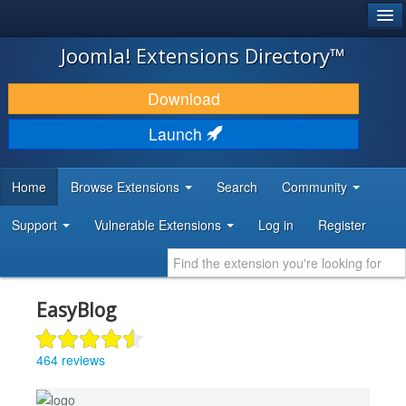
®
JOOMLA!
Joomla! Extensions Directory™
DOWNLOAD & EXTEND
Download
DISCOVER & LEARN
Launch
COMMUNITY & SUPPORT
Home
Browse Extensions
Search
Community
DEVELOPER RESOURCES
Support
Vulnerable Extensions
Log in
Register
EasyBlog
464 reviews