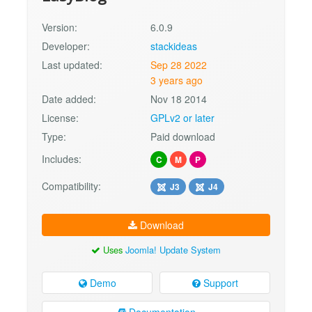
Version:
6.0.9
Developer:
stackideas
Last updated:
Sep 28 2022
3 years ago
Date added:
Nov 18 2014
License:
GPLv2 or later
Type:
Paid download
Includes:
C
M
P
Compatibility:
J3
J4
Download
Uses
Joomla! Update System
Demo
Support