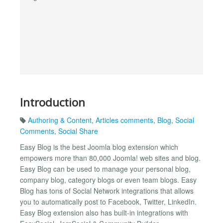
Introduction
Authoring & Content
,
Articles comments
,
Blog
,
Social
Comments
,
Social Share
Easy Blog is the best Joomla blog extension which
empowers more than 80,000 Joomla! web sites and blog.
Easy Blog can be used to manage your personal blog,
company blog, category blogs or even team blogs. Easy
Blog has tons of Social Network integrations that allows
you to automatically post to Facebook, Twitter, LinkedIn.
Easy Blog extension also has built-in integrations with