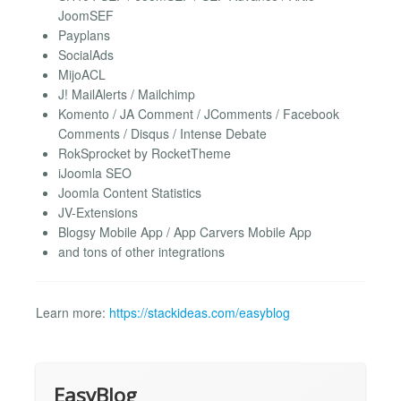
JoomSEF
Payplans
SocialAds
MijoACL
J! MailAlerts / Mailchimp
Komento / JA Comment / JComments / Facebook
Comments / Disqus / Intense Debate
RokSprocket by RocketTheme
iJoomla SEO
Joomla Content Statistics
JV-Extensions
Blogsy Mobile App / App Carvers Mobile App
and tons of other integrations
Learn more:
https://stackideas.com/easyblog
EasyBlog