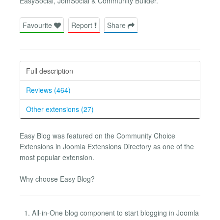
EasySocial, JomSocial & Community Builder.
Favourite
Report
Share
Full description
Reviews (464)
Other extensions (27)
Easy Blog was featured on the Community Choice
Extensions in Joomla Extensions Directory as one of the
most popular extension.
Why choose Easy Blog?
All-in-One blog component to start blogging in Joomla