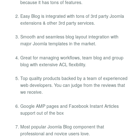
because it has tons of features.
Easy Blog is integrated with tons of 3rd party Joomla
extensions & other 3rd party services.
Smooth and seamless blog layout integration with
major Joomla templates in the market.
Great for managing workflows, team blog and group
blog with extensive ACL flexibility.
Top quality products backed by a team of experienced
web developers. You can judge from the reviews that
we receive.
Google AMP pages and Facebook Instant Articles
support out of the box
Most popular Joomla Blog component that
professional and novice users love.