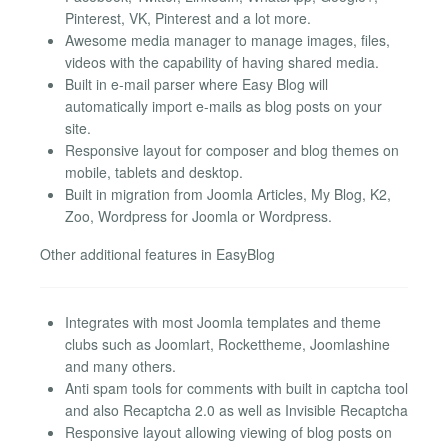
Pinterest, VK, Pinterest and a lot more.
Awesome media manager to manage images, files,
videos with the capability of having shared media.
Built in e-mail parser where Easy Blog will
automatically import e-mails as blog posts on your
site.
Responsive layout for composer and blog themes on
mobile, tablets and desktop.
Built in migration from Joomla Articles, My Blog, K2,
Zoo, Wordpress for Joomla or Wordpress.
Other additional features in EasyBlog
Integrates with most Joomla templates and theme
clubs such as Joomlart, Rockettheme, Joomlashine
and many others.
Anti spam tools for comments with built in captcha tool
and also Recaptcha 2.0 as well as Invisible Recaptcha
Responsive layout allowing viewing of blog posts on