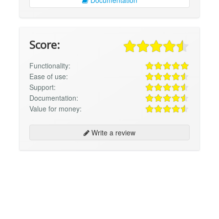
Documentation
Score:
Functionality:
Ease of use:
Support:
Documentation:
Value for money:
Write a review