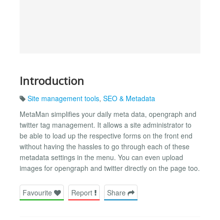
Introduction
Site management tools
,
SEO & Metadata
MetaMan simplifies your daily meta data, opengraph and
twitter tag management. It allows a site administrator to
be able to load up the respective forms on the front end
without having the hassles to go through each of these
metadata settings in the menu. You can even upload
images for opengraph and twitter directly on the page too.
Favourite
Report
Share