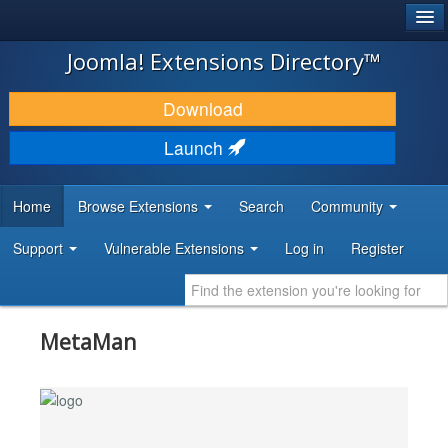
®
JOOMLA!
Joomla! Extensions Directory™
DOWNLOAD & EXTEND
Download
DISCOVER & LEARN
Launch
COMMUNITY & SUPPORT
Home
Browse Extensions
Search
Community
DEVELOPER RESOURCES
Support
Vulnerable Extensions
Log in
Register
MetaMan