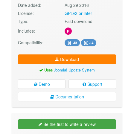
Date added:
Aug 29 2016
License:
GPLv2 or later
Type:
Paid download
Includes:
P
Compatibility:
J3
J4
Download
Uses
Joomla! Update System
Demo
Support
Documentation
Be the first to write a review