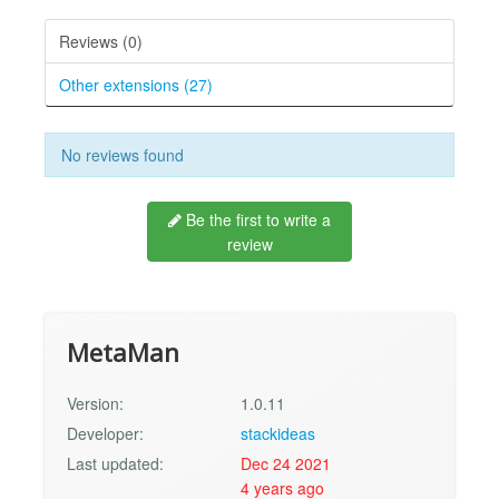
Reviews (0)
Other extensions (27)
No reviews found
Be the first to write a
review
MetaMan
Version:
1.0.11
Developer:
stackideas
Last updated:
Dec 24 2021
4 years ago