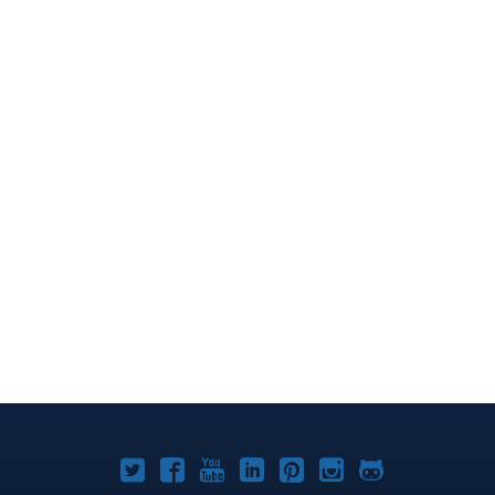
Joomla!
Joomla!
Joomla!
Joomla!
Joomla!
Joomla!
Joomla!