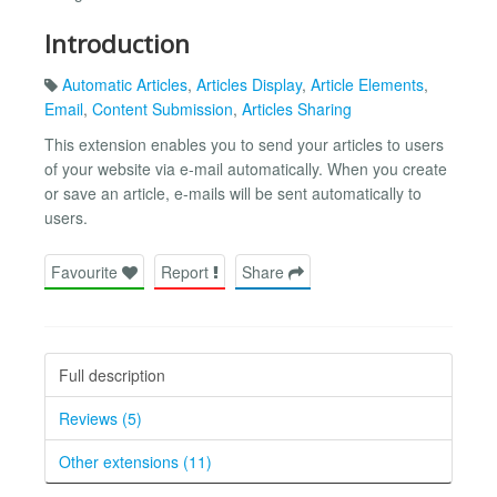
Introduction
Automatic Articles
,
Articles Display
,
Article Elements
,
Email
,
Content Submission
,
Articles Sharing
This extension enables you to send your articles to users
of your website via e-mail automatically. When you create
or save an article, e-mails will be sent automatically to
users.
Favourite
Report
Share
Full description
Reviews (5)
Other extensions (11)