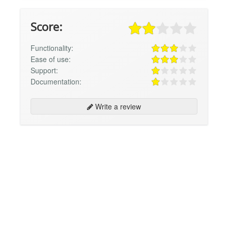
Score:
Functionality:
Ease of use:
Support:
Documentation:
Write a review