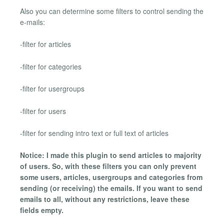
Also you can determine some filters to control sending the
e-mails:
-filter for articles
-filter for categories
-filter for usergroups
-filter for users
-filter for sending intro text or full text of articles
Notice: I made this plugin to send articles to majority
of users. So, with these filters you can only prevent
some users, articles, usergroups and categories from
sending (or receiving) the emails. If you want to send
emails to all, without any restrictions, leave these
fields empty.