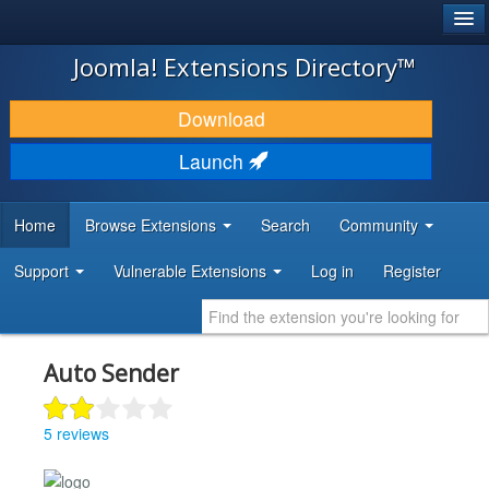
®
JOOMLA!
Joomla! Extensions Directory™
DOWNLOAD & EXTEND
Download
DISCOVER & LEARN
Launch
COMMUNITY & SUPPORT
Home
Browse Extensions
Search
Community
DEVELOPER RESOURCES
Support
Vulnerable Extensions
Log in
Register
Auto Sender
5 reviews