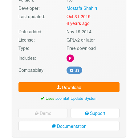
Developer:
Mostafa Shahiri
Last updated:
Oct 31 2019
6 years ago
Date added:
Nov 19 2014
License:
GPLv2 or later
Type:
Free download
Includes:
P
Compatibility:
J3
Download
Uses
Joomla! Update System
Demo
Support
Documentation