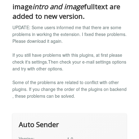
image
intro and image
fulltext are
added to new version.
UPDATE: Some users informed me that there are some
problems in working the extension. I fixed these problems.
Please download it again.
If you still have problems with this plugins, at first please
check it's settings.Then check your e-mail settings options
and try with other options.
Some of the problems are related to conflict with other
plugins. If you change the order of the plugins on backend
, these problems can be solved.
Auto Sender
Version:
1.0