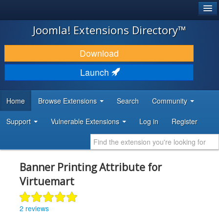
®
JOOMLA!
Joomla! Extensions Directory™
DOWNLOAD & EXTEND
Download
DISCOVER & LEARN
Launch
COMMUNITY & SUPPORT
Home
Browse Extensions
Search
Community
DEVELOPER RESOURCES
Support
Vulnerable Extensions
Log in
Register
Banner Printing Attribute for
Virtuemart
2 reviews