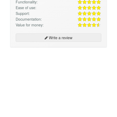
Functionality:
Ease of use:
Support:
Documentation:
Value for money:
Write a review