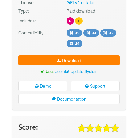
License:
GPLv2 or later
Type:
Paid download
Includes:
P
E
Compatibility:
J3
J4
J5
J6
Download
Uses
Joomla! Update System
Demo
Support
Documentation
Score: