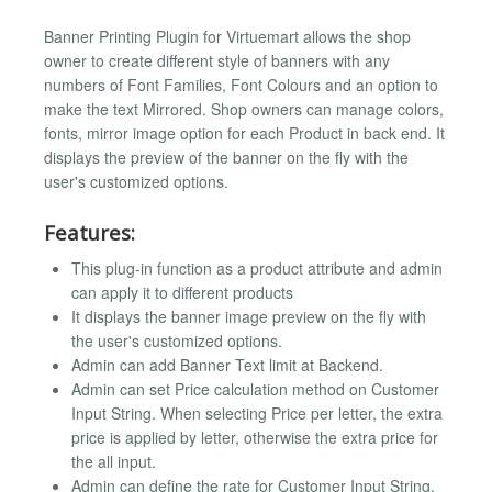
Banner Printing Plugin for Virtuemart allows the shop
owner to create different style of banners with any
numbers of Font Families, Font Colours and an option to
make the text Mirrored. Shop owners can manage colors,
fonts, mirror image option for each Product in back end. It
displays the preview of the banner on the fly with the
user's customized options.
Features:
This plug-in function as a product attribute and admin
can apply it to different products
It displays the banner image preview on the fly with
the user's customized options.
Admin can add Banner Text limit at Backend.
Admin can set Price calculation method on Customer
Input String. When selecting Price per letter, the extra
price is applied by letter, otherwise the extra price for
the all input.
Admin can define the rate for Customer Input String.