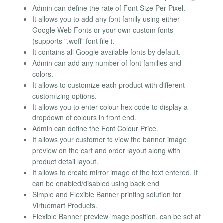
Admin can define the rate of Font Size Per Pixel.
It allows you to add any font family using either
Google Web Fonts or your own custom fonts
(supports ".woff" font file ).
It contains all Google available fonts by default.
Admin can add any number of font families and
colors.
It allows to customize each product with different
customizing options.
It allows you to enter colour hex code to display a
dropdown of colours in front end.
Admin can define the Font Colour Price.
It allows your customer to view the banner image
preview on the cart and order layout along with
product detail layout.
It allows to create mirror image of the text entered. It
can be enabled/disabled using back end
Simple and Flexible Banner printing solution for
Virtuemart Products.
Flexible Banner preview image position, can be set at