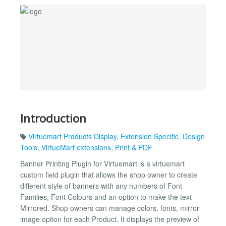
Introduction
Virtuemart Products Display
,
Extension Specific
,
Design
Tools
,
VirtueMart extensions
,
Print & PDF
Banner Printing Plugin for Virtuemart is a virtuemart
custom field plugin that allows the shop owner to create
different style of banners with any numbers of Font
Families, Font Colours and an option to make the text
Mirrored. Shop owners can manage colors, fonts, mirror
image option for each Product. It displays the preview of