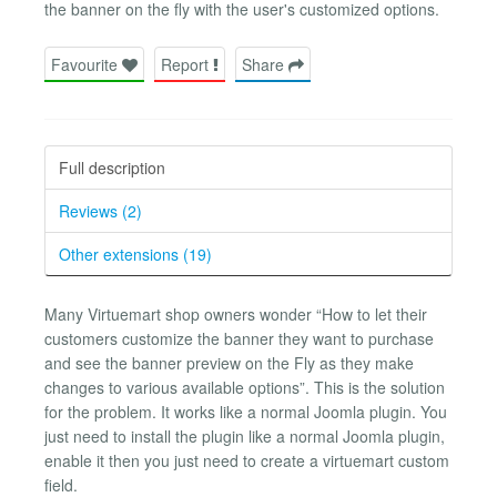
the banner on the fly with the user's customized options.
Favourite
Report
Share
Full description
Reviews (2)
Other extensions (19)
Many Virtuemart shop owners wonder “How to let their
customers customize the banner they want to purchase
and see the banner preview on the Fly as they make
changes to various available options”. This is the solution
for the problem. It works like a normal Joomla plugin. You
just need to install the plugin like a normal Joomla plugin,
enable it then you just need to create a virtuemart custom
field.