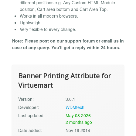
different positions e.g. Any Custom HTML Module
position, Cart area bottom and Cart Area Top.
Works in all modern browsers.
Lightweight.
Very flexible to every change.
Note: Please post on our support forum or email us in
case of any query. You'll get a reply within 24 hours.
Banner Printing Attribute for
Virtuemart
Version:
3.0.1
Developer:
WDMtech
Last updated:
May 08 2026
2 months ago
Date added:
Nov 19 2014