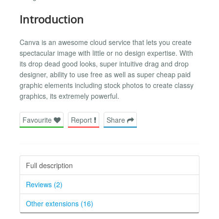
Introduction
Canva is an awesome cloud service that lets you create
spectacular image with little or no design expertise. With
its drop dead good looks, super intuitive drag and drop
designer, ability to use free as well as super cheap paid
graphic elements including stock photos to create classy
graphics, its extremely powerful.
Favourite
Report
Share
Full description
Reviews (2)
Other extensions (16)