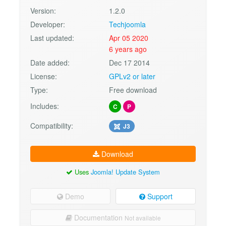
Version:
1.2.0
Developer:
Techjoomla
Last updated:
Apr 05 2020
6 years ago
Date added:
Dec 17 2014
License:
GPLv2 or later
Type:
Free download
Includes:
C
P
Compatibility:
J3
Download
Uses
Joomla! Update System
Demo
Support
Documentation
Not available