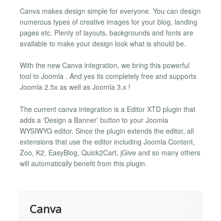
Canva makes design simple for everyone. You can design
numerous types of creative images for your blog, landing
pages etc. Plenty of layouts, backgrounds and fonts are
available to make your design look what is should be.
With the new Canva integration, we bring this powerful
tool to Joomla . And yes its completely free and supports
Joomla 2.5x as well as Joomla 3.x !
The current canva integration is a Editor XTD plugin that
adds a ‘Design a Banner’ button to your Joomla
WYSIWYG editor. Since the plugin extends the editor, all
extensions that use the editor including Joomla Content,
Zoo, K2, EasyBlog, Quick2Cart, jGive and so many others
will automatically benefit from this plugin.
Canva