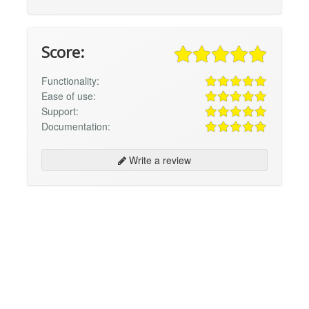
Score:
Functionality:
Ease of use:
Support:
Documentation:
Write a review