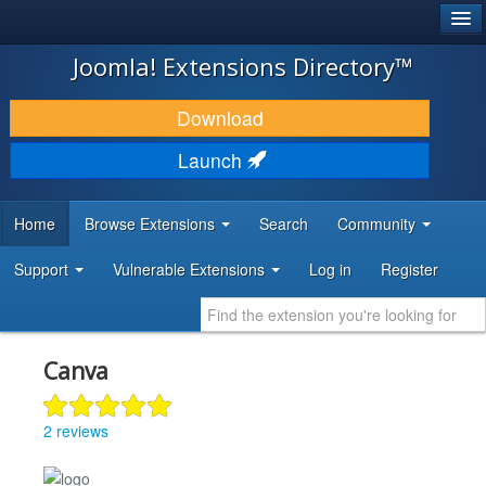
®
JOOMLA!
Joomla! Extensions Directory™
DOWNLOAD & EXTEND
Download
DISCOVER & LEARN
Launch
COMMUNITY & SUPPORT
Home
Browse Extensions
Search
Community
DEVELOPER RESOURCES
Support
Vulnerable Extensions
Log in
Register
Canva
2 reviews