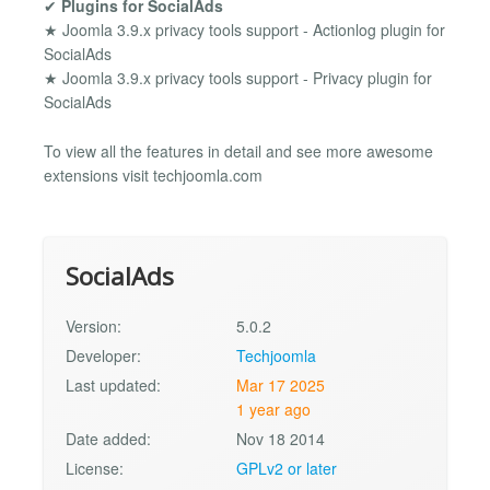
✔
Plugins for SocialAds
★ Joomla 3.9.x privacy tools support - Actionlog plugin for
SocialAds
★ Joomla 3.9.x privacy tools support - Privacy plugin for
SocialAds
To view all the features in detail and see more awesome
extensions visit techjoomla.com
SocialAds
Version:
5.0.2
Developer:
Techjoomla
Last updated:
Mar 17 2025
1 year ago
Date added:
Nov 18 2014
License:
GPLv2 or later