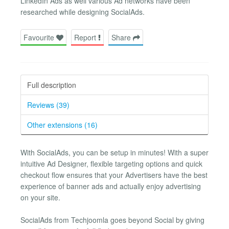
LinkedIn Ads as well various Ad networks have been
researched while designing SocialAds.
Favourite
Report
Share
Full description
Reviews (39)
Other extensions (16)
With SocialAds, you can be setup in minutes! With a super
intuitive Ad Designer, flexible targeting options and quick
checkout flow ensures that your Advertisers have the best
experience of banner ads and actually enjoy advertising
on your site.
SocialAds from Techjoomla goes beyond Social by giving