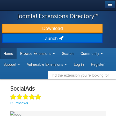
®
JOOMLA!
Joomla! Extensions Directory™
DOWNLOAD & EXTEND
Download
DISCOVER & LEARN
Launch
COMMUNITY & SUPPORT
Home
Browse Extensions
Search
Community
DEVELOPER RESOURCES
Support
Vulnerable Extensions
Log in
Register
SocialAds
39 reviews