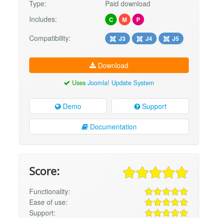
Type:
Paid download
Includes:
C
M
P
Compatibility:
J3
J4
J5
Download
Uses
Joomla! Update System
Demo
Support
Documentation
Score:
Functionality:
Ease of use:
Support: