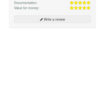
Documentation:
Value for money:
Write a review