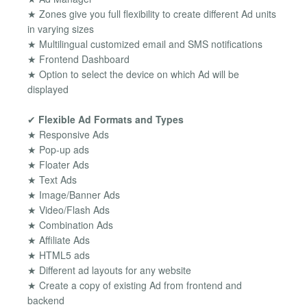
★ Zones give you full flexibility to create different Ad units
in varying sizes
★ Multilingual customized email and SMS notifications
★ Frontend Dashboard
★ Option to select the device on which Ad will be
displayed
✔
Flexible Ad Formats and Types
★ Responsive Ads
★ Pop-up ads
★ Floater Ads
★ Text Ads
★ Image/Banner Ads
★ Video/Flash Ads
★ Combination Ads
★ Affiliate Ads
★ HTML5 ads
★ Different ad layouts for any website
★ Create a copy of existing Ad from frontend and
backend