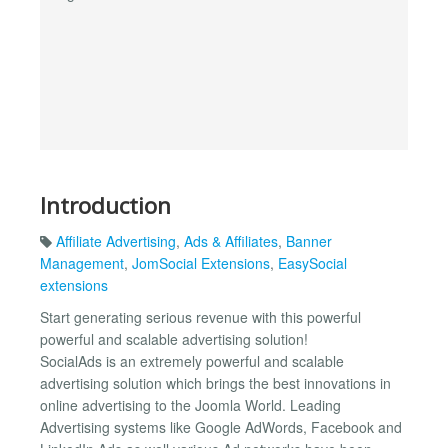
Introduction
Affiliate Advertising
,
Ads & Affiliates
,
Banner
Management
,
JomSocial Extensions
,
EasySocial
extensions
Start generating serious revenue with this powerful
powerful and scalable advertising solution!
SocialAds is an extremely powerful and scalable
advertising solution which brings the best innovations in
online advertising to the Joomla World. Leading
Advertising systems like Google AdWords, Facebook and