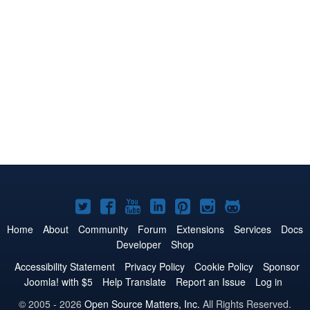
Joomla!
Joomla!
Joomla!
Joomla!
Joomla!
Joomla!
Joomla!
on
on
on
on
on
on
on
Home
About
Community
Forum
Extensions
Services
Docs
Developer
Shop
Twitter
Facebook
YouTube
LinkedIn
Pinterest
Instagram
GitHub
Accessibility Statement
Privacy Policy
Cookie Policy
Sponsor
Joomla! with $5
Help Translate
Report an Issue
Log in
© 2005 - 2026
Open Source Matters, Inc.
All Rights Reserved.