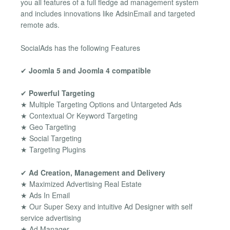
you all features of a full fledge ad management system
and includes innovations like AdsinEmail and targeted
remote ads.
SocialAds has the following Features
✔
Joomla 5 and Joomla 4 compatible
✔
Powerful Targeting
★ Multiple Targeting Options and Untargeted Ads
★ Contextual Or Keyword Targeting
★ Geo Targeting
★ Social Targeting
★ Targeting Plugins
✔
Ad Creation, Management and Delivery
★ Maximized Advertising Real Estate
★ Ads In Email
★ Our Super Sexy and intuitive Ad Designer with self
service advertising
★ Ad Manager