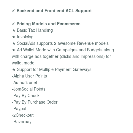
✔
Backend and Front end ACL Support
✔
Pricing Models and Ecommerce
★ Basic Tax Handling
★ Invoicing
★ SocialAds supports 2 awesome Revenue models
★ Ad Wallet Mode with Campaigns and Budgets along
with charge ads together (clicks and impressions) for
wallet mode
★ Support for Multiple Payment Gateways:
-Alpha User Points
-Authorizenet
-JomSocial Points
-Pay By Check
-Pay By Purchase Order
-Paypal
-2Checkout
-Razorpay