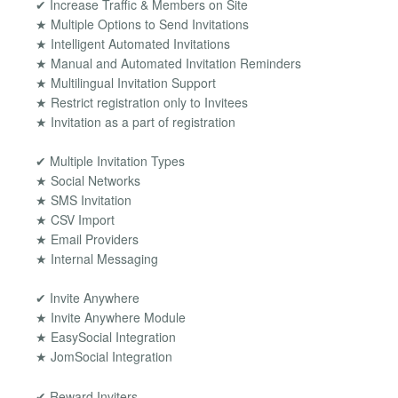
✔ Increase Traffic & Members on Site
★ Multiple Options to Send Invitations
★ Intelligent Automated Invitations
★ Manual and Automated Invitation Reminders
★ Multilingual Invitation Support
★ Restrict registration only to Invitees
★ Invitation as a part of registration
✔ Multiple Invitation Types
★ Social Networks
★ SMS Invitation
★ CSV Import
★ Email Providers
★ Internal Messaging
✔ Invite Anywhere
★ Invite Anywhere Module
★ EasySocial Integration
★ JomSocial Integration
✔ Reward Inviters