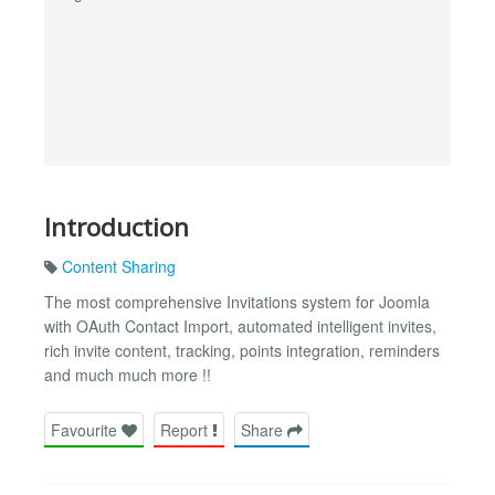
Introduction
Content Sharing
The most comprehensive Invitations system for Joomla
with OAuth Contact Import, automated intelligent invites,
rich invite content, tracking, points integration, reminders
and much much more !!
Favourite
Report
Share