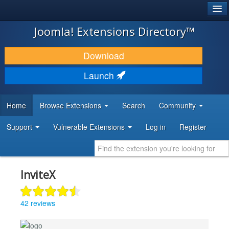
®
JOOMLA!
Joomla! Extensions Directory™
DOWNLOAD & EXTEND
Download
DISCOVER & LEARN
Launch
COMMUNITY & SUPPORT
Home
Browse Extensions
Search
Community
DEVELOPER RESOURCES
Support
Vulnerable Extensions
Log in
Register
InviteX
42 reviews