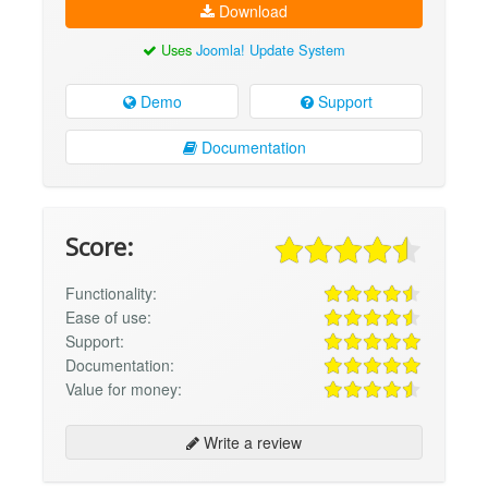
Download
Uses
Joomla! Update System
Demo
Support
Documentation
Score:
Functionality:
Ease of use:
Support:
Documentation:
Value for money:
Write a review