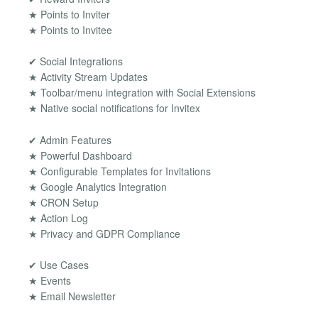
★ Points to Inviter
★ Points to Invitee
✔ Social Integrations
★ Activity Stream Updates
★ Toolbar/menu integration with Social Extensions
★ Native social notifications for Invitex
✔ Admin Features
★ Powerful Dashboard
★ Configurable Templates for Invitations
★ Google Analytics Integration
★ CRON Setup
★ Action Log
★ Privacy and GDPR Compliance
✔ Use Cases
★ Events
★ Email Newsletter