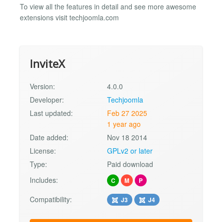
To view all the features in detail and see more awesome
extensions visit techjoomla.com
InviteX
Version:
4.0.0
Developer:
Techjoomla
Last updated:
Feb 27 2025
1 year ago
Date added:
Nov 18 2014
License:
GPLv2 or later
Type:
Paid download
Includes:
C
M
P
Compatibility:
J3
J4