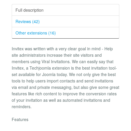
Full description
Reviews (42)
Other extensions (16)
Invitex was written with a very clear goal in mind - Help
site administrators increase their site visitors and
members using Viral Invitations. We can easily say that
Invitex, a Techjoomla extension is the best invitation tool-
set available for Joomla today. We not only give the best
tools to help users import contacts and send invitations
via email and private messaging, but also give some great
features like rich content to improve the conversion rates
of your invitation as well as automated invitations and
reminders.
Features