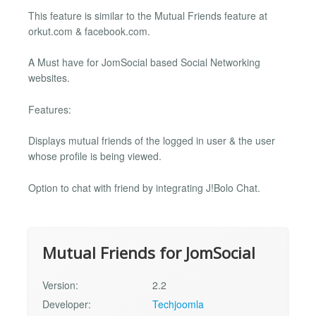
This feature is similar to the Mutual Friends feature at
orkut.com & facebook.com.
A Must have for JomSocial based Social Networking
websites.
Features:
Displays mutual friends of the logged in user & the user
whose profile is being viewed.
Option to chat with friend by integrating J!Bolo Chat.
Mutual Friends for JomSocial
Version:
2.2
Developer:
Techjoomla