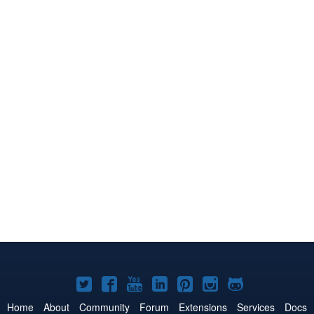
Joomla!
Joomla!
Joomla!
Joomla!
Joomla!
Joomla!
Joomla!
on
on
on
on
on
on
on
Home
About
Community
Forum
Extensions
Services
Docs