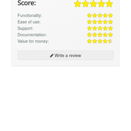
Score:
Functionality:
Ease of use:
Support:
Documentation:
Value for money:
Write a review