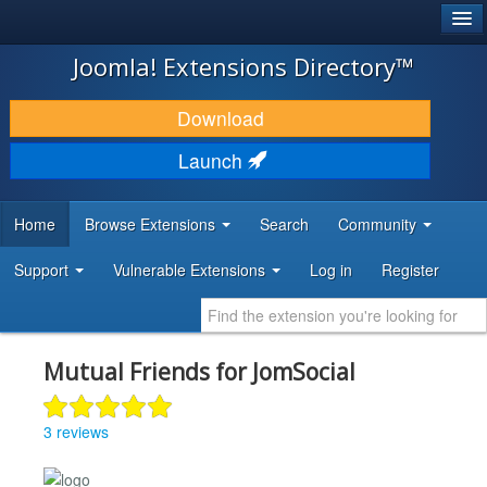
®
JOOMLA!
Joomla! Extensions Directory™
DOWNLOAD & EXTEND
Download
DISCOVER & LEARN
Launch
COMMUNITY & SUPPORT
Home
Browse Extensions
Search
Community
DEVELOPER RESOURCES
Support
Vulnerable Extensions
Log in
Register
Mutual Friends for JomSocial
3 reviews