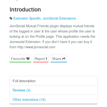
Introduction
Extension Specific
,
JomSocial Extensions
JomSocial Mutual Friends plugin displays mutual friends
of the logged in user & the user whose profile the user is
looking at on the Profile page. This application needs the
Jomsocial Extension. If you don't have it you can buy it
from http://www.jomsocial.com
Favourite
Report
Share
Full description
Reviews (3)
Other extensions (16)