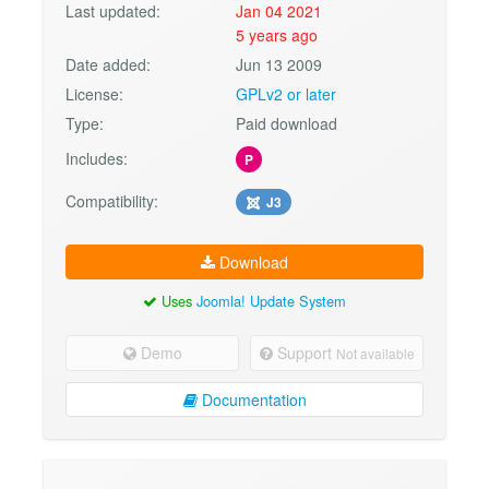
Last updated:
Jan 04 2021
5 years ago
Date added:
Jun 13 2009
License:
GPLv2 or later
Type:
Paid download
Includes:
P
Compatibility:
J3
Download
Uses
Joomla! Update System
Demo
Support
Not available
Documentation