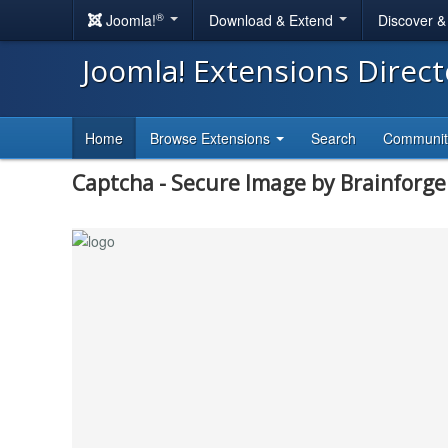
®
Joomla!
Download & Extend
Discover 
Joomla! Extensions Direc
Home
Browse Extensions
Search
Communi
Captcha - Secure Image by Brainforg