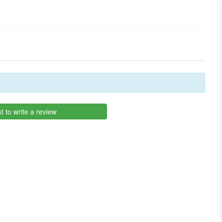
st to write a review