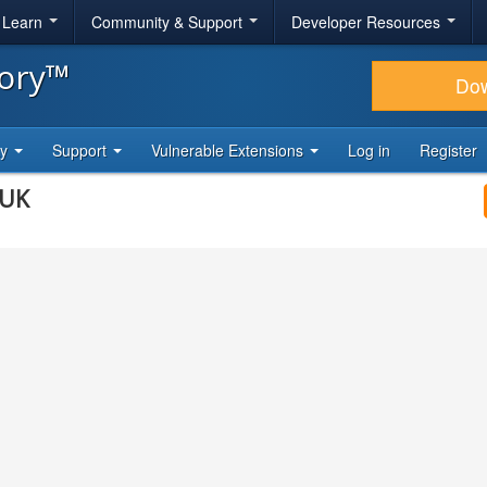
& Learn
Community & Support
Developer Resources
tory™
Do
ty
Support
Vulnerable Extensions
Log in
Register
eUK