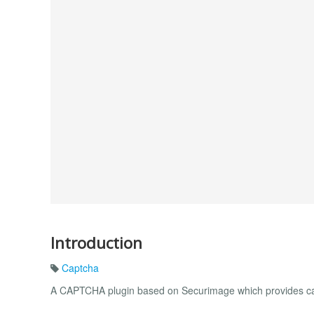
Introduction
Captcha
A CAPTCHA plugin based on Securimage which provides ca