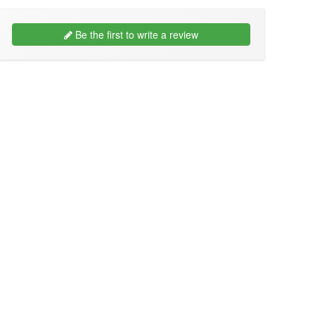
Be the first to write a review