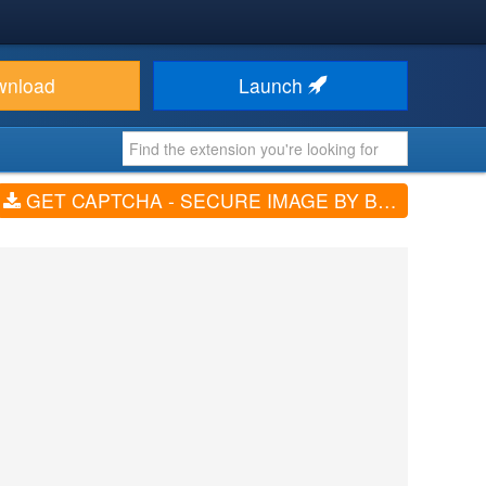
wnload
Launch
GET CAPTCHA - SECURE IMAGE BY BRAINFORGEUK (V6.4.0)