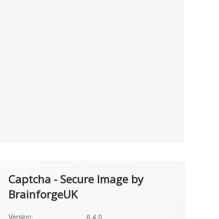
Captcha - Secure Image by
BrainforgeUK
Version:
6.4.0