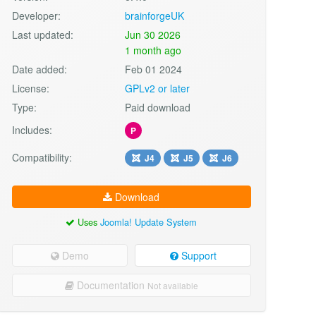
Developer:
brainforgeUK
Last updated:
Jun 30 2026
1 month ago
Date added:
Feb 01 2024
License:
GPLv2 or later
Type:
Paid download
Includes:
P
Compatibility:
J4
J5
J6
Download
Uses
Joomla! Update System
Demo
Support
Documentation
Not available