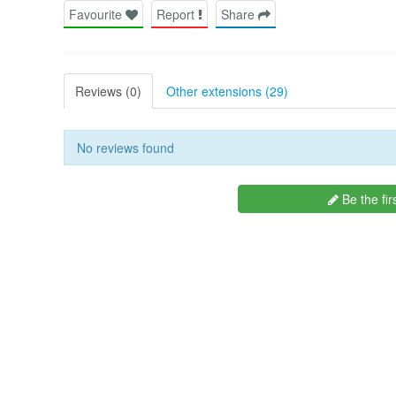
Favourite
Report
Share
Reviews (0)
Other extensions (29)
No reviews found
Be the fir