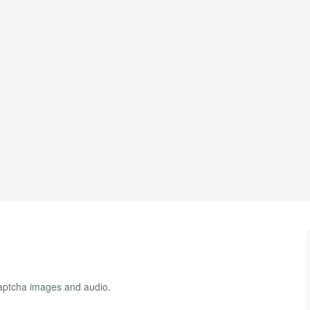
ptcha images and audio.