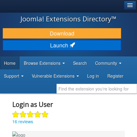
®
JOOMLA!
Joomla! Extensions Directory™
DOWNLOAD & EXTEND
Download
DISCOVER & LEARN
Launch
COMMUNITY & SUPPORT
Home
Browse Extensions
Search
Community
DEVELOPER RESOURCES
Support
Vulnerable Extensions
Log in
Register
Login as User
16 reviews