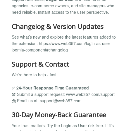
agencies, e-commerce owners, and site managers who
need reliable, instant access to the user perspective.
Changelog & Version Updates
See what’s new and explore the latest features added to
the extension: https://www.web357.com/login-as-user-
joomla-component#changelog
Support & Contact
We’re here to help - fast.
✅
24-Hour Response Time Guaranteed
🛠️ Submit a support request: www.web357.com/support
📩 Email us at:
support@web357.com
30-Day Money-Back Guarantee
Your trust matters. Try the Login as User risk-free. If it’s