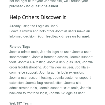
not the right fit for your Joomla! site, we’ll refund your
purchase -
no questions asked
.
Help Others Discover It
Already using the Login as User?
Leave a review and help other Joomla! users make an
informed decision.
Your feedback drives us forward.
Related Tags
Joomla admin tools, Joomla login as user, Joomla user
impersonation, Joomla frontend access, Joomla support
tools, Joomla QA testing, Joomla debug as user, Joomla
order troubleshooting, Joomla view as user, Joomla e-
commerce support, Joomla admin login extension,
Joomla user account testing, Joomla customer support
extension, Joomla bug reproduction, Joomla site
administrator tools, Joomla support ticket tools, Joomla
backend to frontend login, Joomla K2 login as user
Web357 Team