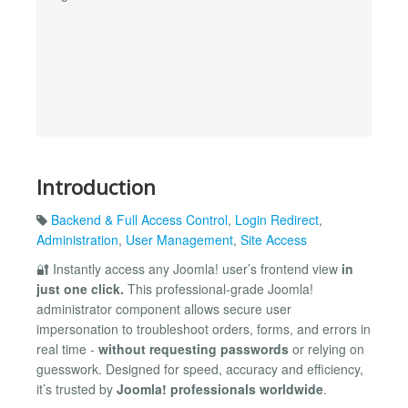
Introduction
Backend & Full Access Control
,
Login Redirect
,
Administration
,
User Management
,
Site Access
🔐 Instantly access any Joomla! user’s frontend view
in
just one click.
This professional-grade Joomla!
administrator component allows secure user
impersonation to troubleshoot orders, forms, and errors in
real time -
without requesting passwords
or relying on
guesswork. Designed for speed, accuracy and efficiency,
it’s trusted by
Joomla! professionals worldwide
.