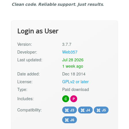
𝗖𝗹𝗲𝗮𝗻 𝗰𝗼𝗱𝗲. 𝗥𝗲𝗹𝗶𝗮𝗯𝗹𝗲 𝘀𝘂𝗽𝗽𝗼𝗿𝘁. 𝗝𝘂𝘀𝘁 𝗿𝗲𝘀𝘂𝗹𝘁𝘀.
Login as User
Version:
3.7.7
Developer:
Web357
Last updated:
Jul 28 2026
1 week ago
Date added:
Dec 18 2014
License:
GPLv2 or later
Type:
Paid download
Includes:
C
P
Compatibility:
J3
J4
J5
J6