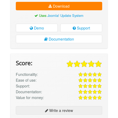
Download
Uses
Joomla! Update System
Demo
Support
Documentation
Score:
Functionality:
Ease of use:
Support:
Documentation:
Value for money:
Write a review