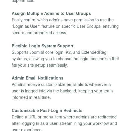
experiences.
Assign Multiple Admins to User Groups
Easily control which admins have permission to use the
“Login as User” feature on specific User Groups, ensuring
secure and organized access.
Flexible Login System Support
Supports Joomla! core login, K2, and ExtendedReg
systems, allowing you to choose the login mechanism that
fits your site setup seamlessly.
Admin Email Notifications
Admins receive customizable email alerts whenever a
user is logged into via the backend, keeping your team
informed in real time.
Customizable Post-Login Redirects
Define a URL or menu item where admins are redirected
after logging in as a user, streamlining your workflow and
user experience.