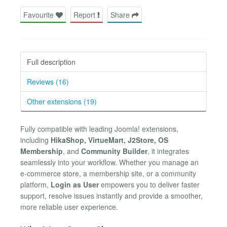
Favourite
Report
Share
Full description
Reviews (16)
Other extensions (19)
Fully compatible with leading Joomla! extensions,
including
HikaShop, VirtueMart, J2Store, OS
Membership
, and
Community Builder
, it integrates
seamlessly into your workflow. Whether you manage an
e-commerce store, a membership site, or a community
platform,
Login as User
empowers you to deliver faster
support, resolve issues instantly and provide a smoother,
more reliable user experience.