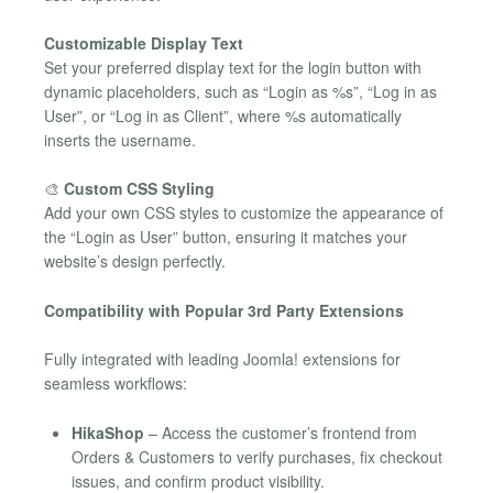
Customizable Display Text
Set your preferred display text for the login button with
dynamic placeholders, such as “Login as %s”, “Log in as
User”, or “Log in as Client”, where %s automatically
inserts the username.
🎨
Custom CSS Styling
Add your own CSS styles to customize the appearance of
the “Login as User” button, ensuring it matches your
website’s design perfectly.
Compatibility with Popular 3rd Party Extensions
Fully integrated with leading Joomla! extensions for
seamless workflows:
HikaShop
– Access the customer’s frontend from
Orders & Customers to verify purchases, fix checkout
issues, and confirm product visibility.