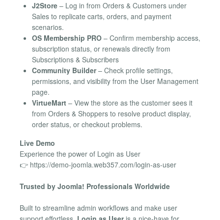
J2Store
– Log in from Orders & Customers under
Sales to replicate carts, orders, and payment
scenarios.
OS Membership PRO
– Confirm membership access,
subscription status, or renewals directly from
Subscriptions & Subscribers
Community Builder
– Check profile settings,
permissions, and visibility from the User Management
page.
VirtueMart
– View the store as the customer sees it
from Orders & Shoppers to resolve product display,
order status, or checkout problems.
Live Demo
Experience the power of Login as User
👉 https://demo-joomla.web357.com/login-as-user
Trusted by Joomla! Professionals Worldwide
Built to streamline admin workflows and make user
support effortless,
Login as User
is a nice-have for