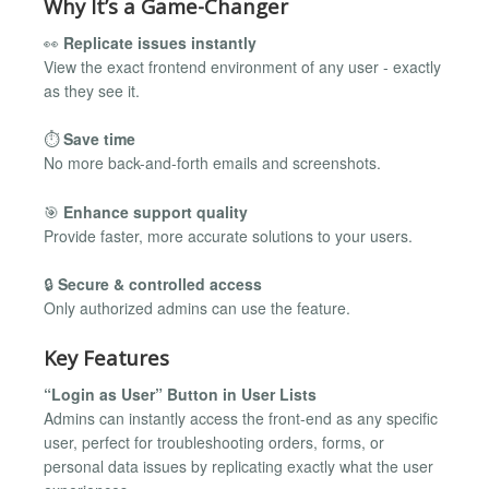
Why It’s a Game-Changer
👀
Replicate issues instantly
View the exact frontend environment of any user - exactly
as they see it.
⏱
Save time
No more back-and-forth emails and screenshots.
🎯
Enhance support quality
Provide faster, more accurate solutions to your users.
🔒
Secure & controlled access
Only authorized admins can use the feature.
Key Features
“Login as User” Button in User Lists
Admins can instantly access the front-end as any specific
user, perfect for troubleshooting orders, forms, or
personal data issues by replicating exactly what the user