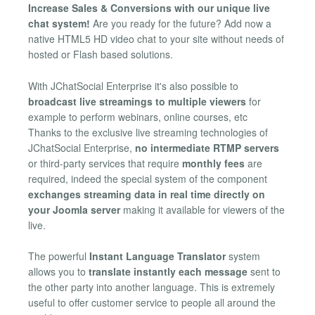
Increase Sales & Conversions with our unique live
chat system!
Are you ready for the future? Add now a
native HTML5 HD video chat to your site without needs of
hosted or Flash based solutions.
With JChatSocial Enterprise it's also possible to
broadcast live streamings to multiple viewers
for
example to perform webinars, online courses, etc
Thanks to the exclusive live streaming technologies of
JChatSocial Enterprise,
no intermediate RTMP servers
or third-party services that require
monthly fees
are
required, indeed the special system of the component
exchanges streaming data in real time directly on
your Joomla server
making it available for viewers of the
live.
The powerful
Instant Language Translator
system
allows you to
translate instantly each message
sent to
the other party into another language. This is extremely
useful to offer customer service to people all around the