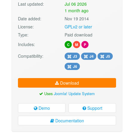
Last updated:
Jul 06 2026
1 month ago
Date added:
Nov 19 2014
License:
GPLv2 or later
Type:
Paid download
Includes:
C
M
P
Compatibility:
J3
J4
J5
J6
Download
Uses
Joomla! Update System
Demo
Support
Documentation