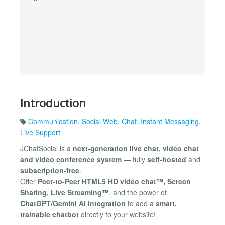
Introduction
Communication
,
Social Web
,
Chat
,
Instant Messaging
,
Live Support
JChatSocial is a
next-generation live chat, video chat
and video conference system
— fully
self-hosted
and
subscription-free
.
Offer
Peer-to-Peer HTML5 HD video chat™, Screen
Sharing, Live Streaming™
, and the power of
ChatGPT/Gemini AI integration
to add a
smart,
trainable chatbot
directly to your website!