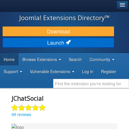
®
JOOMLA!
Joomla! Extensions Directory™
DOWNLOAD & EXTEND
Download
DISCOVER & LEARN
Launch
COMMUNITY & SUPPORT
Home
Browse Extensions
Search
Community
DEVELOPER RESOURCES
Support
Vulnerable Extensions
Log in
Register
JChatSocial
99 reviews