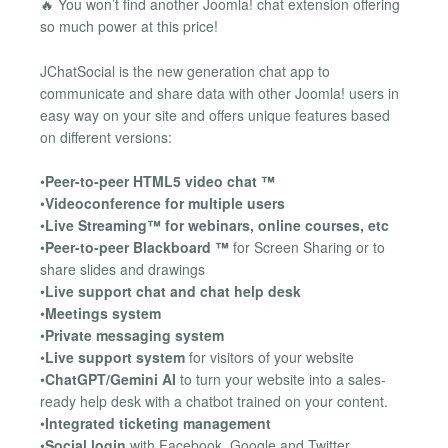
🔥 You won’t find another Joomla! chat extension offering
so much power at this price!
JChatSocial is the new generation chat app to
communicate and share data with other Joomla! users in
easy way on your site and offers unique features based
on different versions:
•
Peer-to-peer HTML5 video chat ™
•
Videoconference for multiple users
•
Live Streaming™ for webinars, online courses, etc
•
Peer-to-peer Blackboard ™
for Screen Sharing or to
share slides and drawings
•
Live support chat and chat help desk
•
Meetings system
•
Private messaging system
•
Live support system
for visitors of your website
•
ChatGPT/Gemini AI
to turn your website into a sales-
ready help desk with a chatbot trained on your content.
•
Integrated ticketing management
•
Social login
with Facebook, Google and Twitter