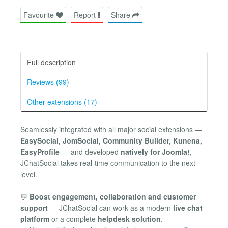
Favourite
Report
Share
Full description
Reviews (99)
Other extensions (17)
Seamlessly integrated with all major social extensions —
EasySocial, JomSocial, Community Builder, Kunena,
EasyProfile
— and developed
natively for Joomla!
,
JChatSocial takes real-time communication to the next
level.
💬
Boost engagement, collaboration and customer
support
— JChatSocial can work as a modern
live chat
platform
or a complete
helpdesk solution
.