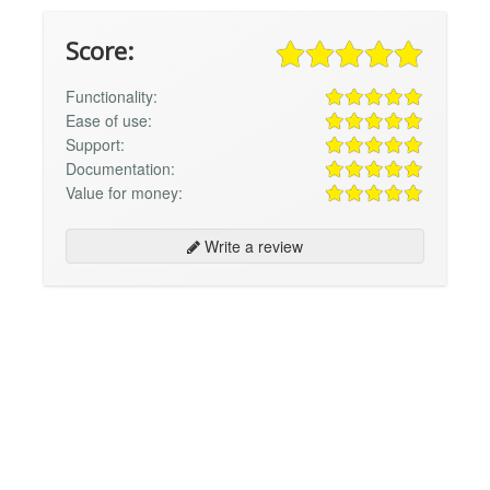
Score:
Functionality:
Ease of use:
Support:
Documentation:
Value for money:
Write a review