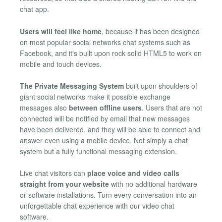
chat app.
Users will feel like home
, because it has been designed
on most popular social networks chat systems such as
Facebook, and it's built upon rock solid HTML5 to work on
mobile and touch devices.
The Private Messaging System
built upon shoulders of
giant social networks make it possible exchange
messages also
between offline users
. Users that are not
connected will be notified by email that new messages
have been delivered, and they will be able to connect and
answer even using a mobile device. Not simply a chat
system but a fully functional messaging extension.
Live chat visitors can
place voice and video calls
straight from your website
with no additional hardware
or software installations. Turn every conversation into an
unforgettable chat experience with our video chat
software.