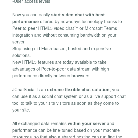
•User access levels
Now you can easily
start video chat with best
performance
offered by nowadays technology thanks to
Peer-to-peer HTML5 video chat™ or Microsoft Teams
integration and without consuming bandwidth on your
server.
Stop using old Flash-based, hosted and expensive
solutions.
New HTML5 features are today available to take
advantages of Peer-to-peer data stream with high
performance directly between browsers.
JChatSocial is an
extreme flexible chat solution
, you
can use it as a social chat system or as a live support chat
tool to talk to your site visitors as soon as they come to
your site.
All exchanged data remains
within your server
and
performance can be fine-tuned based on your machine
resources, so that also a shared hosting can run fine the