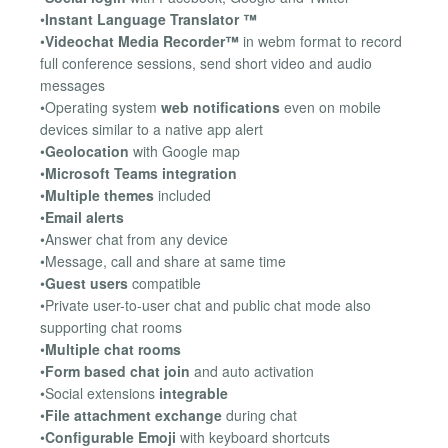
•
Instant Language Translator ™
•
Videochat Media Recorder™
in webm format to record
full conference sessions, send short video and audio
messages
•Operating system
web notifications
even on mobile
devices similar to a native app alert
•
Geolocation
with Google map
•
Microsoft Teams integration
•
Multiple themes
included
•
Email alerts
•Answer chat from any device
•Message, call and share at same time
•
Guest users
compatible
•Private user-to-user chat and public chat mode also
supporting chat rooms
•
Multiple chat rooms
•
Form based chat join
and auto activation
•Social extensions
integrable
•
File attachment exchange
during chat
•
Configurable Emoji
with keyboard shortcuts