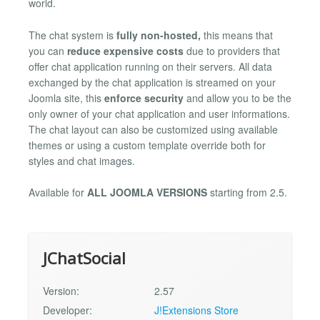
world.
The chat system is
fully non-hosted,
this means that
you can
reduce expensive costs
due to providers that
offer chat application running on their servers. All data
exchanged by the chat application is streamed on your
Joomla site, this
enforce security
and allow you to be the
only owner of your chat application and user informations.
The chat layout can also be customized using available
themes or using a custom template override both for
styles and chat images.
Available for
ALL JOOMLA VERSIONS
starting from 2.5.
JChatSocial
Version:
2.57
Developer:
J!Extensions Store