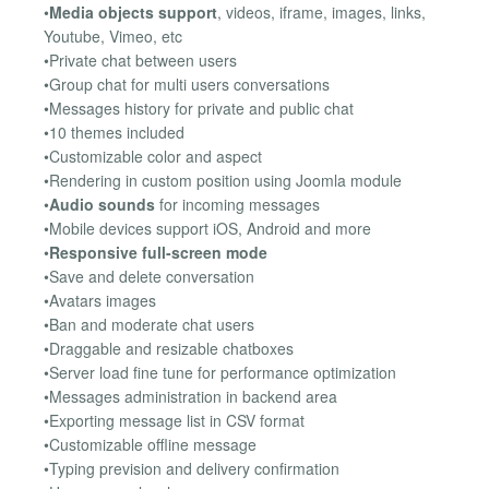
•
Media objects support
, videos, iframe, images, links,
Youtube, Vimeo, etc
•Private chat between users
•Group chat for multi users conversations
•Messages history for private and public chat
•10 themes included
•Customizable color and aspect
•Rendering in custom position using Joomla module
•
Audio sounds
for incoming messages
•Mobile devices support iOS, Android and more
•
Responsive full-screen mode
•Save and delete conversation
•Avatars images
•Ban and moderate chat users
•Draggable and resizable chatboxes
•Server load fine tune for performance optimization
•Messages administration in backend area
•Exporting message list in CSV format
•Customizable offline message
•Typing prevision and delivery confirmation