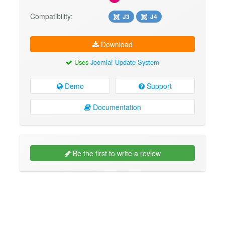
Compatibility:
J3
J4
Download
Uses
Joomla! Update System
Demo
Support
Documentation
Be the first to write a review