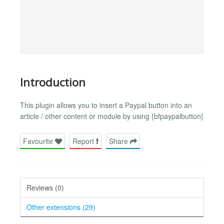
Introduction
This plugin allows you to insert a Paypal button into an
article / other content or module by using {bfpaypalbutton}
Favourite
Report
Share
Reviews (0)
Other extensions (29)