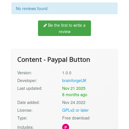
No reviews found
Be the first to write a
review
Content - Paypal Button
Version:
1.0.0
Developer:
brainforgeUK
Last updated:
Nov 21 2025
8 months ago
Date added:
Nov 24 2022
License:
GPLv2 or later
Type:
Free download
Includes:
P