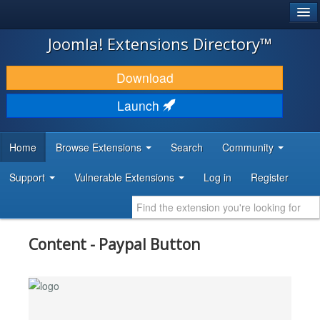
®
JOOMLA!
Joomla! Extensions Directory™
DOWNLOAD & EXTEND
Download
DISCOVER & LEARN
Launch
COMMUNITY & SUPPORT
Home
Browse Extensions
Search
Community
DEVELOPER RESOURCES
Support
Vulnerable Extensions
Log in
Register
Content - Paypal Button