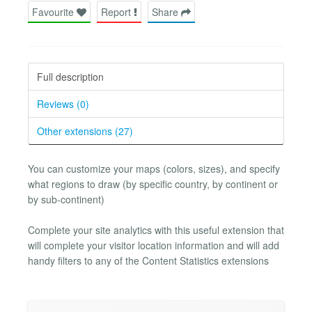
Favourite
Report
Share
Full description
Reviews (0)
Other extensions (27)
You can customize your maps (colors, sizes), and specify
what regions to draw (by specific country, by continent or
by sub-continent)
Complete your site analytics with this useful extension that
will complete your visitor location information and will add
handy filters to any of the Content Statistics extensions