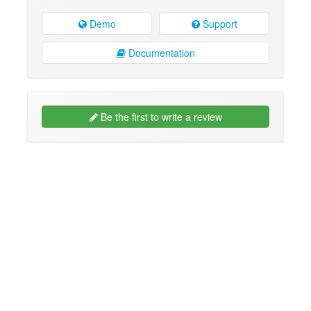
Demo
Support
Documentation
Be the first to write a review