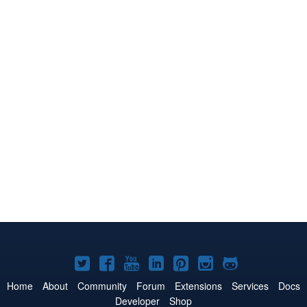
Joomla!
Joomla!
Joomla!
Joomla!
Joomla!
Joomla!
Joomla!
on
on
on
on
on
on
on
Home
About
Community
Forum
Extensions
Services
Docs
Developer
Shop