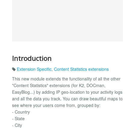
Introduction
Extension Specific
,
Content Statistics extensions
This new module extends the functionality of all the other
"Content Statistics" extensions (for K2, DOCman,
EasyBlog...) by adding IP geo-location to your activity logs
and all the data you track. You can draw beautiful maps to
see where your users come from, grouped by:
- Country
- State
- City