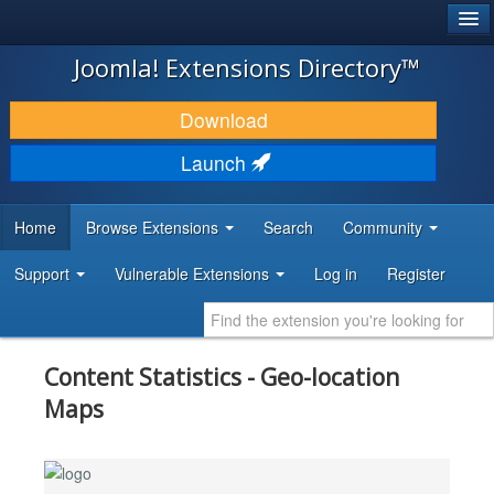
®
JOOMLA!
Joomla! Extensions Directory™
DOWNLOAD & EXTEND
Download
DISCOVER & LEARN
Launch
COMMUNITY & SUPPORT
Home
Browse Extensions
Search
Community
DEVELOPER RESOURCES
Support
Vulnerable Extensions
Log in
Register
Content Statistics - Geo-location
Maps