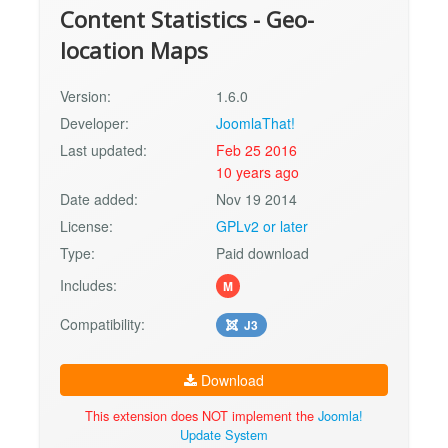
Content Statistics - Geo-
location Maps
Version:
1.6.0
Developer:
JoomlaThat!
Last updated:
Feb 25 2016
10 years ago
Date added:
Nov 19 2014
License:
GPLv2 or later
Type:
Paid download
Includes:
M
Compatibility:
J3
Download
This extension does NOT implement the
Joomla!
Update System