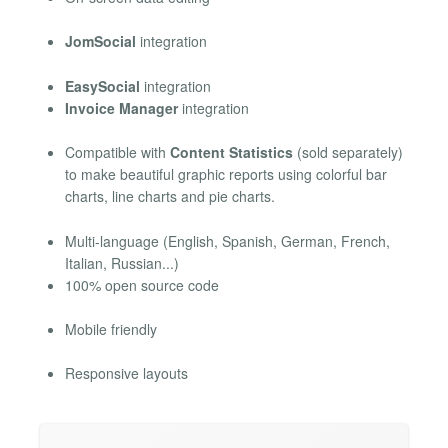
JomSocial
integration
EasySocial
integration
Invoice Manager
integration
Compatible with
Content Statistics
(sold separately)
to make beautiful graphic reports using colorful bar
charts, line charts and pie charts.
Multi-language (English, Spanish, German, French,
Italian, Russian...)
100% open source code
Mobile friendly
Responsive layouts