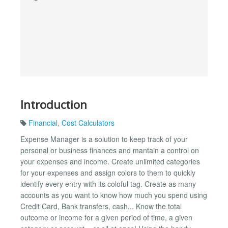
Introduction
Financial
,
Cost Calculators
Expense Manager is a solution to keep track of your
personal or business finances and mantain a control on
your expenses and income. Create unlimited categories
for your expenses and assign colors to them to quickly
identify every entry with its coloful tag. Create as many
accounts as you want to know how much you spend using
Credit Card, Bank transfers, cash... Know the total
outcome or income for a given period of time, a given