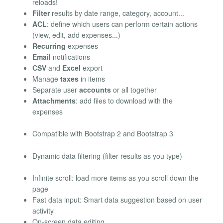
reloads!
Filter
results by date range, category, account...
ACL
: define which users can perform certain actions
(view, edit, add expenses...)
Recurring
expenses
Email
notifications
CSV
and
Excel
export
Manage
taxes
in items
Separate user
accounts
or all together
Attachments
: add files to download with the
expenses
Compatible with Bootstrap 2 and Bootstrap 3
Dynamic data filtering (filter results as you type)
Infinite scroll: load more items as you scroll down the
page
Fast data input: Smart data suggestion based on user
activity
On-screen data editing