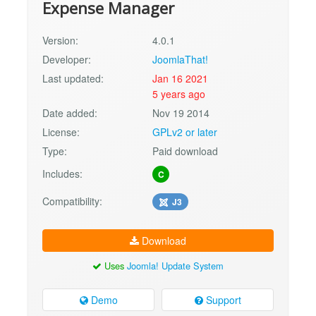
Expense Manager
Version:
4.0.1
Developer:
JoomlaThat!
Last updated:
Jan 16 2021
5 years ago
Date added:
Nov 19 2014
License:
GPLv2 or later
Type:
Paid download
Includes:
C
Compatibility:
J3
Download
Uses
Joomla! Update System
Demo
Support