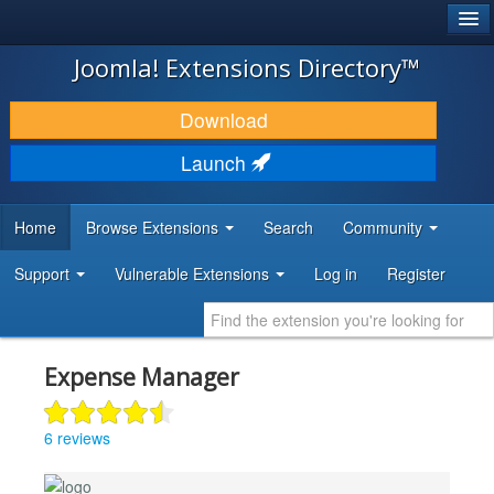
®
JOOMLA!
Joomla! Extensions Directory™
DOWNLOAD & EXTEND
Download
DISCOVER & LEARN
Launch
COMMUNITY & SUPPORT
Home
Browse Extensions
Search
Community
DEVELOPER RESOURCES
Support
Vulnerable Extensions
Log in
Register
Expense Manager
6 reviews