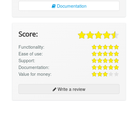
Documentation
Score:
Functionality:
Ease of use:
Support:
Documentation:
Value for money:
Write a review