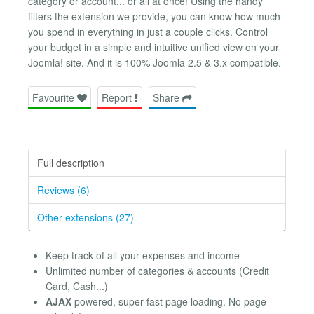
category or account... or all at once! Using the handy
filters the extension we provide, you can know how much
you spend in everything in just a couple clicks. Control
your budget in a simple and intuitive unified view on your
Joomla! site. And it is 100% Joomla 2.5 & 3.x compatible.
Favourite
Report
Share
Full description
Reviews (6)
Other extensions (27)
Keep track of all your expenses and income
Unlimited number of categories & accounts (Credit
Card, Cash...)
AJAX
powered, super fast page loading. No page