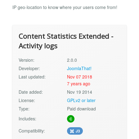
IP geo-location to know where your users come from!
Content Statistics Extended -
Activity logs
Version:
2.0.0
Developer:
JoomlaThat!
Last updated:
Nov 07 2018
7 years ago
Date added:
Nov 19 2014
License:
GPLv2 or later
Type:
Paid download
Includes:
C
Compatibility:
J3