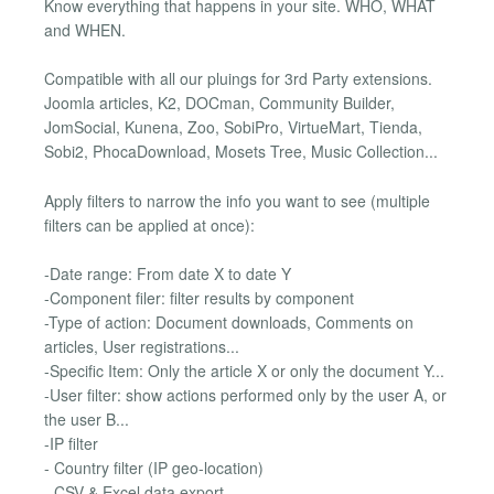
Know everything that happens in your site. WHO, WHAT
and WHEN.
Compatible with all our pluings for 3rd Party extensions.
Joomla articles, K2, DOCman, Community Builder,
JomSocial, Kunena, Zoo, SobiPro, VirtueMart, Tienda,
Sobi2, PhocaDownload, Mosets Tree, Music Collection...
Apply filters to narrow the info you want to see (multiple
filters can be applied at once):
-Date range: From date X to date Y
-Component filer: filter results by component
-Type of action: Document downloads, Comments on
articles, User registrations...
-Specific Item: Only the article X or only the document Y...
-User filter: show actions performed only by the user A, or
the user B...
-IP filter
- Country filter (IP geo-location)
- CSV & Excel data export