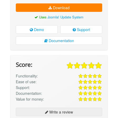
Download
Uses
Joomla! Update System
Demo
Support
Documentation
Score:
Functionality:
Ease of use:
Support:
Documentation:
Value for money:
Write a review