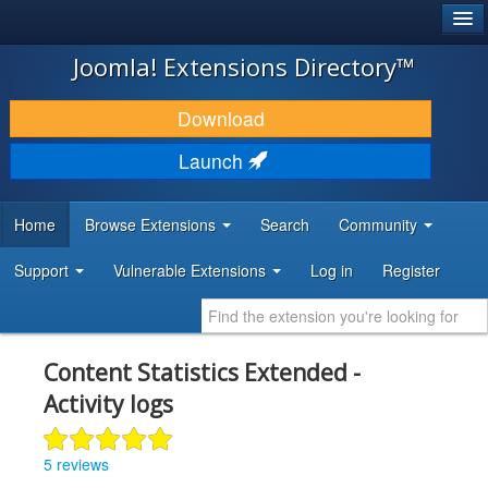
®
JOOMLA!
Joomla! Extensions Directory™
DOWNLOAD & EXTEND
Download
DISCOVER & LEARN
Launch
COMMUNITY & SUPPORT
Home
Browse Extensions
Search
Community
DEVELOPER RESOURCES
Support
Vulnerable Extensions
Log in
Register
Content Statistics Extended -
Activity logs
5 reviews