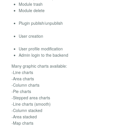
Module trash
Module delete
Plugin publish/unpublish
User creation
User profile modification
Admin login to the backend
Many graphic charts available:
-Line charts
-Area charts
-Column charts
-Pie charts
-Stepped area charts
-Line charts (smooth)
-Column stacked
-Area stacked
-Map charts