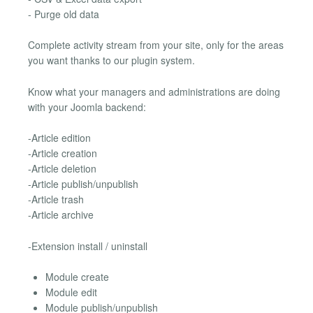
- Purge old data
Complete activity stream from your site, only for the areas
you want thanks to our plugin system.
Know what your managers and administrations are doing
with your Joomla backend:
-Article edition
-Article creation
-Article deletion
-Article publish/unpublish
-Article trash
-Article archive
-Extension install / uninstall
Module create
Module edit
Module publish/unpublish