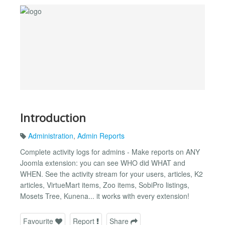
Introduction
Administration
,
Admin Reports
Complete activity logs for admins - Make reports on ANY
Joomla extension: you can see WHO did WHAT and
WHEN. See the activity stream for your users, articles, K2
articles, VirtueMart items, Zoo items, SobiPro listings,
Mosets Tree, Kunena... it works with every extension!
Favourite
Report
Share