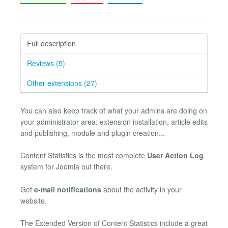
Full description
Reviews (5)
Other extensions (27)
You can also keep track of what your admins are doing on
your administrator area: extension installation, article edits
and publishing, module and plugin creation...
Content Statistics is the most complete
User Action Log
system for Joomla out there.
Get
e-mail notifications
about the activity in your
website.
The Extended Version of Content Statistics include a great