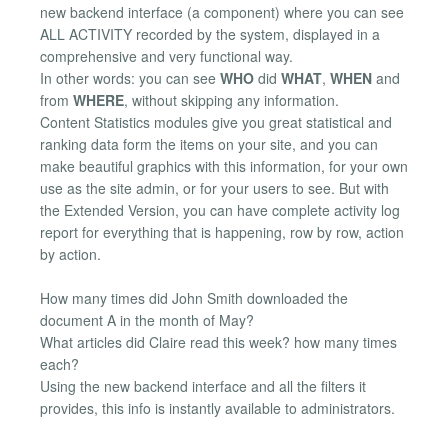
new backend interface (a component) where you can see
ALL ACTIVITY recorded by the system, displayed in a
comprehensive and very functional way.
In other words: you can see
WHO
did
WHAT
,
WHEN
and
from
WHERE
, without skipping any information.
Content Statistics modules give you great statistical and
ranking data form the items on your site, and you can
make beautiful graphics with this information, for your own
use as the site admin, or for your users to see. But with
the Extended Version, you can have complete activity log
report for everything that is happening, row by row, action
by action.
How many times did John Smith downloaded the
document A in the month of May?
What articles did Claire read this week? how many times
each?
Using the new backend interface and all the filters it
provides, this info is instantly available to administrators.