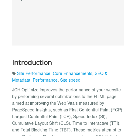
Introduction
Site Performance
,
Core Enhancements
,
SEO &
Metadata
,
Performance
,
Site speed
JCH Optimize improves the performance of your website
by performing several optimizations to the HTML page
aimed at improving the Web Vitals measured by
PageSpeed Insights, such as First Contentful Paint (FCP),
Largest Contentful Paint (LCP), Speed Index (SI),
Cumulative Layout Shift (CLS), Time to Interactive (TTI),
and Total Blocking Time (TBT). These metrics attempt to