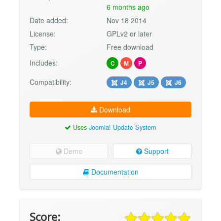
6 months ago
Date added:
Nov 18 2014
License:
GPLv2 or later
Type:
Free download
Includes:
C
M
P
Compatibility:
J4
J5
J6
Download
Uses
Joomla! Update System
Demo
Support
Documentation
Score: