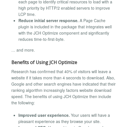
each page to identify critical resources to load with a
high priority by HTTP/2 enabled servers to improve
LCP time.
Reduce initial server response.
A Page Cache
plugin is included in the package that integrates well
with the JCH Optimize component and significantly
reduces time-to-first-byte.
… and more.
Benefits of Using JCH Optimize
Research has confirmed that 40% of visitors will leave a
website if it takes more than 4 seconds to download. Also,
Google and other search engines have indicated that their
ranking algorithm increasingly factors website download
speed. The benefits of using JCH Optimize then include
the following:
Improved user experience.
Your users will have a
pleasant experience as they browse your site.