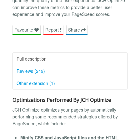
quantify the quality of the user experience. JCH Optimize
can improve these metrics to provide a better user
experience and improve your PageSpeed scores.
Favourite
Report
Share
Full description
Reviews (249)
Other extension (1)
Optimizations Performed By JCH Optimize
JCH Optimize optimizes your pages by automatically
performing some recommended strategies offered by
PageSpeed, which include:
Minify CSS and JavaScript files and the HTML.