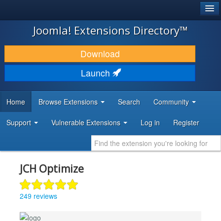
®
JOOMLA!
Joomla! Extensions Directory™
DOWNLOAD & EXTEND
Download
DISCOVER & LEARN
Launch
COMMUNITY & SUPPORT
Home
Browse Extensions
Search
Community
DEVELOPER RESOURCES
Support
Vulnerable Extensions
Log in
Register
JCH Optimize
249 reviews