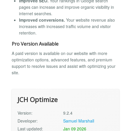
Improved SEO.
Your rankings in Google search
pages can increase and improve organic visibility in
internet searches.
Improved conversions.
Your website revenue also
increases with increased traffic volume and visitor
retention.
Pro Version Available
A paid version is available on our website with more
optimization options, advanced features, and premium
support to resolve issues and assist with optimizing your
site.
JCH Optimize
Version:
9.2.4
Developer:
Samuel Marshall
Last updated:
Jan 09 2026