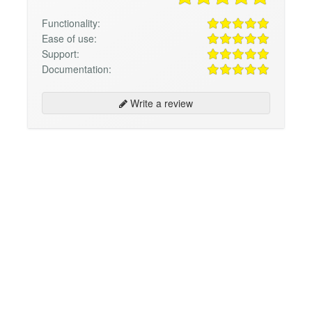
Functionality:
Ease of use:
Support:
Documentation:
Write a review