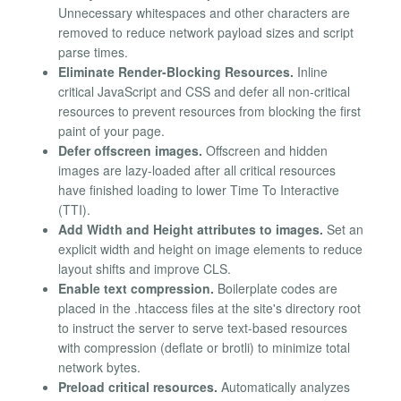
Unnecessary whitespaces and other characters are
removed to reduce network payload sizes and script
parse times.
Eliminate Render-Blocking Resources.
Inline
critical JavaScript and CSS and defer all non-critical
resources to prevent resources from blocking the first
paint of your page.
Defer offscreen images.
Offscreen and hidden
images are lazy-loaded after all critical resources
have finished loading to lower Time To Interactive
(TTI).
Add Width and Height attributes to images.
Set an
explicit width and height on image elements to reduce
layout shifts and improve CLS.
Enable text compression.
Boilerplate codes are
placed in the .htaccess files at the site's directory root
to instruct the server to serve text-based resources
with compression (deflate or brotli) to minimize total
network bytes.
Preload critical resources.
Automatically analyzes