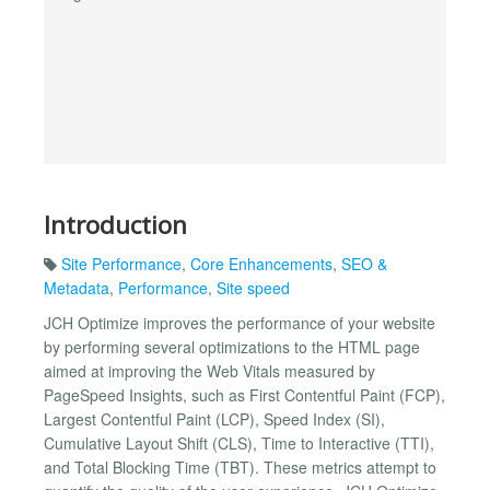
Introduction
Site Performance
,
Core Enhancements
,
SEO &
Metadata
,
Performance
,
Site speed
JCH Optimize improves the performance of your website
by performing several optimizations to the HTML page
aimed at improving the Web Vitals measured by
PageSpeed Insights, such as First Contentful Paint (FCP),
Largest Contentful Paint (LCP), Speed Index (SI),
Cumulative Layout Shift (CLS), Time to Interactive (TTI),
and Total Blocking Time (TBT). These metrics attempt to