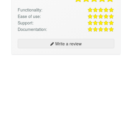
Functionality:
Ease of use:
Support:
Documentation:
Write a review