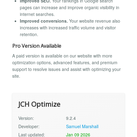
Improved SEO.
Your rankings in Google search
pages can increase and improve organic visibility in
internet searches.
Improved conversions.
Your website revenue also
increases with increased traffic volume and visitor
retention.
Pro Version Available
A paid version is available on our website with more
optimization options, advanced features, and premium
support to resolve issues and assist with optimizing your
site.
JCH Optimize
Version:
9.2.4
Developer:
Samuel Marshall
Last updated:
Jan 09 2026