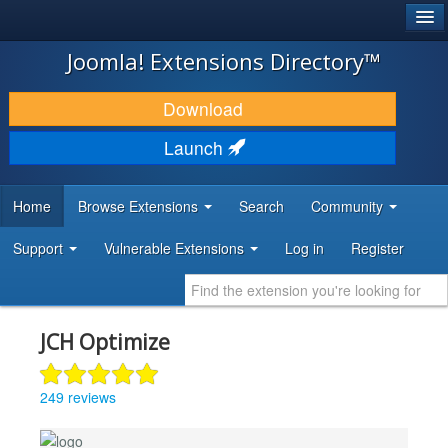
®
JOOMLA!
Joomla! Extensions Directory™
DOWNLOAD & EXTEND
Download
DISCOVER & LEARN
Launch
COMMUNITY & SUPPORT
Home
Browse Extensions
Search
Community
DEVELOPER RESOURCES
Support
Vulnerable Extensions
Log in
Register
JCH Optimize
249 reviews