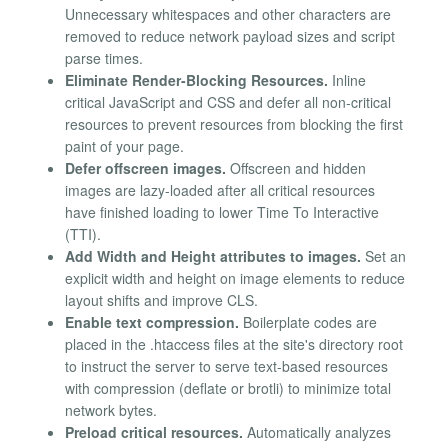
Unnecessary whitespaces and other characters are
removed to reduce network payload sizes and script
parse times.
Eliminate Render-Blocking Resources.
Inline
critical JavaScript and CSS and defer all non-critical
resources to prevent resources from blocking the first
paint of your page.
Defer offscreen images.
Offscreen and hidden
images are lazy-loaded after all critical resources
have finished loading to lower Time To Interactive
(TTI).
Add Width and Height attributes to images.
Set an
explicit width and height on image elements to reduce
layout shifts and improve CLS.
Enable text compression.
Boilerplate codes are
placed in the .htaccess files at the site's directory root
to instruct the server to serve text-based resources
with compression (deflate or brotli) to minimize total
network bytes.
Preload critical resources.
Automatically analyzes