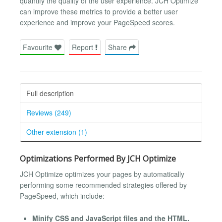
quantify the quality of the user experience. JCH Optimize
can improve these metrics to provide a better user
experience and improve your PageSpeed scores.
Favourite
Report
Share
Full description
Reviews (249)
Other extension (1)
Optimizations Performed By JCH Optimize
JCH Optimize optimizes your pages by automatically
performing some recommended strategies offered by
PageSpeed, which include:
Minify CSS and JavaScript files and the HTML.