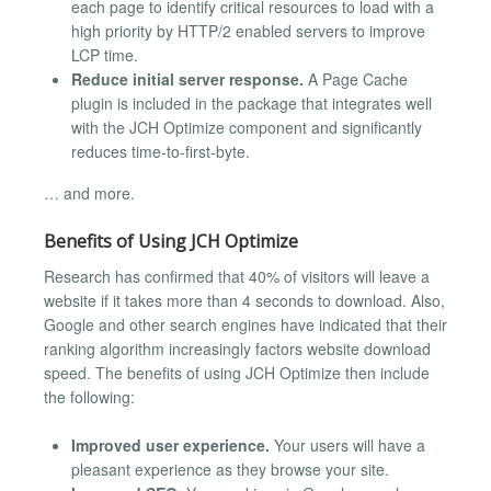
each page to identify critical resources to load with a
high priority by HTTP/2 enabled servers to improve
LCP time.
Reduce initial server response.
A Page Cache
plugin is included in the package that integrates well
with the JCH Optimize component and significantly
reduces time-to-first-byte.
… and more.
Benefits of Using JCH Optimize
Research has confirmed that 40% of visitors will leave a
website if it takes more than 4 seconds to download. Also,
Google and other search engines have indicated that their
ranking algorithm increasingly factors website download
speed. The benefits of using JCH Optimize then include
the following:
Improved user experience.
Your users will have a
pleasant experience as they browse your site.