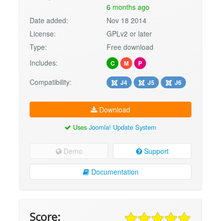
6 months ago
Date added:
Nov 18 2014
License:
GPLv2 or later
Type:
Free download
Includes:
C
M
P
Compatibility:
J4
J5
J6
Download
Uses
Joomla! Update System
Demo
Support
Documentation
Score: