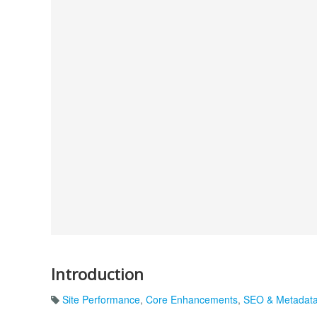
Introduction
Site Performance
,
Core Enhancements
,
SEO & Metadat