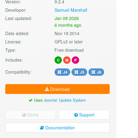
Version:
9.2.4
Developer:
Samuel Marshall
Last updated:
Jan 09 2026
6 months ago
Date added:
Nov 18 2014
License:
GPLv2 or later
Type:
Free download
Includes:
C
M
P
Compatibility:
J4
J5
J6
Download
Uses
Joomla! Update System
Demo
Support
Documentation