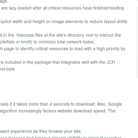
page.
e lazy-loaded after all critical resources have finished loading
xplicit width and height on image elements to reduce layout shifts
in the .htaccess files at the site's directory root to instruct the
eflate or brotli) to minimize total network bytes.
page to identify critical resources to load with a high priority by
s included in the package that integrates well with the JCH
rst-byte.
bsite if it takes more than 4 seconds to download. Also, Google
 algorithm increasingly factors website download speed. The
asant experience as they browse your site.
n increase and improve organic visibility in internet searches.