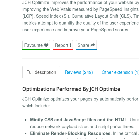
JCH Optimize improves the performance of your website by
improving the Web Vitals measured by PageSpeed Insights, 
(LCP), Speed Index (SI), Cumulative Layout Shift (CLS), Ti
metrics attempt to quantify the quality of the user experie
user experience and improve your PageSpeed scores.
Favourite
Report
Share
Full description
Reviews (249)
Other extension (1
Optimizations Performed By JCH Optimize
JCH Optimize optimizes your pages by automatically perf
which include:
Minify CSS and JavaScript files and the HTML.
Unne
reduce network payload sizes and script parse times.
Eliminate Render-Blocking Resources.
Inline critica