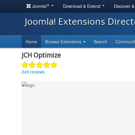
®
Joomla!
Download & Extend
Discover 
Joomla! Extensions Direc
Home
Browse Extensions
Search
Communi
JCH Optimize
249 reviews