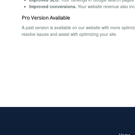
Improved conversions.
Your website revenue also incr
Pro Version Available
A paid version is available on our website with more optim
resolve issues and assist with optimizing your site.
Home