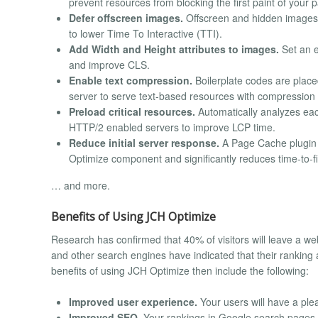
prevent resources from blocking the first paint of your 
Defer offscreen images.
Offscreen and hidden images ar
to lower Time To Interactive (TTI).
Add Width and Height attributes to images.
Set an e
and improve CLS.
Enable text compression.
Boilerplate codes are placed 
server to serve text-based resources with compression (d
Preload critical resources.
Automatically analyzes each 
HTTP/2 enabled servers to improve LCP time.
Reduce initial server response.
A Page Cache plugin i
Optimize component and significantly reduces time-to-fi
… and more.
Benefits of Using JCH Optimize
Research has confirmed that 40% of visitors will leave a we
and other search engines have indicated that their ranking
benefits of using JCH Optimize then include the following:
Improved user experience.
Your users will have a ple
Improved SEO.
Your rankings in Google search pages ca