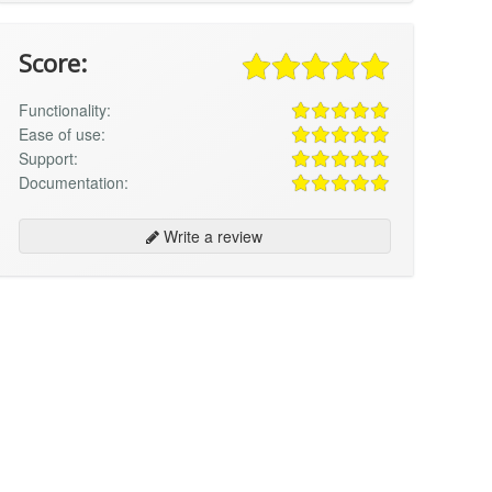
Score:
Functionality:
Ease of use:
Support:
Documentation:
Write a review