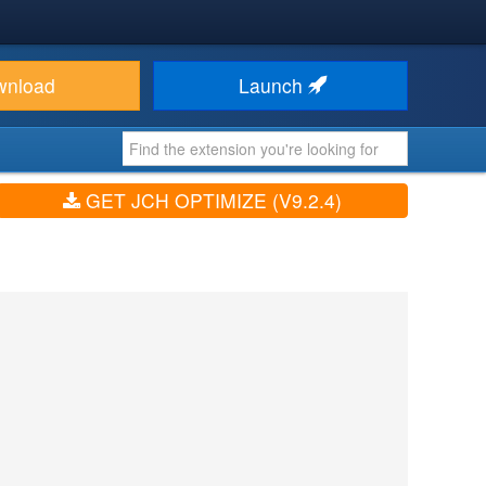
wnload
Launch
GET JCH OPTIMIZE (V9.2.4)