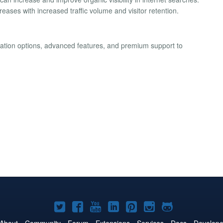
eases with increased traffic volume and visitor retention.
ization options, advanced features, and premium support to
Joomla!
Joomla!
Joomla!
Joomla!
Joomla!
Joomla!
Joomla!
on
on
on
on
on
on
on
About
Community
Forum
Extensions
Services
Docs
Develope