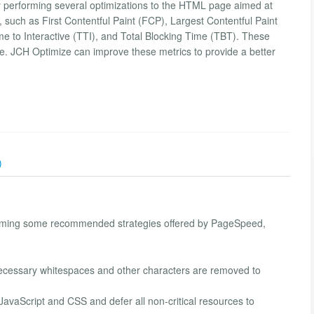
 performing several optimizations to the HTML page aimed at
such as First Contentful Paint (FCP), Largest Contentful Paint
me to Interactive (TTI), and Total Blocking Time (TBT). These
nce. JCH Optimize can improve these metrics to provide a better
)
orming some recommended strategies offered by PageSpeed,
cessary whitespaces and other characters are removed to
l JavaScript and CSS and defer all non-critical resources to