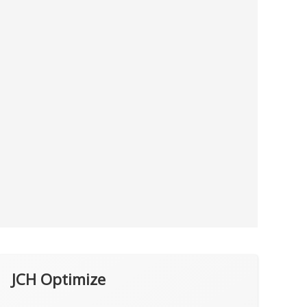
JCH Optimize