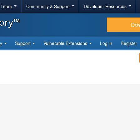
& Learn
Community & Support
Developer Resources
tory™
Do
ty
Support
Vulnerable Extensions
Log in
Register