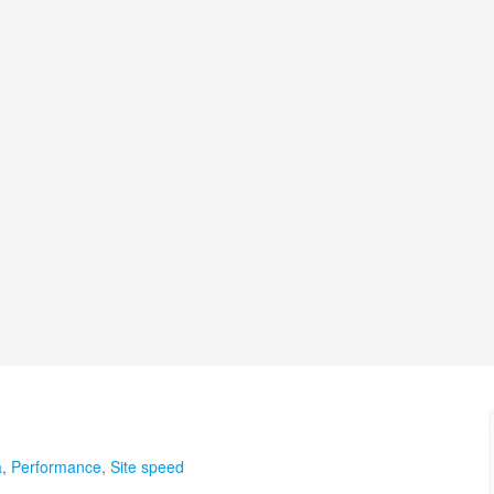
a
,
Performance
,
Site speed