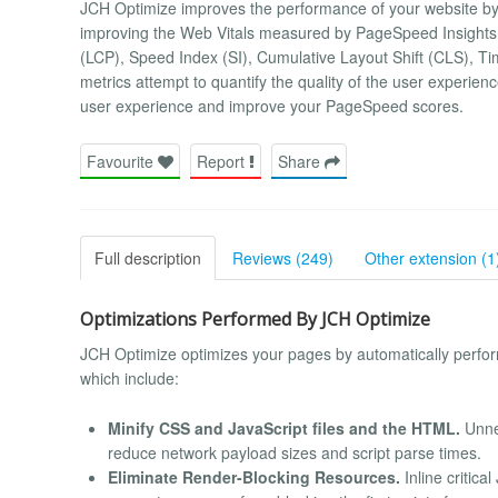
JCH Optimize improves the performance of your website by
improving the Web Vitals measured by PageSpeed Insights, 
(LCP), Speed Index (SI), Cumulative Layout Shift (CLS), Ti
metrics attempt to quantify the quality of the user experie
user experience and improve your PageSpeed scores.
Favourite
Report
Share
Full description
Reviews (249)
Other extension (1
Optimizations Performed By JCH Optimize
JCH Optimize optimizes your pages by automatically perf
which include:
Minify CSS and JavaScript files and the HTML.
Unne
reduce network payload sizes and script parse times.
Eliminate Render-Blocking Resources.
Inline critica