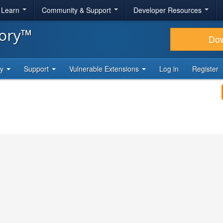
& Learn
Community & Support
Developer Resources
tory™
Do
ty
Support
Vulnerable Extensions
Log in
Register