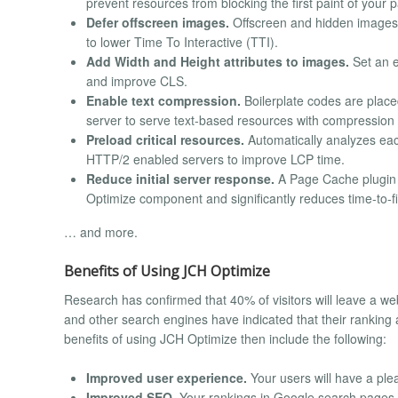
prevent resources from blocking the first paint of your 
Defer offscreen images.
Offscreen and hidden images ar
to lower Time To Interactive (TTI).
Add Width and Height attributes to images.
Set an e
and improve CLS.
Enable text compression.
Boilerplate codes are placed 
server to serve text-based resources with compression (d
Preload critical resources.
Automatically analyzes each 
HTTP/2 enabled servers to improve LCP time.
Reduce initial server response.
A Page Cache plugin i
Optimize component and significantly reduces time-to-fi
… and more.
Benefits of Using JCH Optimize
Research has confirmed that 40% of visitors will leave a we
and other search engines have indicated that their ranking
benefits of using JCH Optimize then include the following:
Improved user experience.
Your users will have a ple
Improved SEO.
Your rankings in Google search pages ca