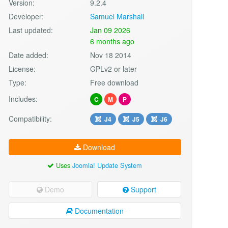
Version:
9.2.4
Developer:
Samuel Marshall
Last updated:
Jan 09 2026
6 months ago
Date added:
Nov 18 2014
License:
GPLv2 or later
Type:
Free download
Includes:
C
M
P
Compatibility:
J4
J5
J6
Download
Uses
Joomla! Update System
Demo
Support
Documentation