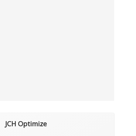
JCH Optimize