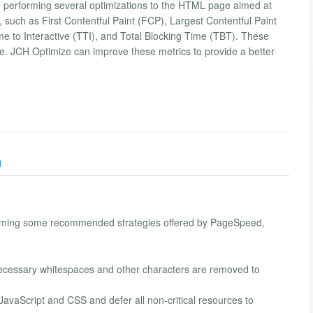
 performing several optimizations to the HTML page aimed at
such as First Contentful Paint (FCP), Largest Contentful Paint
me to Interactive (TTI), and Total Blocking Time (TBT). These
nce. JCH Optimize can improve these metrics to provide a better
)
orming some recommended strategies offered by PageSpeed,
cessary whitespaces and other characters are removed to
l JavaScript and CSS and defer all non-critical resources to