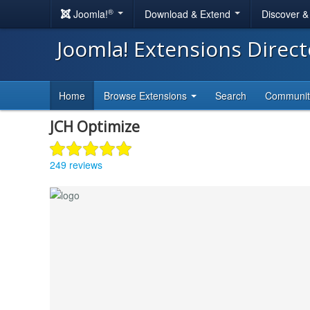
®
Joomla!
Download & Extend
Discover 
Joomla! Extensions Direc
Home
Browse Extensions
Search
Communi
JCH Optimize
249 reviews