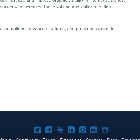
eases with increased traffic volume and visitor retention.
ization options, advanced features, and premium support to
Joomla!
Joomla!
Joomla!
Joomla!
Joomla!
Joomla!
Joomla!
on
on
on
on
on
on
on
About
Community
Forum
Extensions
Services
Docs
Develope