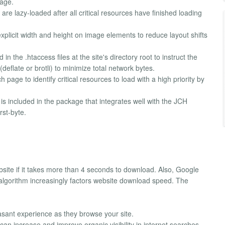
page.
e lazy-loaded after all critical resources have finished loading
xplicit width and height on image elements to reduce layout shifts
in the .htaccess files at the site's directory root to instruct the
eflate or brotli) to minimize total network bytes.
page to identify critical resources to load with a high priority by
s included in the package that integrates well with the JCH
rst-byte.
bsite if it takes more than 4 seconds to download. Also, Google
 algorithm increasingly factors website download speed. The
asant experience as they browse your site.
n increase and improve organic visibility in internet searches.