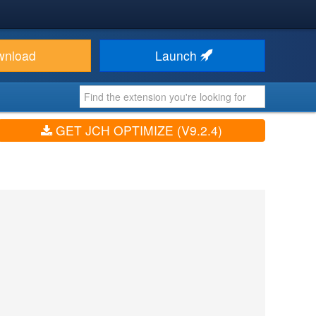
wnload
Launch
GET JCH OPTIMIZE (V9.2.4)