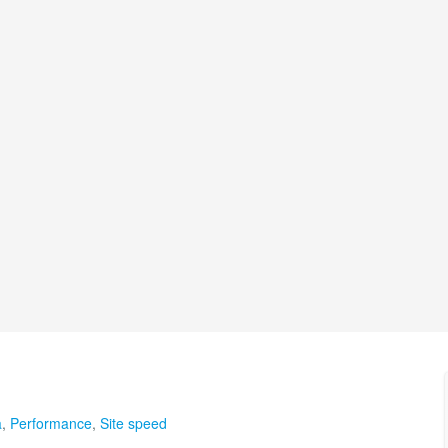
a
,
Performance
,
Site speed