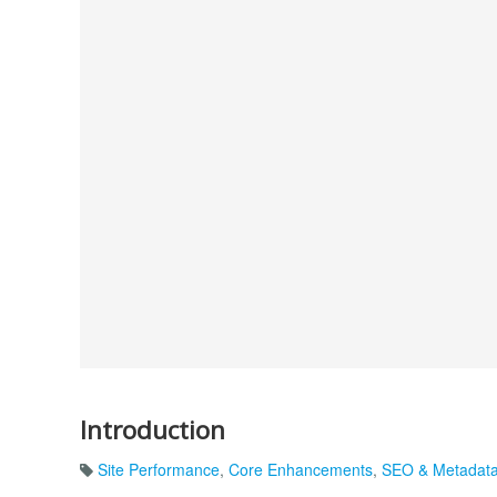
Introduction
Site Performance
,
Core Enhancements
,
SEO & Metadat