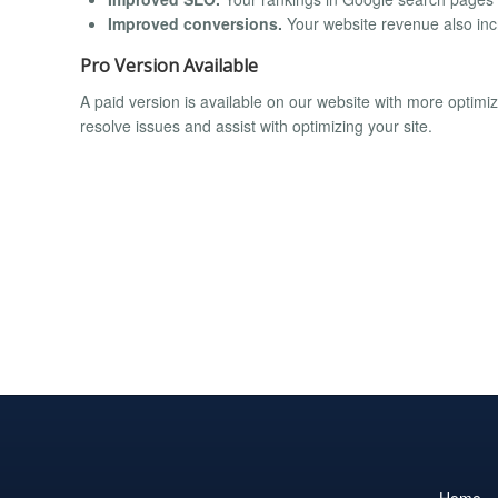
Improved conversions.
Your website revenue also incr
Pro Version Available
A paid version is available on our website with more optim
resolve issues and assist with optimizing your site.
Home