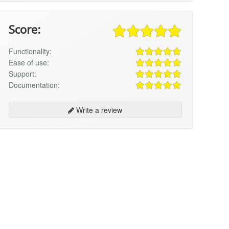
Score:
Functionality:
Ease of use:
Support:
Documentation:
Write a review