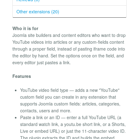
Other extensions (20)
Who it is for
Joomla site builders and content editors who want to drop
YouTube videos into articles or any custom-fields content
through a proper field, instead of pasting iframe code into
the editor by hand. Set the options once on the field, and
every editor just pastes a link.
Features
YouTube video field type — adds a new "YouTube"
custom field you can create in any extension that
supports Joomla custom fields: articles, categories,
contacts, users and more.
Paste a link or an ID — enter a full YouTube URL (a
standard watch link, a youtu.be short link, or a Shorts,
Live or embed URL) or just the 11-character video ID.
The plugin extracts the ID and builds the embed