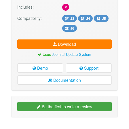
Includes:
P
Compatibility:
J3
J4
J5
J6
Download
Uses
Joomla! Update System
Demo
Support
Documentation
Be the first to write a review