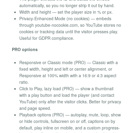
automatically, so you no longer strip it out by hand.
Width and height — set the player size in % or px.
Privacy-Enhanced Mode (no cookies) — embeds
through youtube-nocookie.com, so YouTube stores no
cookies or tracking data until the visitor presses play.
Useful for GDPR compliance.
PRO options
Responsive or Classic mode (PRO) — Classic with a
fixed width, height and left or center alignment, or
Responsive at 100% width with a 16:9 or 4:3 aspect
ratio.
Click to Play, lazy load (PRO) — show a thumbnail
with a play button and load the player (and contact
YouTube) only after the visitor clicks. Better for privacy
and page speed.
Playback options (PRO) — autoplay, mute, loop, show
or hide controls, fullscreen on or off, captions on by
default, play inline on mobile, and a custom progress-