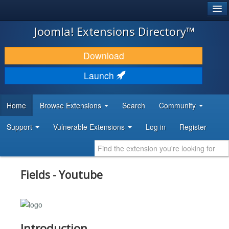
®
JOOMLA!
Joomla! Extensions Directory™
DOWNLOAD & EXTEND
Download
DISCOVER & LEARN
Launch
COMMUNITY & SUPPORT
Home
Browse Extensions
Search
Community
DEVELOPER RESOURCES
Support
Vulnerable Extensions
Log in
Register
Fields - Youtube
Introduction