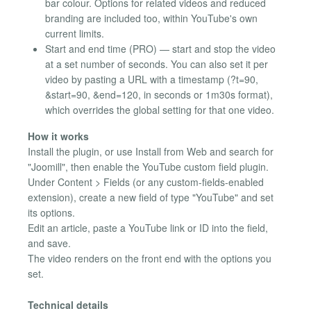
bar colour. Options for related videos and reduced
branding are included too, within YouTube's own
current limits.
Start and end time (PRO) — start and stop the video
at a set number of seconds. You can also set it per
video by pasting a URL with a timestamp (?t=90,
&start=90, &end=120, in seconds or 1m30s format),
which overrides the global setting for that one video.
How it works
Install the plugin, or use Install from Web and search for
"Joomill", then enable the YouTube custom field plugin.
Under Content > Fields (or any custom-fields-enabled
extension), create a new field of type "YouTube" and set
its options.
Edit an article, paste a YouTube link or ID into the field,
and save.
The video renders on the front end with the options you
set.
Technical details