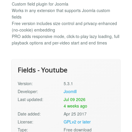
Custom field plugin for Joomla
Works in any extension that supports Joomla custom
fields
Free version includes size control and privacy-enhanced
(no-cookie) embedding
PRO adds responsive mode, click-to-play lazy loading, full
playback options and per-video start and end times
Fields - Youtube
Version:
5.3.1
Developer:
Joomill
Last updated:
Jul 09 2026
4 weeks ago
Date added:
Apr 25 2017
License:
GPLv2 or later
Type:
Free download