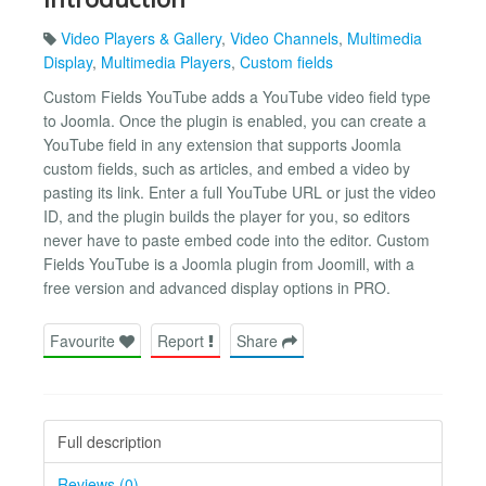
Video Players & Gallery
,
Video Channels
,
Multimedia
Display
,
Multimedia Players
,
Custom fields
Custom Fields YouTube adds a YouTube video field type
to Joomla. Once the plugin is enabled, you can create a
YouTube field in any extension that supports Joomla
custom fields, such as articles, and embed a video by
pasting its link. Enter a full YouTube URL or just the video
ID, and the plugin builds the player for you, so editors
never have to paste embed code into the editor. Custom
Fields YouTube is a Joomla plugin from Joomill, with a
free version and advanced display options in PRO.
Favourite
Report
Share
Full description
Reviews (0)