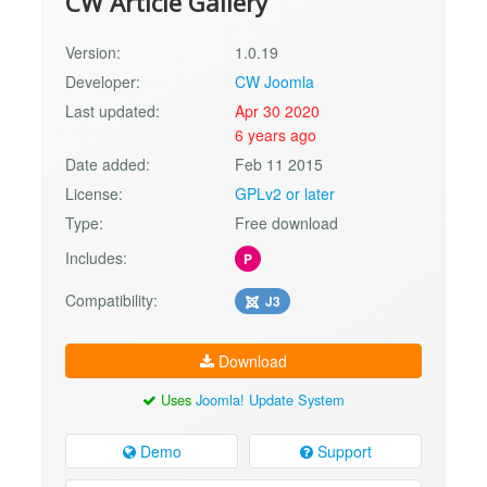
CW Article Gallery
Version:
1.0.19
Developer:
CW Joomla
Last updated:
Apr 30 2020
6 years ago
Date added:
Feb 11 2015
License:
GPLv2 or later
Type:
Free download
Includes:
P
Compatibility:
J3
Download
Uses
Joomla! Update System
Demo
Support