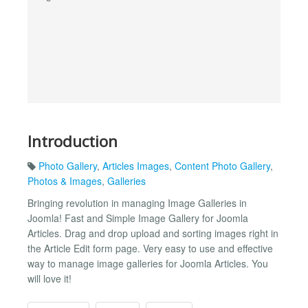
Introduction
Photo Gallery
,
Articles Images
,
Content Photo Gallery
,
Photos & Images
,
Galleries
Bringing revolution in managing Image Galleries in
Joomla! Fast and Simple Image Gallery for Joomla
Articles. Drag and drop upload and sorting images right in
the Article Edit form page. Very easy to use and effective
way to manage image galleries for Joomla Articles. You
will love it!