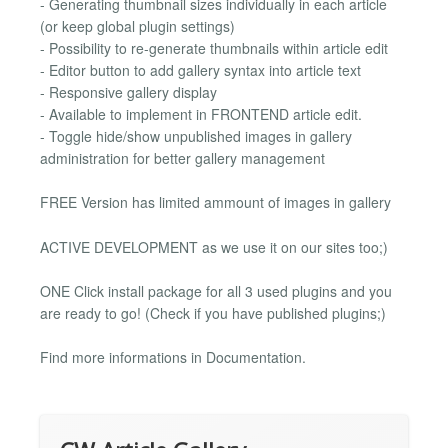
- Generating thumbnail sizes individually in each article
(or keep global plugin settings)
- Possibility to re-generate thumbnails within article edit
- Editor button to add gallery syntax into article text
- Responsive gallery display
- Available to implement in FRONTEND article edit.
- Toggle hide/show unpublished images in gallery
administration for better gallery management
FREE Version has limited ammount of images in gallery
ACTIVE DEVELOPMENT as we use it on our sites too;)
ONE Click install package for all 3 used plugins and you
are ready to go! (Check if you have published plugins;)
Find more informations in Documentation.