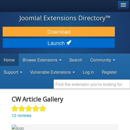
®
JOOMLA!
Joomla! Extensions Directory™
DOWNLOAD & EXTEND
Download
DISCOVER & LEARN
Launch
COMMUNITY & SUPPORT
Home
Browse Extensions
Search
Community
DEVELOPER RESOURCES
Support
Vulnerable Extensions
Log in
Register
CW Article Gallery
12 reviews