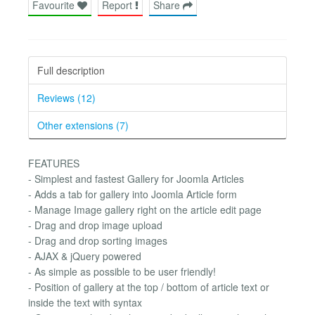
Favourite
Report
Share
Full description
Reviews (12)
Other extensions (7)
FEATURES
- Simplest and fastest Gallery for Joomla Articles
- Adds a tab for gallery into Joomla Article form
- Manage Image gallery right on the article edit page
- Drag and drop image upload
- Drag and drop sorting images
- AJAX & jQuery powered
- As simple as possible to be user friendly!
- Position of gallery at the top / bottom of article text or
inside the text with syntax