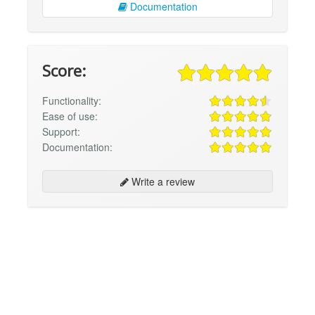
Documentation
Score:
Functionality:
Ease of use:
Support:
Documentation:
Write a review