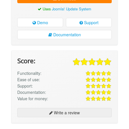
Uses
Joomla! Update System
Demo
Support
Documentation
Score:
Functionality:
Ease of use:
Support:
Documentation:
Value for money:
Write a review