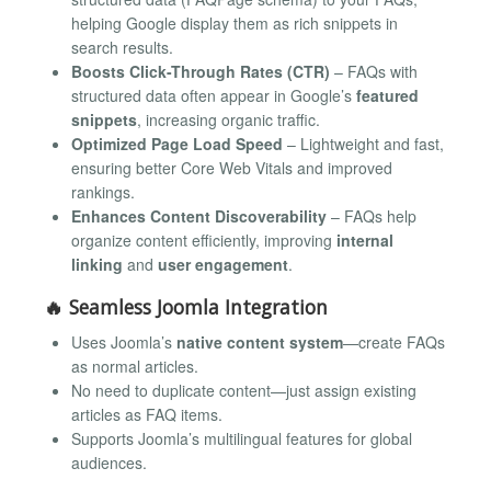
helping Google display them as rich snippets in
search results.
Boosts Click-Through Rates (CTR)
– FAQs with
structured data often appear in Google’s
featured
snippets
, increasing organic traffic.
Optimized Page Load Speed
– Lightweight and fast,
ensuring better Core Web Vitals and improved
rankings.
Enhances Content Discoverability
– FAQs help
organize content efficiently, improving
internal
linking
and
user engagement
.
🔥
Seamless Joomla Integration
Uses Joomla’s
native content system
—create FAQs
as normal articles.
No need to duplicate content—just assign existing
articles as FAQ items.
Supports Joomla’s multilingual features for global
audiences.