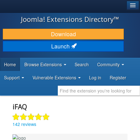
®
JOOMLA!
Joomla! Extensions Directory™
DOWNLOAD & EXTEND
Download
DISCOVER & LEARN
Launch
COMMUNITY & SUPPORT
Home
Browse Extensions
Search
Community
DEVELOPER RESOURCES
Support
Vulnerable Extensions
Log in
Register
iFAQ
142 reviews