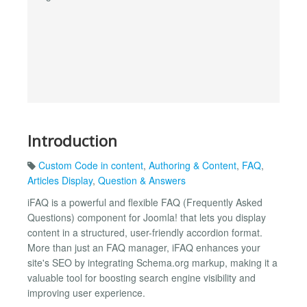
Introduction
Custom Code in content
,
Authoring & Content
,
FAQ
,
Articles Display
,
Question & Answers
iFAQ is a powerful and flexible FAQ (Frequently Asked
Questions) component for Joomla! that lets you display
content in a structured, user-friendly accordion format.
More than just an FAQ manager, iFAQ enhances your
site's SEO by integrating Schema.org markup, making it a
valuable tool for boosting search engine visibility and
improving user experience.