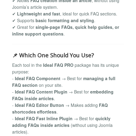
✔ Allows
FAQ creation inside an article
, without using
Joomla’s article system.
✔
Lightweight and fast
, ideal for quick FAQ sections.
✔ Supports
basic formatting and styling
.
✔ Great for
single-page FAQs, quick help guides, or
inline support questions
.
📌 Which One Should You Use?
Each tool in the
Ideal FAQ PRO
package has its unique
purpose:
-
Ideal FAQ Component
→ Best for
managing a full
FAQ section
on your site.
-
Ideal FAQ Content Plugin
→ Best for
embedding
FAQs inside articles
.
-
Ideal FAQ Editor Button
→ Makes adding
FAQ
shortcodes effortless
.
-
Ideal FAQ Fast Inline Plugin
→ Best for
quickly
adding FAQs inside articles
(without using Joomla
articles).