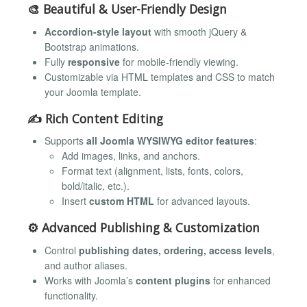
🎨
Beautiful & User-Friendly Design
Accordion-style layout
with smooth jQuery &
Bootstrap animations.
Fully
responsive
for mobile-friendly viewing.
Customizable via HTML templates and CSS to match
your Joomla template.
✍️
Rich Content Editing
Supports
all Joomla WYSIWYG editor features
:
Add images, links, and anchors.
Format text (alignment, lists, fonts, colors,
bold/italic, etc.).
Insert
custom HTML
for advanced layouts.
⚙️
Advanced Publishing & Customization
Control
publishing dates, ordering, access levels
,
and author aliases.
Works with Joomla’s
content plugins
for enhanced
functionality.