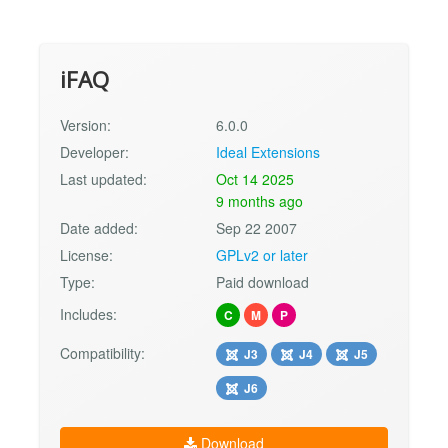
iFAQ
Version:
6.0.0
Developer:
Ideal Extensions
Last updated:
Oct 14 2025
9 months ago
Date added:
Sep 22 2007
License:
GPLv2 or later
Type:
Paid download
Includes:
C
M
P
Compatibility:
J3
J4
J5
J6
Download