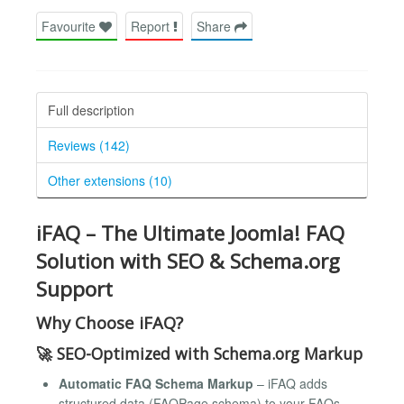
Favourite
Report
Share
Full description
Reviews (142)
Other extensions (10)
iFAQ – The Ultimate Joomla! FAQ
Solution with SEO & Schema.org
Support
Why Choose iFAQ?
🚀
SEO-Optimized with Schema.org Markup
Automatic FAQ Schema Markup
– iFAQ adds
structured data (FAQPage schema) to your FAQs,