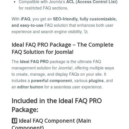
Compatible with Joomla’s
ACL (Access Control List)
for restricted FAQ sections.
With
iFAQ
, you get an
SEO-friendly, fully customizable,
and easy-to-use
FAQ solution that enhances both user
experience and search engine visibility. 🚀
Ideal FAQ PRO Package – The Complete
FAQ Solution for Joomla!
The
Ideal FAQ PRO
package is the ultimate FAQ
management solution for Joomla!, offering multiple ways
to create, manage, and display FAQs on your site. It
includes a
powerful component
, various
plugins
, and
an
editor button
for a seamless user experience.
Included in the Ideal FAQ PRO
Package:
1️⃣ Ideal FAQ Component (Main
Component)