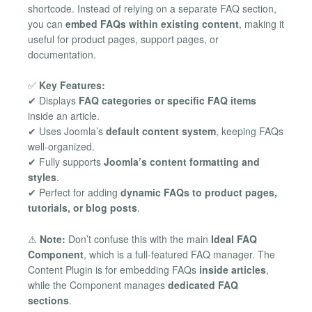
shortcode. Instead of relying on a separate FAQ section,
you can
embed FAQs within existing content
, making it
useful for product pages, support pages, or
documentation.
✅
Key Features:
✔ Displays
FAQ categories or specific FAQ items
inside an article.
✔ Uses Joomla’s
default content system
, keeping FAQs
well-organized.
✔ Fully supports
Joomla’s content formatting and
styles
.
✔ Perfect for adding
dynamic FAQs to product pages,
tutorials, or blog posts
.
⚠
Note:
Don’t confuse this with the main
Ideal FAQ
Component
, which is a full-featured FAQ manager. The
Content Plugin is for embedding FAQs
inside articles
,
while the Component manages
dedicated FAQ
sections
.