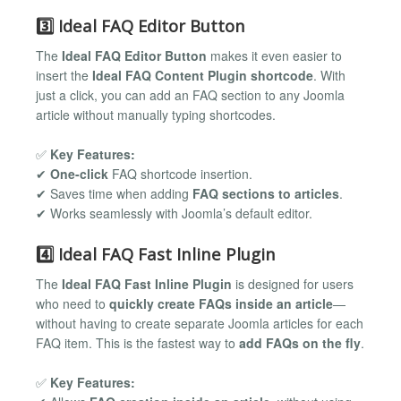
3️⃣ Ideal FAQ Editor Button
The
Ideal FAQ Editor Button
makes it even easier to
insert the
Ideal FAQ Content Plugin shortcode
. With
just a click, you can add an FAQ section to any Joomla
article without manually typing shortcodes.
✅
Key Features:
✔
One-click
FAQ shortcode insertion.
✔ Saves time when adding
FAQ sections to articles
.
✔ Works seamlessly with Joomla’s default editor.
4️⃣ Ideal FAQ Fast Inline Plugin
The
Ideal FAQ Fast Inline Plugin
is designed for users
who need to
quickly create FAQs inside an article
—
without having to create separate Joomla articles for each
FAQ item. This is the fastest way to
add FAQs on the fly
.
✅
Key Features: