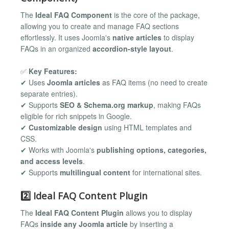
The
Ideal FAQ Component
is the core of the package,
allowing you to create and manage FAQ sections
effortlessly. It uses Joomla's
native articles
to display
FAQs in an organized
accordion-style layout
.
✅
Key Features:
✔ Uses
Joomla articles
as FAQ items (no need to create
separate entries).
✔ Supports
SEO & Schema.org markup
, making FAQs
eligible for rich snippets in Google.
✔
Customizable design
using HTML templates and
CSS.
✔ Works with Joomla's
publishing options, categories,
and access levels
.
✔ Supports
multilingual content
for international sites.
2️⃣ Ideal FAQ Content Plugin
The
Ideal FAQ Content Plugin
allows you to display
FAQs
inside any Joomla article
by inserting a