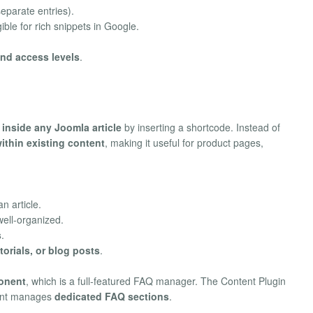
eparate entries).
ible for rich snippets in Google.
and access levels
.
s
inside any Joomla article
by inserting a shortcode. Instead of
thin existing content
, making it useful for product pages,
n article.
ell-organized.
s
.
orials, or blog posts
.
onent
, which is a full-featured FAQ manager. The Content Plugin
ent manages
dedicated FAQ sections
.