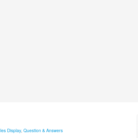
cles Display
,
Question & Answers