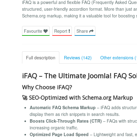
iFAQ is a powerful and flexible FAQ (Frequently Asked Ques
structured, user-friendly accordion format. More than just
Schema.org markup, making it a valuable tool for boosting s
Favourite
Report
Share
Full description
Reviews (142)
Other extensions (
iFAQ – The Ultimate Joomla! FAQ S
Why Choose iFAQ?
🚀
SEO-Optimized with Schema.org Markup
Automatic FAQ Schema Markup
– iFAQ adds structu
display them as rich snippets in search results.
Boosts Click-Through Rates (CTR)
– FAQs with struc
increasing organic traffic.
Optimized Page Load Speed
– Lightweight and fast, 