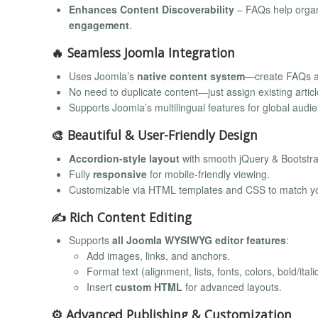
Enhances Content Discoverability
– FAQs help organi
engagement
.
🔥
Seamless Joomla Integration
Uses Joomla’s
native content system
—create FAQs as
No need to duplicate content—just assign existing artic
Supports Joomla’s multilingual features for global audi
🎨
Beautiful & User-Friendly Design
Accordion-style layout
with smooth jQuery & Bootstra
Fully
responsive
for mobile-friendly viewing.
Customizable via HTML templates and CSS to match yo
✍️
Rich Content Editing
Supports
all Joomla WYSIWYG editor features
:
Add images, links, and anchors.
Format text (alignment, lists, fonts, colors, bold/italic
Insert
custom HTML
for advanced layouts.
⚙️
Advanced Publishing & Customization