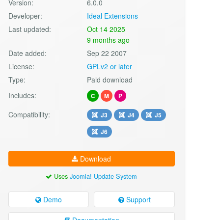
Version:
6.0.0
Developer:
Ideal Extensions
Last updated:
Oct 14 2025
9 months ago
Date added:
Sep 22 2007
License:
GPLv2 or later
Type:
Paid download
Includes:
C
M
P
Compatibility:
J3
J4
J5
J6
Download
Uses
Joomla! Update System
Demo
Support
Documentation