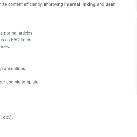
ze content efficiently, improving
internal linking
and
user
 normal articles.
les as FAQ items.
ences.
p animations.
ur Joomla template.
, etc.).