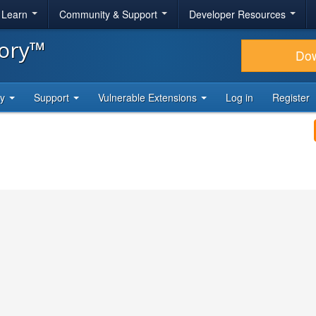
& Learn
Community & Support
Developer Resources
tory™
Do
ty
Support
Vulnerable Extensions
Log in
Register