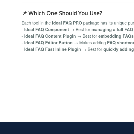
📌 Which One Should You Use?
Each tool in the
Ideal FAQ PRO
package has its unique pu
-
Ideal FAQ Component
→ Best for
managing a full FAQ
-
Ideal FAQ Content Plugin
→ Best for
embedding FAQs i
-
Ideal FAQ Editor Button
→ Makes adding
FAQ shortcod
-
Ideal FAQ Fast Inline Plugin
→ Best for
quickly adding