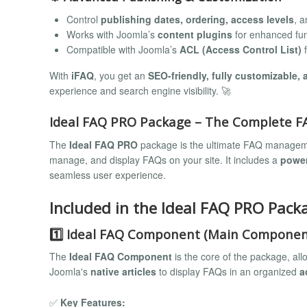
Control
publishing dates, ordering, access levels
, a
Works with Joomla’s
content plugins
for enhanced func
Compatible with Joomla’s
ACL (Access Control List)
f
With
iFAQ
, you get an
SEO-friendly, fully customizable,
experience and search engine visibility. 🚀
Ideal FAQ PRO Package – The Complete FAQ
The
Ideal FAQ PRO
package is the ultimate FAQ management
manage, and display FAQs on your site. It includes a
powe
seamless user experience.
Included in the Ideal FAQ PRO Pack
1️⃣ Ideal FAQ Component (Main Componen
The
Ideal FAQ Component
is the core of the package, all
Joomla's
native articles
to display FAQs in an organized
a
✅
Key Features: