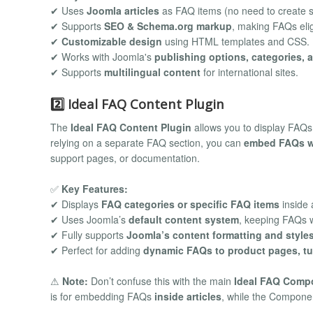
✔ Uses
Joomla articles
as FAQ items (no need to create s
✔ Supports
SEO & Schema.org markup
, making FAQs elig
✔
Customizable design
using HTML templates and CSS.
✔ Works with Joomla's
publishing options, categories, 
✔ Supports
multilingual content
for international sites.
2️⃣ Ideal FAQ Content Plugin
The
Ideal FAQ Content Plugin
allows you to display FAQ
relying on a separate FAQ section, you can
embed FAQs wi
support pages, or documentation.
✅
Key Features:
✔ Displays
FAQ categories or specific FAQ items
inside a
✔ Uses Joomla’s
default content system
, keeping FAQs w
✔ Fully supports
Joomla’s content formatting and style
✔ Perfect for adding
dynamic FAQs to product pages, tut
⚠
Note:
Don’t confuse this with the main
Ideal FAQ Comp
is for embedding FAQs
inside articles
, while the Compon