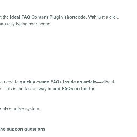
rt the
Ideal FAQ Content Plugin shortcode
. With just a click,
anually typing shortcodes.
ho need to
quickly create FAQs inside an article
—without
. This is the fastest way to
add FAQs on the fly
.
omla’s article system.
line support questions
.