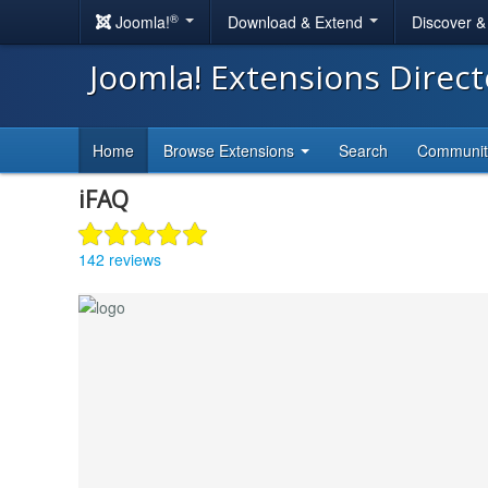
®
Joomla!
Download & Extend
Discover 
Joomla! Extensions Direc
Home
Browse Extensions
Search
Communi
iFAQ
142 reviews