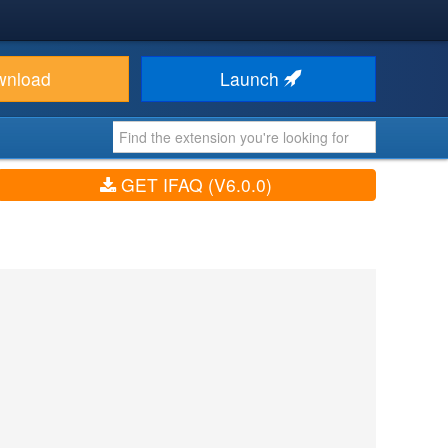
wnload
Launch
GET IFAQ (V6.0.0)