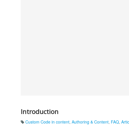
Introduction
Custom Code in content
,
Authoring & Content
,
FAQ
,
Arti