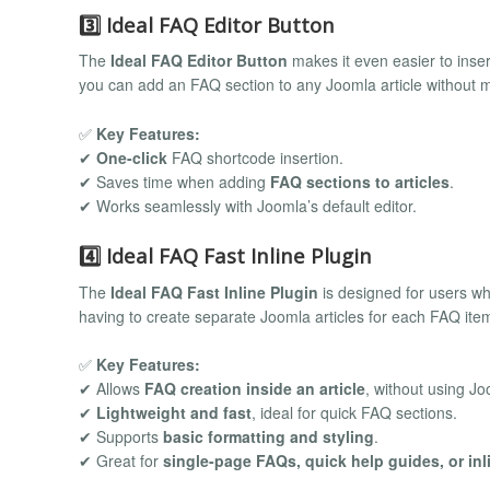
3️⃣ Ideal FAQ Editor Button
The
Ideal FAQ Editor Button
makes it even easier to inse
you can add an FAQ section to any Joomla article without m
✅
Key Features:
✔
One-click
FAQ shortcode insertion.
✔ Saves time when adding
FAQ sections to articles
.
✔ Works seamlessly with Joomla’s default editor.
4️⃣ Ideal FAQ Fast Inline Plugin
The
Ideal FAQ Fast Inline Plugin
is designed for users w
having to create separate Joomla articles for each FAQ item
✅
Key Features:
✔ Allows
FAQ creation inside an article
, without using Jo
✔
Lightweight and fast
, ideal for quick FAQ sections.
✔ Supports
basic formatting and styling
.
✔ Great for
single-page FAQs, quick help guides, or in