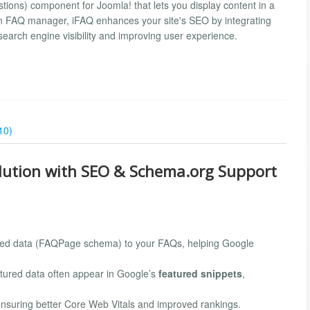
tions) component for Joomla! that lets you display content in a
 an FAQ manager, iFAQ enhances your site's SEO by integrating
earch engine visibility and improving user experience.
10)
olution with SEO & Schema.org Support
red data (FAQPage schema) to your FAQs, helping Google
tured data often appear in Google’s
featured snippets
,
ensuring better Core Web Vitals and improved rankings.