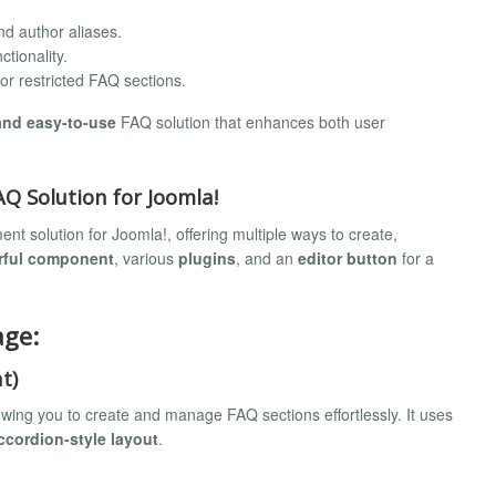
nd author aliases.
tionality.
or restricted FAQ sections.
 and easy-to-use
FAQ solution that enhances both user
 Solution for Joomla!
 solution for Joomla!, offering multiple ways to create,
rful component
, various
plugins
, and an
editor button
for a
age:
t)
owing you to create and manage FAQ sections effortlessly. It uses
ccordion-style layout
.