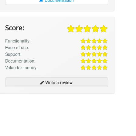
Score:
Functionality:
Ease of use:
Support:
Documentation:
Value for money:
Write a review