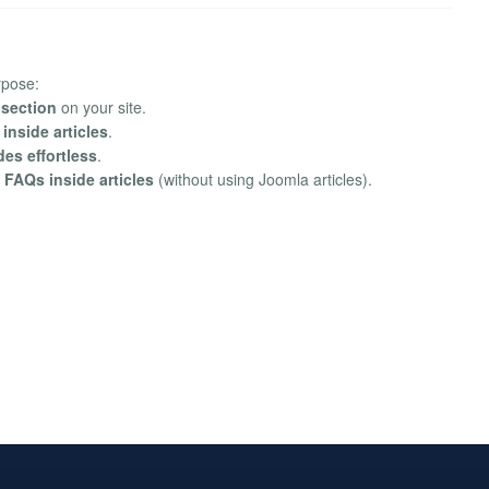
rpose:
 section
on your site.
nside articles
.
es effortless
.
 FAQs inside articles
(without using Joomla articles).